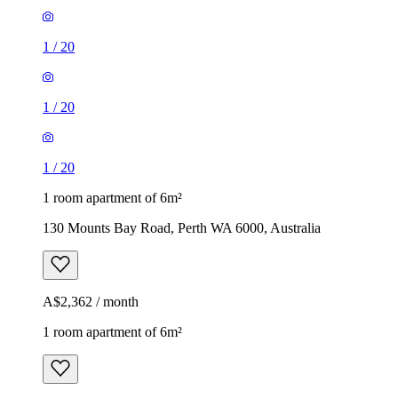
1
/
20
1
/
20
1
/
20
1 room apartment of 6m²
130 Mounts Bay Road, Perth WA 6000, Australia
A$2,362 / month
1 room apartment of 6m²