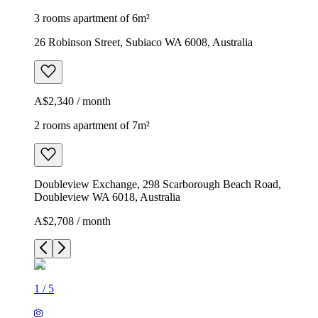
3 rooms apartment of 6m²
26 Robinson Street, Subiaco WA 6008, Australia
A$2,340 / month
2 rooms apartment of 7m²
Doubleview Exchange, 298 Scarborough Beach Road,
Doubleview WA 6018, Australia
A$2,708 / month
1
/
5