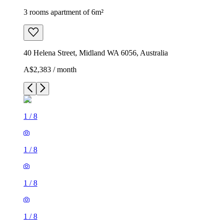
3 rooms apartment of 6m²
40 Helena Street, Midland WA 6056, Australia
A$2,383 / month
1
/
8
1
/
8
1
/
8
1
/
8