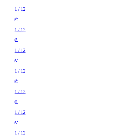
1
/
12
1
/
12
1
/
12
1
/
12
1
/
12
1
/
12
1
/
12