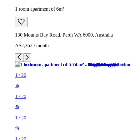
1 room apartment of 6m²
130 Mounts Bay Road, Perth WA 6000, Australia
A$2,362 / month
1
/
20
1
/
20
1
/
20
1
/
20