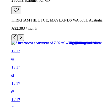
2 rooms apartment of 7m²
KIRKHAM HILL TCE, MAYLANDS WA 6051, Australia
A$2,383 / month
1
/
17
1
/
17
1
/
17
1
/
17