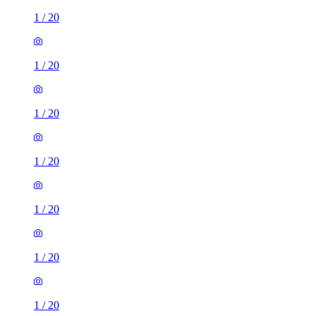
1
/
20
1
/
20
1
/
20
1
/
20
1
/
20
1
/
20
1
/
20