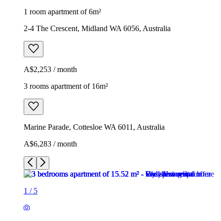
1 room apartment of 6m²
2-4 The Crescent, Midland WA 6056, Australia
A$2,253 / month
3 rooms apartment of 16m²
Marine Parade, Cottesloe WA 6011, Australia
A$6,283 / month
1
/
5