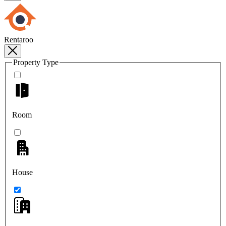
Rentaroo
Property Type
Room
House