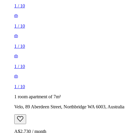
1
/
10
1
/
10
1
/
10
1
/
10
1
/
10
1 room apartment of 7m²
Velo, 89 Aberdeen Street, Northbridge WA 6003, Australia
A$2,730 / month