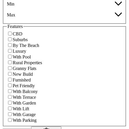
Min
Max
Features
CBD
Suburbs
By The Beach
Luxury
With Pool
Rural Properties
Granny Flats
New Build
Furnished
Pet Friendly
With Balcony
With Terrace
With Garden
With Lift
With Garage
With Parking