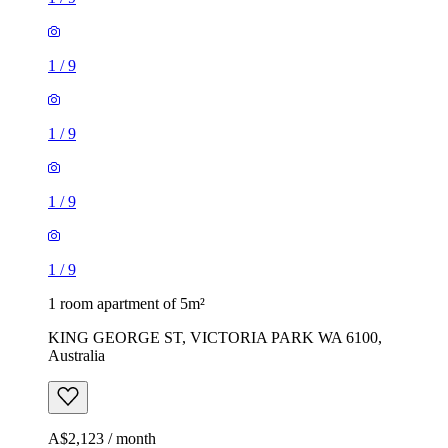
1
/
9
1
/
9
1
/
9
1
/
9
1 room apartment of 5m²
KING GEORGE ST, VICTORIA PARK WA 6100,
Australia
A$2,123 / month