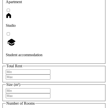
Apartment
Studio
Student accommodation
Total Rent
Size (m²)
Number of Rooms