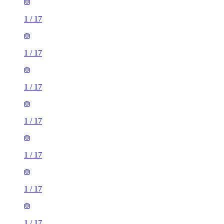
1
/
17
1
/
17
1
/
17
1
/
17
1
/
17
1
/
17
1
/
17