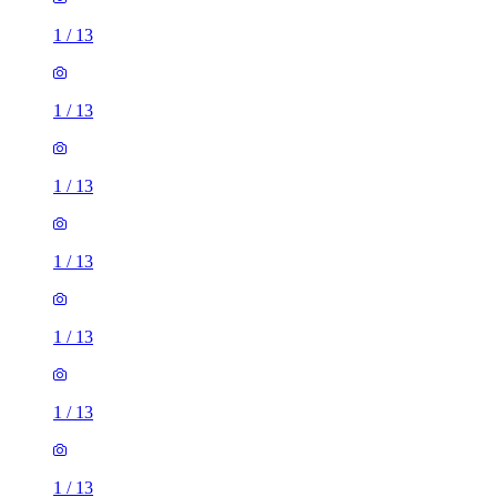
1
/
13
1
/
13
1
/
13
1
/
13
1
/
13
1
/
13
1
/
13