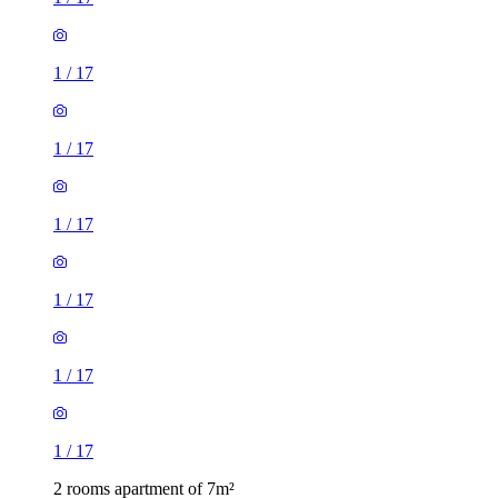
1
/
17
1
/
17
1
/
17
1
/
17
1
/
17
1
/
17
2 rooms apartment of 7m²