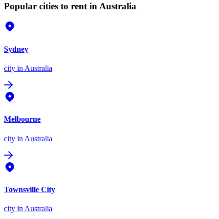
Popular cities to rent in Australia
Sydney
city
in Australia
Melbourne
city
in Australia
Townsville City
city
in Australia