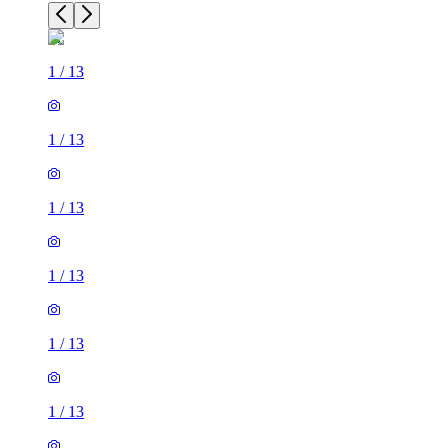
1
/
13
1
/
13
1
/
13
1
/
13
1
/
13
1
/
13