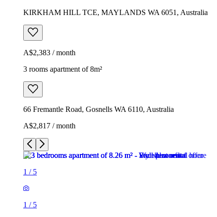
KIRKHAM HILL TCE, MAYLANDS WA 6051, Australia
A$2,383 / month
3 rooms apartment of 8m²
66 Fremantle Road, Gosnells WA 6110, Australia
A$2,817 / month
1
/
5
1
/
5