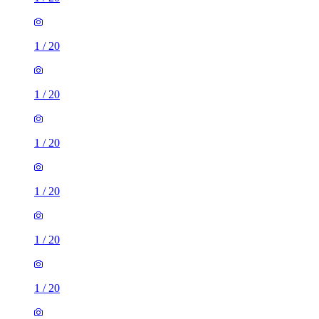
1
/
20
1
/
20
1
/
20
1
/
20
1
/
20
1
/
20