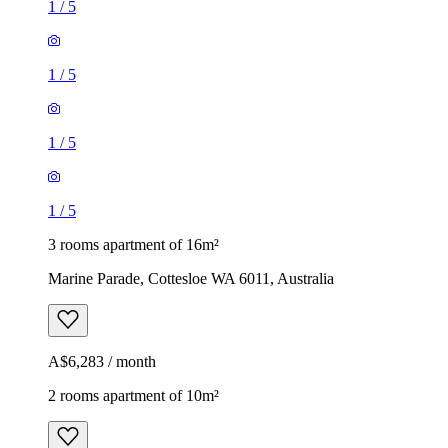
1
/
5
1
/
5
1
/
5
1
/
5
3 rooms apartment of 16m²
Marine Parade, Cottesloe WA 6011, Australia
A$6,283 / month
2 rooms apartment of 10m²