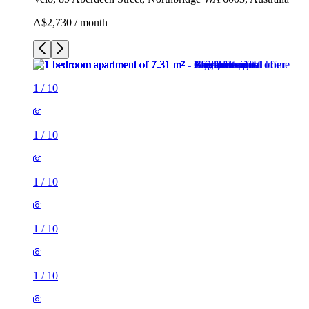
A$2,730 / month
1
/
10
1
/
10
1
/
10
1
/
10
1
/
10