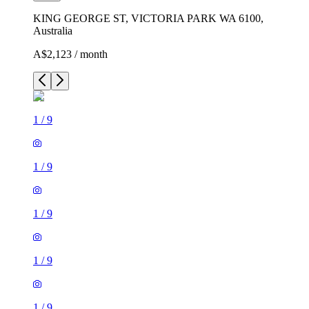
KING GEORGE ST, VICTORIA PARK WA 6100,
Australia
A$2,123 / month
1
/
9
1
/
9
1
/
9
1
/
9
1
/
9