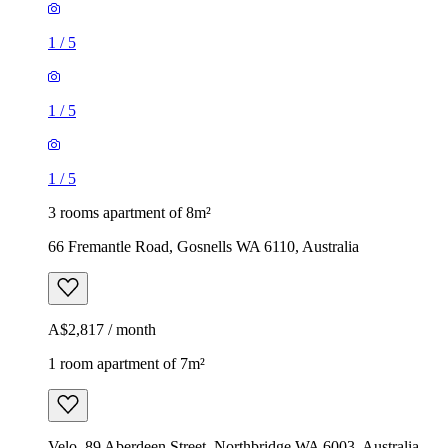
1
/
5
1
/
5
1
/
5
3 rooms apartment of 8m²
66 Fremantle Road, Gosnells WA 6110, Australia
A$2,817 / month
1 room apartment of 7m²
Velo, 89 Aberdeen Street, Northbridge WA 6003, Australia