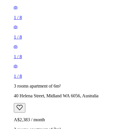
1
/
8
1
/
8
1
/
8
1
/
8
3 rooms apartment of 6m²
40 Helena Street, Midland WA 6056, Australia
A$2,383 / month