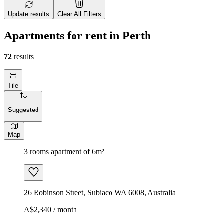
Update results
Clear All Filters
Apartments for rent in Perth
72
results
Tile
Suggested
Map
3 rooms apartment of 6m²
26 Robinson Street, Subiaco WA 6008, Australia
A$2,340 / month