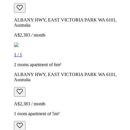
ALBANY HWY, EAST VICTORIA PARK WA 6101,
Australia
A$2,383 / month
1
/
1
2 rooms apartment of 6m²
ALBANY HWY, EAST VICTORIA PARK WA 6101,
Australia
A$2,383 / month
1 room apartment of 5m²