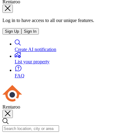
Rentaroo
Log in to have access to all our unique features.
Sign Up
Sign In
Create AI notification
List your property
FAQ
Rentaroo