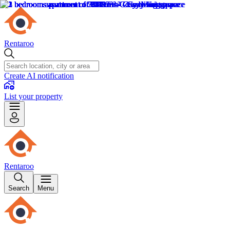
Rentaroo
Create AI notification
List your property
Rentaroo
Search
Menu