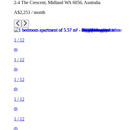
2-4 The Crescent, Midland WA 6056, Australia
A$2,253 / month
1
/
12
1
/
12
1
/
12
1
/
12
1
/
12