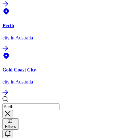
Perth
city
in Australia
Gold Coast City
city
in Australia
Filters