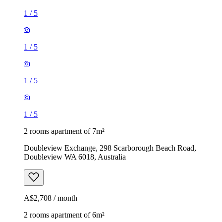
1
/
5
1
/
5
1
/
5
1
/
5
2 rooms apartment of 7m²
Doubleview Exchange, 298 Scarborough Beach Road,
Doubleview WA 6018, Australia
A$2,708 / month
2 rooms apartment of 6m²