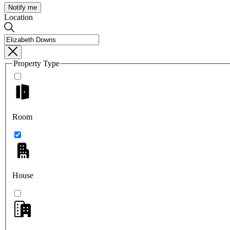
Notify me
Location
Property Type
Room
House