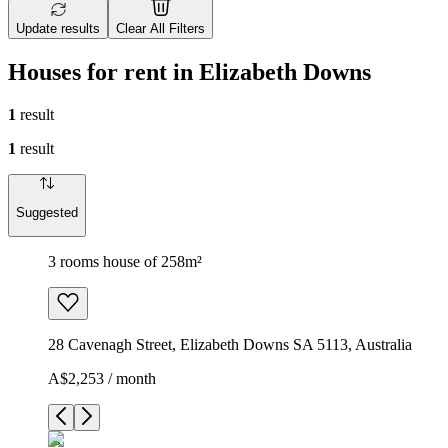
Update results
Clear All Filters
Houses for rent in Elizabeth Downs
1
result
1
result
Suggested
3 rooms house of 258m²
28 Cavenagh Street, Elizabeth Downs SA 5113, Australia
A$2,253 / month