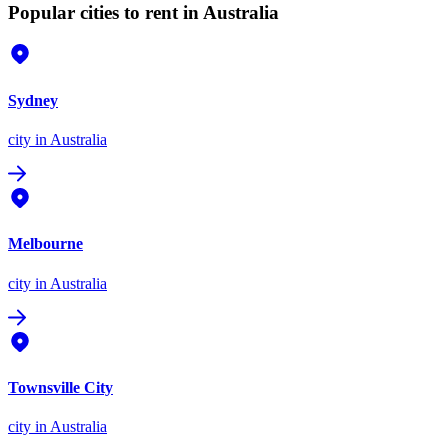
Popular cities to rent in Australia
Sydney
city
in Australia
Melbourne
city
in Australia
Townsville City
city
in Australia