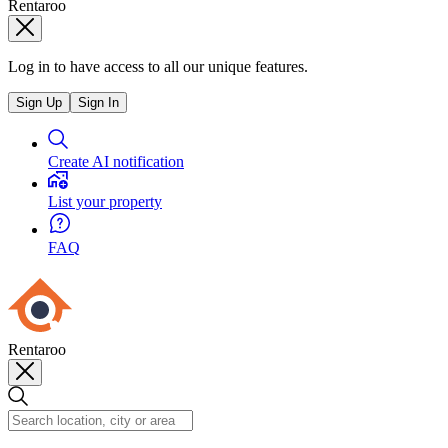
Rentaroo
Log in to have access to all our unique features.
Sign Up
Sign In
Create AI notification
List your property
FAQ
Rentaroo