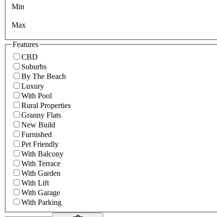
Min
Max
Features
CBD
Suburbs
By The Beach
Luxury
With Pool
Rural Properties
Granny Flats
New Build
Furnished
Pet Friendly
With Balcony
With Terrace
With Garden
With Lift
With Garage
With Parking