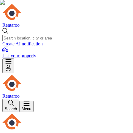
Rentaroo
Create AI notification
List your property
Rentaroo
Search
Menu