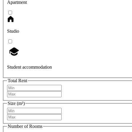
Apartment
Studio
Student accommodation
Total Rent
Size (m²)
Number of Rooms