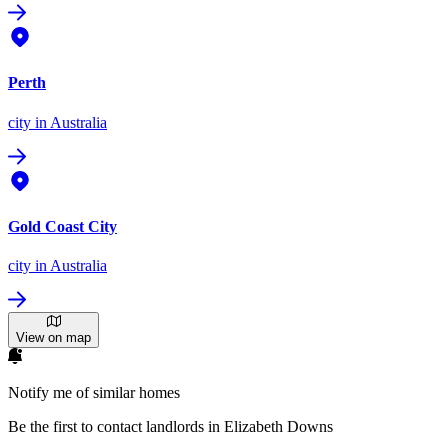
Perth
city
in Australia
Gold Coast City
city
in Australia
View on map
Notify me of similar homes
Be the first to contact landlords in Elizabeth Downs