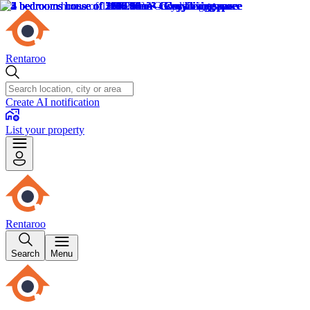
Rentaroo
Create AI notification
List your property
Rentaroo
Search
Menu