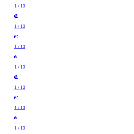
1
/
10
1
/
10
1
/
10
1
/
10
1
/
10
1
/
10
1
/
10