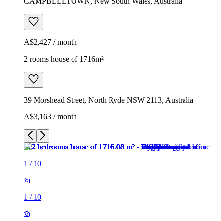
CAMPBELLTOWN, New South Wales, Australia
A$2,427 / month
2 rooms house of 1716m²
39 Morshead Street, North Ryde NSW 2113, Australia
A$3,163 / month
1
/
10
1
/
10