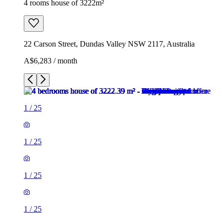
4 rooms house of 3222m²
22 Carson Street, Dundas Valley NSW 2117, Australia
A$6,283 / month
1
/
25
1
/
25
1
/
25
1
/
25