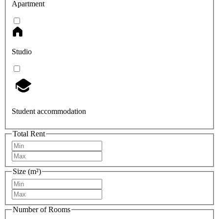
Apartment
Studio
Student accommodation
Total Rent
Size (m²)
Number of Rooms