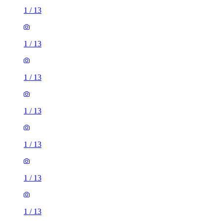
1
/
13
1
/
13
1
/
13
1
/
13
1
/
13
1
/
13
1
/
13