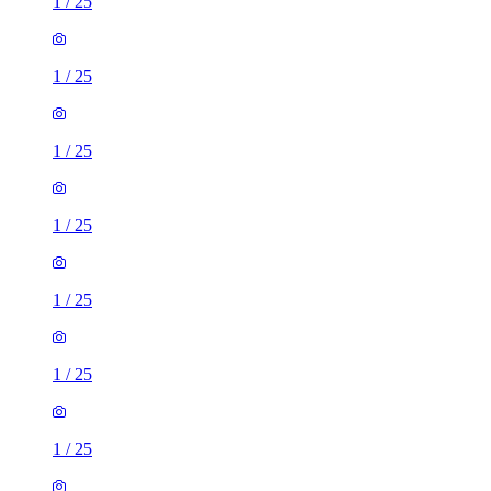
1
/
25
1
/
25
1
/
25
1
/
25
1
/
25
1
/
25
1
/
25