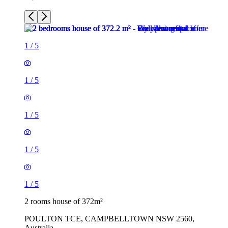
1
/
5
1
/
5
1
/
5
1
/
5
1
/
5
2 rooms house of 372m²
POULTON TCE, CAMPBELLTOWN NSW 2560,
Australia