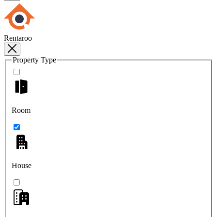
Rentaroo
Property Type
Room
House