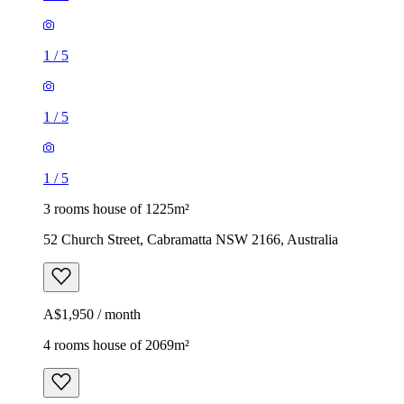
1
/
5
1
/
5
1
/
5
3 rooms house of 1225m²
52 Church Street, Cabramatta NSW 2166, Australia
A$1,950 / month
4 rooms house of 2069m²