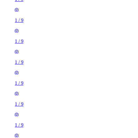
1
/
9
1
/
9
1
/
9
1
/
9
1
/
9
1
/
9