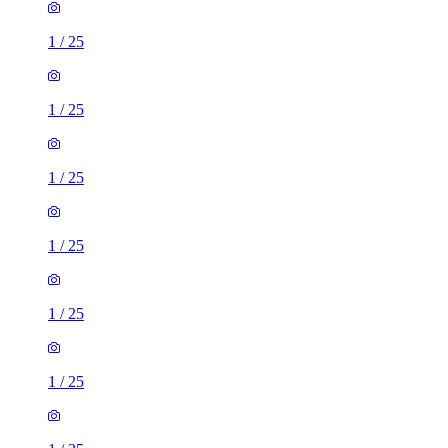
1
/
25
1
/
25
1
/
25
1
/
25
1
/
25
1
/
25