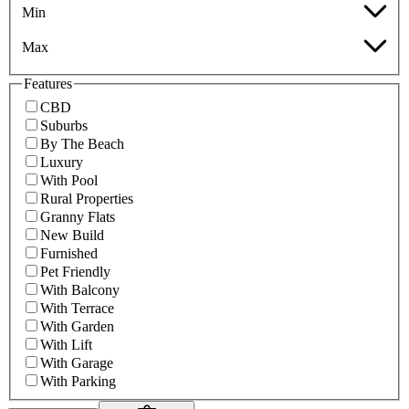
Min
Max
Features
CBD
Suburbs
By The Beach
Luxury
With Pool
Rural Properties
Granny Flats
New Build
Furnished
Pet Friendly
With Balcony
With Terrace
With Garden
With Lift
With Garage
With Parking