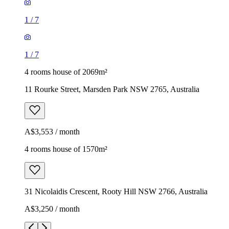
1
/
7
1
/
7
4 rooms house of 2069m²
11 Rourke Street, Marsden Park NSW 2765, Australia
A$3,553 / month
4 rooms house of 1570m²
31 Nicolaidis Crescent, Rooty Hill NSW 2766, Australia
A$3,250 / month