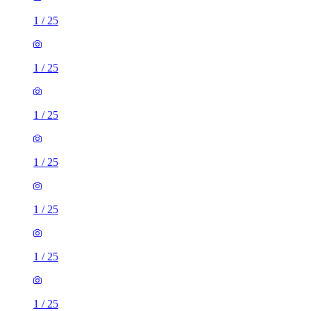
1
/
25
1
/
25
1
/
25
1
/
25
1
/
25
1
/
25
1
/
25