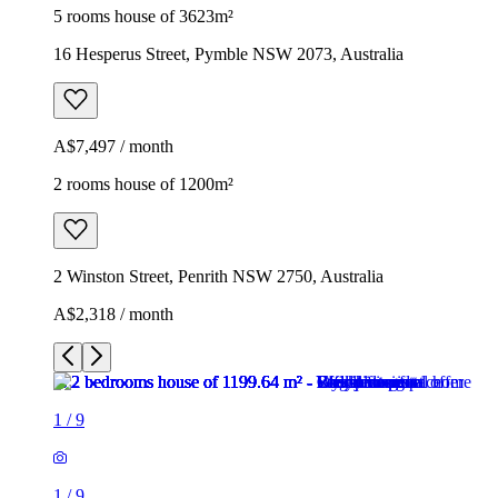
5 rooms house of 3623m²
16 Hesperus Street, Pymble NSW 2073, Australia
A$7,497 / month
2 rooms house of 1200m²
2 Winston Street, Penrith NSW 2750, Australia
A$2,318 / month
1
/
9
1
/
9