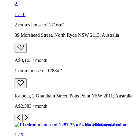
1
/
10
2 rooms house of 1716m²
39 Morshead Street, North Ryde NSW 2113, Australia
A$3,163 / month
1 room house of 1288m²
Kaloola, 2 Grantham Street, Potts Point NSW 2011, Australia
A$2,383 / month
1
/
5