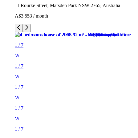
11 Rourke Street, Marsden Park NSW 2765, Australia
A$3,553 / month
1
/
7
1
/
7
1
/
7
1
/
7
1
/
7