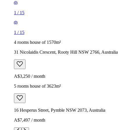
1
/
15
1
/
15
4 rooms house of 1570m²
31 Nicolaidis Crescent, Rooty Hill NSW 2766, Australia
A$3,250 / month
5 rooms house of 3623m²
16 Hesperus Street, Pymble NSW 2073, Australia
A$7,497 / month