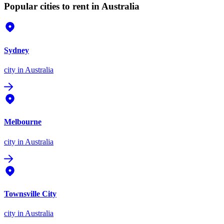
Popular cities to rent in Australia
Sydney
city
in Australia
Melbourne
city
in Australia
Townsville City
city
in Australia