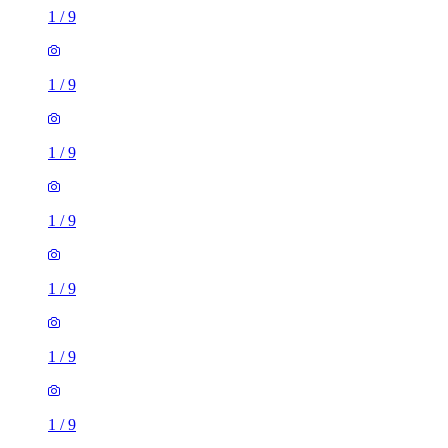
1
/
9
1
/
9
1
/
9
1
/
9
1
/
9
1
/
9
1
/
9