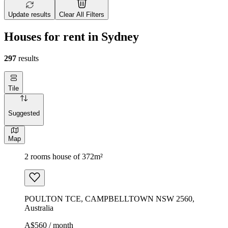
Update results
Clear All Filters
Houses for rent in Sydney
297
results
Tile
Suggested
Map
2 rooms house of 372m²
POULTON TCE, CAMPBELLTOWN NSW 2560,
Australia
A$560 / month