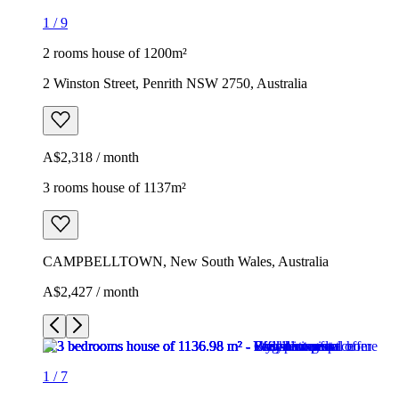
1
/
9
2 rooms house of 1200m²
2 Winston Street, Penrith NSW 2750, Australia
A$2,318 / month
3 rooms house of 1137m²
CAMPBELLTOWN, New South Wales, Australia
A$2,427 / month
1
/
7