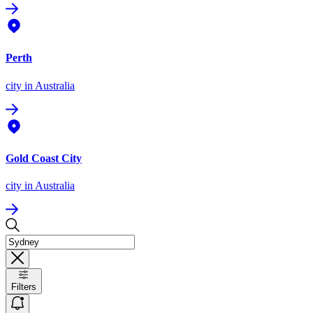
Perth
city
in Australia
Gold Coast City
city
in Australia
Filters