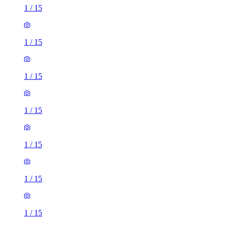
1
/
15
1
/
15
1
/
15
1
/
15
1
/
15
1
/
15
1
/
15