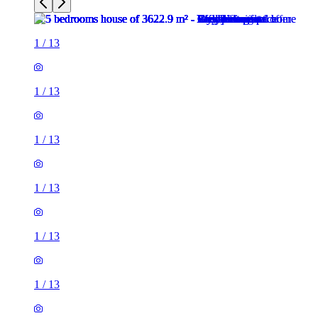
1
/
13
1
/
13
1
/
13
1
/
13
1
/
13
1
/
13