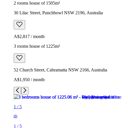
2 rooms house of 1505m²
30 Lilac Street, Punchbowl NSW 2196, Australia
A$2,817 / month
3 rooms house of 1225m²
52 Church Street, Cabramatta NSW 2166, Australia
A$1,950 / month
1
/
5
1
/
5