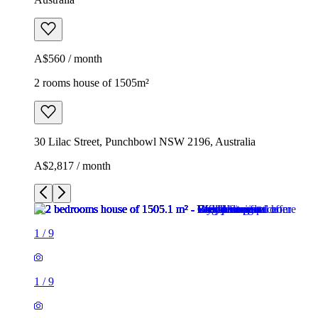
A$560 / month
2 rooms house of 1505m²
30 Lilac Street, Punchbowl NSW 2196, Australia
A$2,817 / month
1
/
9
1
/
9