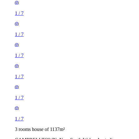
1
/
7
1
/
7
1
/
7
1
/
7
1
/
7
1
/
7
3 rooms house of 1137m²