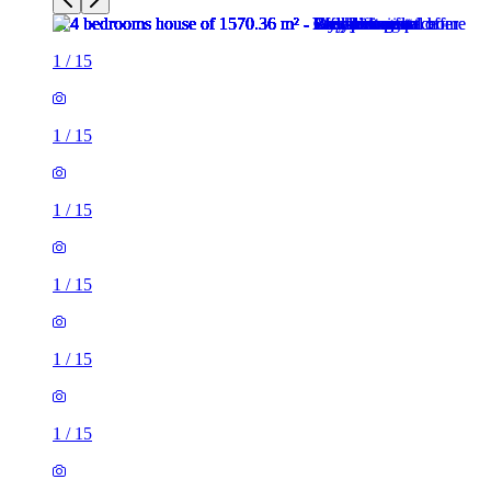
1
/
15
1
/
15
1
/
15
1
/
15
1
/
15
1
/
15