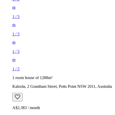
1
/
5
1
/
5
1
/
5
1
/
5
1 room house of 1288m²
Kaloola, 2 Grantham Street, Potts Point NSW 2011, Australia
A$2,383 / month