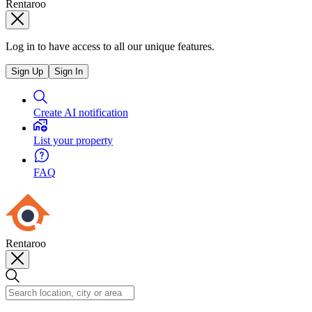
Rentaroo
Log in to have access to all our unique features.
Sign Up
Sign In
Create AI notification
List your property
FAQ
Rentaroo