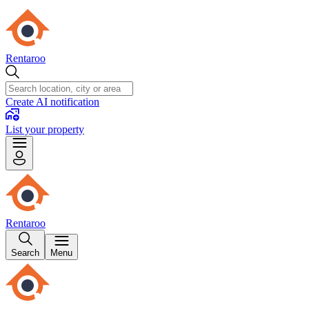
Rentaroo
Create AI notification
List your property
Rentaroo
Search
Menu