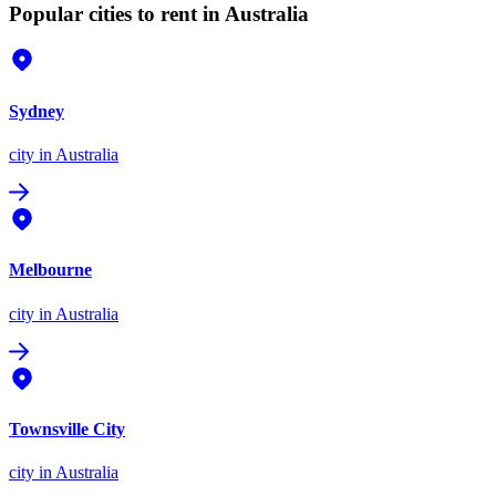
Popular cities to rent in Australia
Sydney
city
in Australia
Melbourne
city
in Australia
Townsville City
city
in Australia