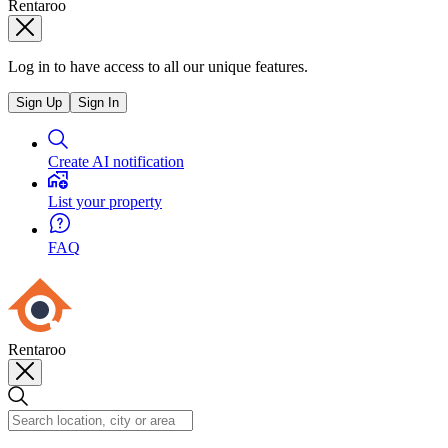
Rentaroo
Log in to have access to all our unique features.
Sign Up
Sign In
Create AI notification
List your property
FAQ
Rentaroo