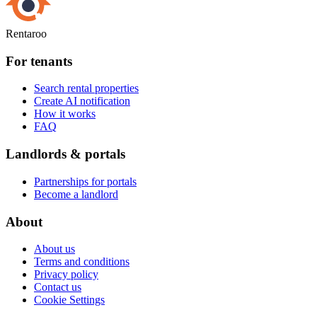
Rentaroo
For tenants
Search rental properties
Create AI notification
How it works
FAQ
Landlords & portals
Partnerships for portals
Become a landlord
About
About us
Terms and conditions
Privacy policy
Contact us
Cookie Settings