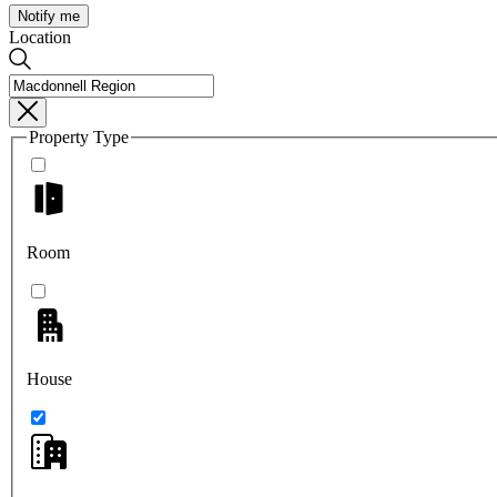
Notify me
Location
Property Type
Room
House