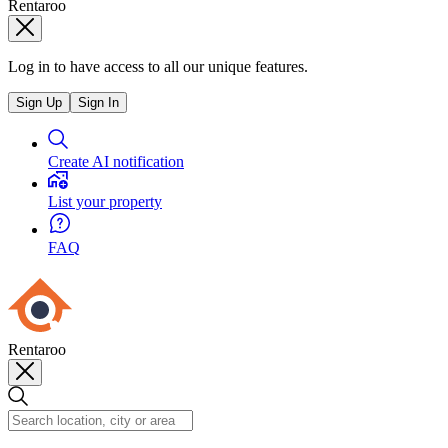
Rentaroo
Log in to have access to all our unique features.
Sign Up
Sign In
Create AI notification
List your property
FAQ
Rentaroo