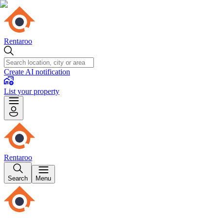
Rentaroo
Create AI notification
List your property
Rentaroo
Search
Menu