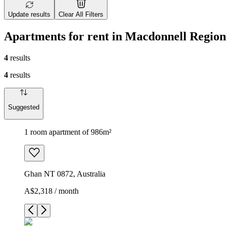
Update results
Clear All Filters
Apartments for rent in Macdonnell Region
4
results
4
results
Suggested
1 room apartment of 986m²
Ghan NT 0872, Australia
A$2,318 / month