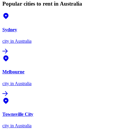
Popular cities to rent in Australia
Sydney
city
in Australia
Melbourne
city
in Australia
Townsville City
city
in Australia