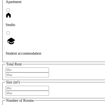
Apartment
Studio
Student accommodation
Total Rent
Size (m²)
Number of Rooms