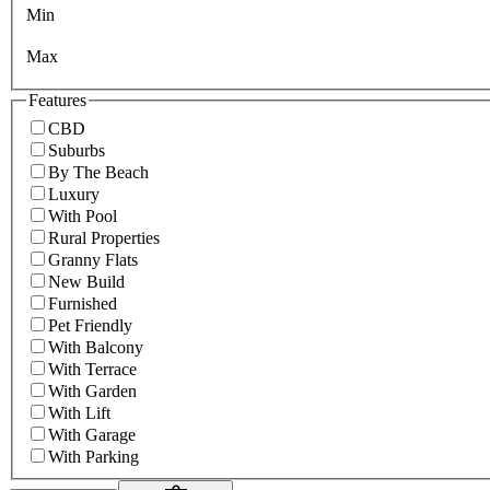
Min
Max
Features
CBD
Suburbs
By The Beach
Luxury
With Pool
Rural Properties
Granny Flats
New Build
Furnished
Pet Friendly
With Balcony
With Terrace
With Garden
With Lift
With Garage
With Parking