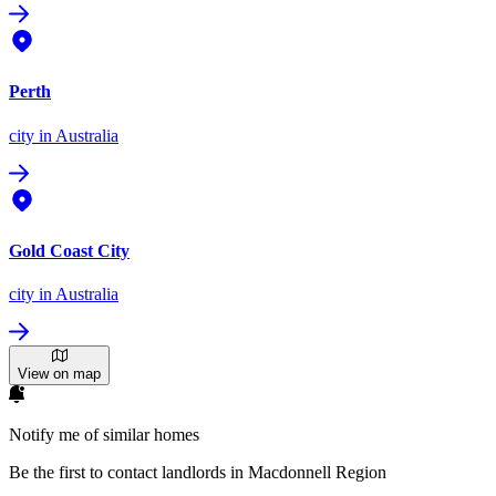
Perth
city
in Australia
Gold Coast City
city
in Australia
View on map
Notify me of similar homes
Be the first to contact landlords in Macdonnell Region