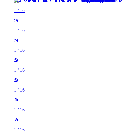
1
/
16
1
/
16
1
/
16
1
/
16
1
/
16
1
/
16
1
/
16