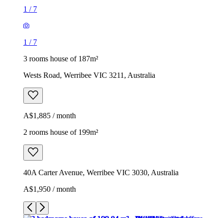
1
/
7
1
/
7
3 rooms house of 187m²
Wests Road, Werribee VIC 3211, Australia
A$1,885 / month
2 rooms house of 199m²
40A Carter Avenue, Werribee VIC 3030, Australia
A$1,950 / month