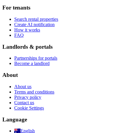
For tenants
Search rental properties
Create AI notification
How it works
FAQ
Landlords & portals
Partnerships for portals
Become a landlord
About
About us
Terms and conditions
Privacy policy
Contact us
Cookie Settings
Language
English