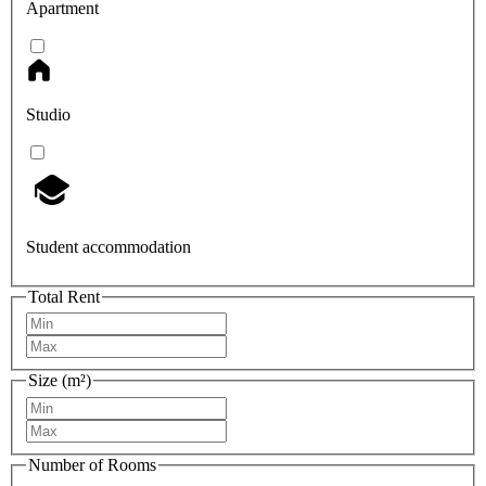
Apartment
Studio
Student accommodation
Total Rent
Size (m²)
Number of Rooms