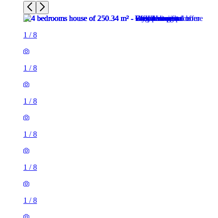
1
/
8
1
/
8
1
/
8
1
/
8
1
/
8
1
/
8