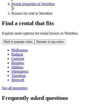
Rental properties in Werribee
Houses for rent in Werribee
Find a rental that fits
Explore more options for rental houses in Werribee.
Rent in popular cities
Rentals in top cities
Melbourne
Ballarat
Geelong
Bendigo
Mildura
Shepparton
Traralgon
Morwell
See all properties
Frequently asked questions