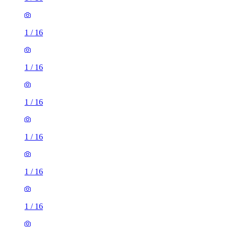
1
/
16
1
/
16
1
/
16
1
/
16
1
/
16
1
/
16