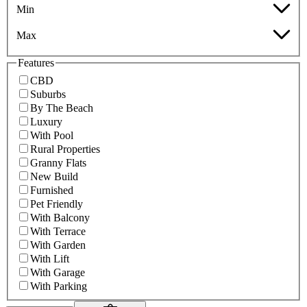
Min
Max
Features
CBD
Suburbs
By The Beach
Luxury
With Pool
Rural Properties
Granny Flats
New Build
Furnished
Pet Friendly
With Balcony
With Terrace
With Garden
With Lift
With Garage
With Parking