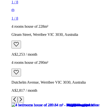
1
/
8
1
/
8
4 rooms house of 228m²
Gleam Street, Werribee VIC 3030, Australia
A$2,253 / month
4 rooms house of 290m²
Dutchelm Avenue, Werribee VIC 3030, Australia
A$2,817 / month