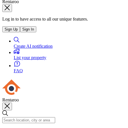
Rentaroo
Log in to have access to all our unique features.
Sign Up
Sign In
Create AI notification
List your property
FAQ
Rentaroo