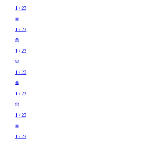
1
/
23
1
/
23
1
/
23
1
/
23
1
/
23
1
/
23
1
/
23