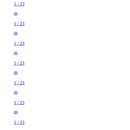
1
/
23
1
/
23
1
/
23
1
/
23
1
/
23
1
/
23
1
/
23