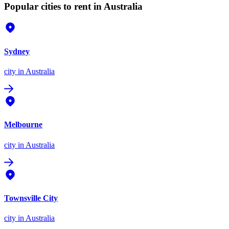
Popular cities to rent in Australia
Sydney
city
in Australia
Melbourne
city
in Australia
Townsville City
city
in Australia