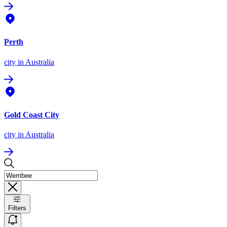
Perth
city
in Australia
Gold Coast City
city
in Australia
Filters