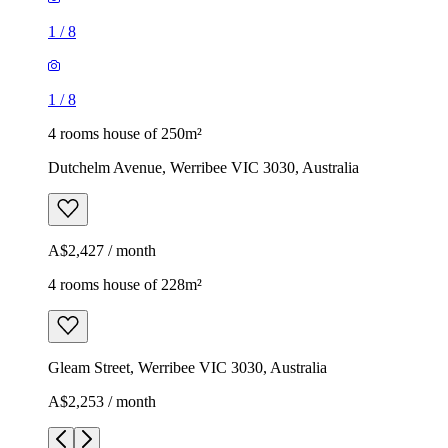
1
/
8
1
/
8
4 rooms house of 250m²
Dutchelm Avenue, Werribee VIC 3030, Australia
A$2,427 / month
4 rooms house of 228m²
Gleam Street, Werribee VIC 3030, Australia
A$2,253 / month