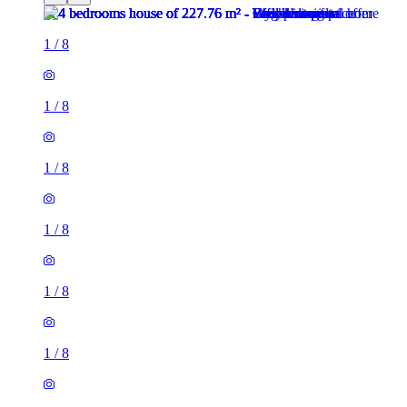
1
/
8
1
/
8
1
/
8
1
/
8
1
/
8
1
/
8