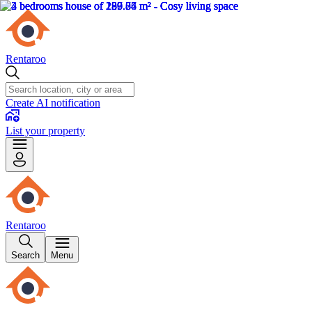
Rentaroo
Create AI notification
List your property
Rentaroo
Search
Menu