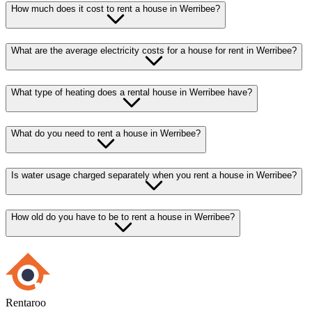
How much does it cost to rent a house in Werribee?
What are the average electricity costs for a house for rent in Werribee?
What type of heating does a rental house in Werribee have?
What do you need to rent a house in Werribee?
Is water usage charged separately when you rent a house in Werribee?
How old do you have to be to rent a house in Werribee?
Rentaroo