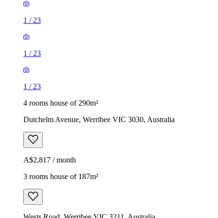
1
/
23
1
/
23
1
/
23
4 rooms house of 290m²
Dutchelm Avenue, Werribee VIC 3030, Australia
A$2,817 / month
3 rooms house of 187m²
Wests Road, Werribee VIC 3211, Australia