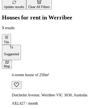
Update results
Clear All Filters
Houses for rent in Werribee
5
results
Tile
Suggested
Map
4 rooms house of 250m²
Dutchelm Avenue, Werribee VIC 3030, Australia
A$2,427 / month