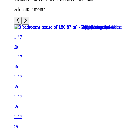
A$1,885 / month
1
/
7
1
/
7
1
/
7
1
/
7
1
/
7