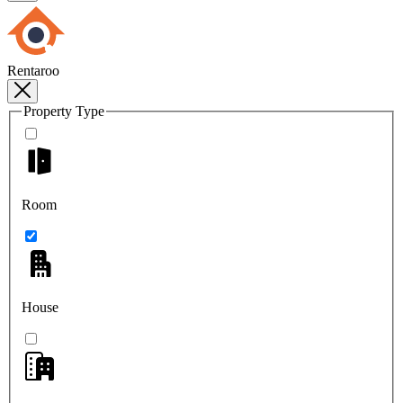
Rentaroo
Property Type
Room
House