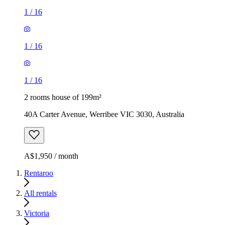
1
/
16
1
/
16
1
/
16
2 rooms house of 199m²
40A Carter Avenue, Werribee VIC 3030, Australia
A$1,950 / month
Rentaroo
All rentals
Victoria