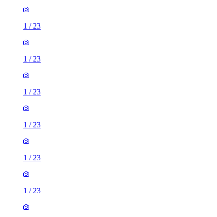
1
/
23
1
/
23
1
/
23
1
/
23
1
/
23
1
/
23