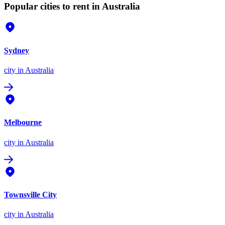
Popular cities to rent in Australia
Sydney
city
in Australia
Melbourne
city
in Australia
Townsville City
city
in Australia