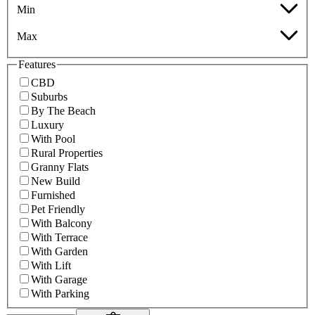
Min
Max
Features
CBD
Suburbs
By The Beach
Luxury
With Pool
Rural Properties
Granny Flats
New Build
Furnished
Pet Friendly
With Balcony
With Terrace
With Garden
With Lift
With Garage
With Parking