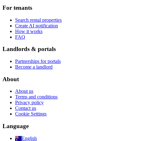
For tenants
Search rental properties
Create AI notification
How it works
FAQ
Landlords & portals
Partnerships for portals
Become a landlord
About
About us
Terms and conditions
Privacy policy
Contact us
Cookie Settings
Language
English