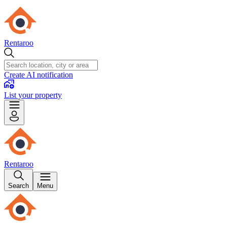
Rentaroo
Create AI notification
List your property
Rentaroo
Search
Menu