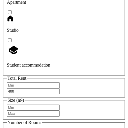
Apartment
Studio
Student accommodation
Total Rent
Size (m²)
Number of Rooms