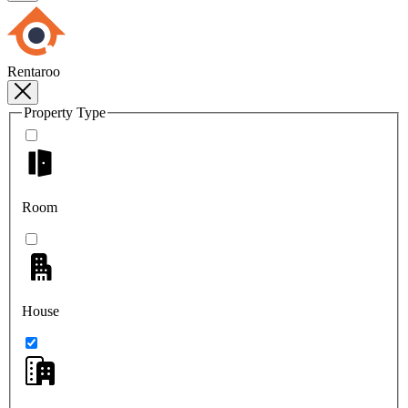
Rentaroo
Property Type
Room
House