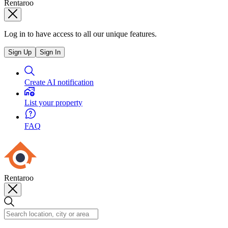
Rentaroo
Log in to have access to all our unique features.
Sign Up
Sign In
Create AI notification
List your property
FAQ
Rentaroo