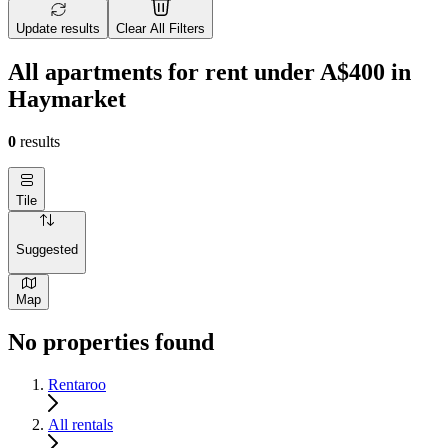
Update results
Clear All Filters
All apartments for rent under A$400 in
Haymarket
0
results
Tile
Suggested
Map
No properties found
Rentaroo
All rentals