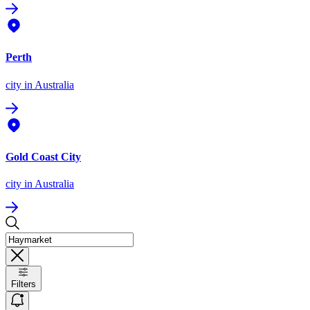
Perth
city
in Australia
Gold Coast City
city
in Australia
Filters