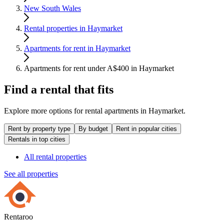
New South Wales
Rental properties in Haymarket
Apartments for rent in Haymarket
Apartments for rent under A$400 in Haymarket
Find a rental that fits
Explore more options for rental apartments in Haymarket.
Rent by property type
By budget
Rent in popular cities
Rentals in top cities
All rental properties
See all properties
Rentaroo