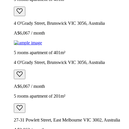
4 O'Grady Street, Brunswick VIC 3056, Australia
A$6,067 / month
Example image
5 rooms apartment of 401m²
4 O'Grady Street, Brunswick VIC 3056, Australia
A$6,067 / month
5 rooms apartment of 201m²
27-31 Powlett Street, East Melbourne VIC 3002, Australia