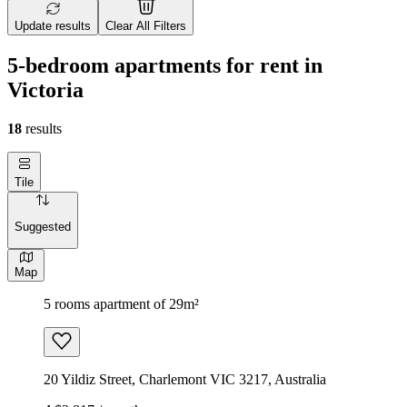
Update results
Clear All Filters
5-bedroom apartments for rent in
Victoria
18
results
Tile
Suggested
Map
5 rooms apartment of 29m²
20 Yildiz Street, Charlemont VIC 3217, Australia