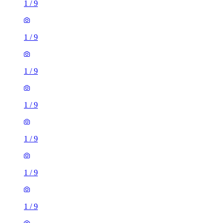
1
/
9
1
/
9
1
/
9
1
/
9
1
/
9
1
/
9
1
/
9