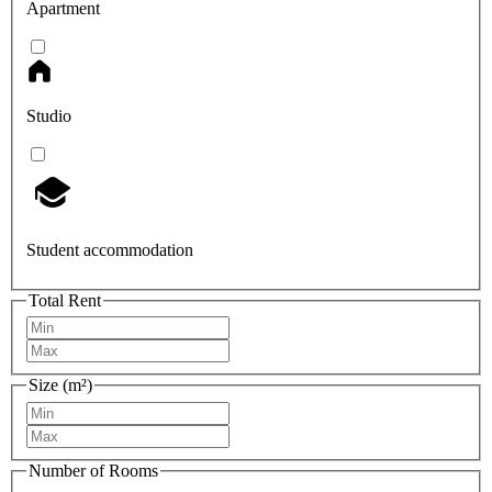
Apartment
Studio
Student accommodation
Total Rent
Size (m²)
Number of Rooms