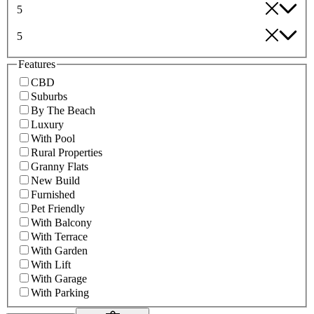
5
5
Features
CBD
Suburbs
By The Beach
Luxury
With Pool
Rural Properties
Granny Flats
New Build
Furnished
Pet Friendly
With Balcony
With Terrace
With Garden
With Lift
With Garage
With Parking