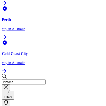
Perth
city
in Australia
Gold Coast City
city
in Australia
Filters