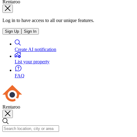
Rentaroo
Log in to have access to all our unique features.
Sign Up
Sign In
Create AI notification
List your property
FAQ
Rentaroo