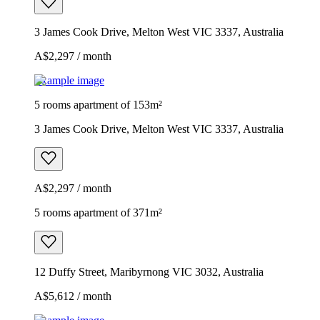
3 James Cook Drive, Melton West VIC 3337, Australia
A$2,297 / month
Example image
5 rooms apartment of 153m²
3 James Cook Drive, Melton West VIC 3337, Australia
A$2,297 / month
5 rooms apartment of 371m²
12 Duffy Street, Maribyrnong VIC 3032, Australia
A$5,612 / month