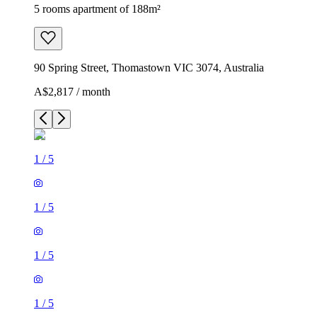
5 rooms apartment of 188m²
90 Spring Street, Thomastown VIC 3074, Australia
A$2,817 / month
1
/
5
1
/
5
1
/
5
1
/
5