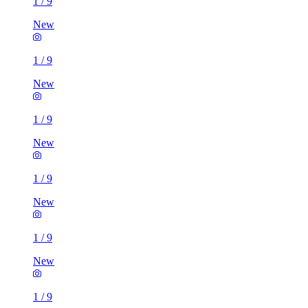
1
/
9
New
1
/
9
New
1
/
9
New
1
/
9
New
1
/
9
New
1
/
9