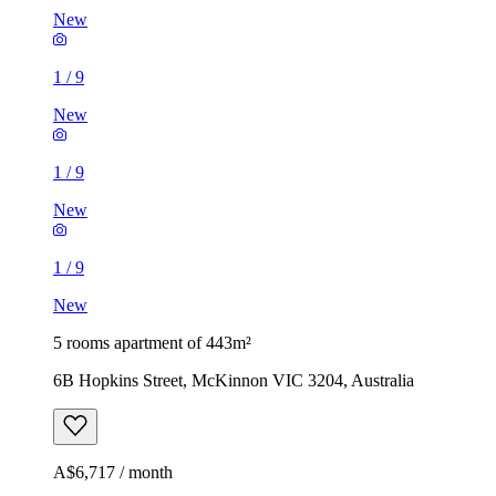
New
1
/
9
New
1
/
9
New
1
/
9
New
5 rooms apartment of 443m²
6B Hopkins Street, McKinnon VIC 3204, Australia
A$6,717 / month