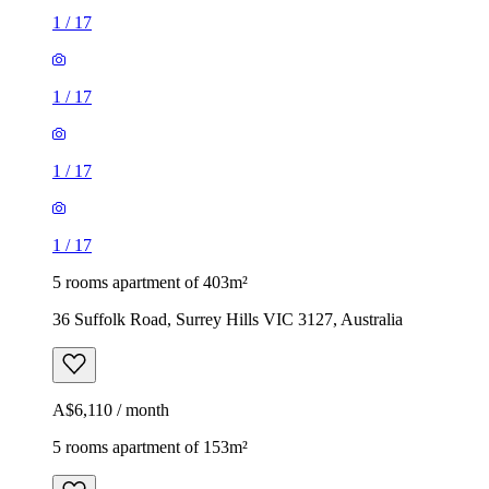
1
/
17
1
/
17
1
/
17
1
/
17
5 rooms apartment of 403m²
36 Suffolk Road, Surrey Hills VIC 3127, Australia
A$6,110 / month
5 rooms apartment of 153m²