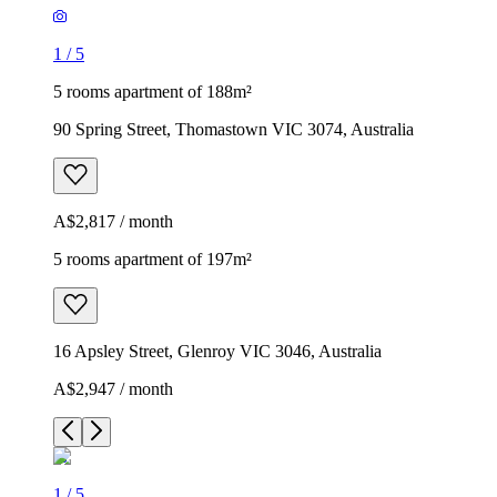
1
/
5
5 rooms apartment of 188m²
90 Spring Street, Thomastown VIC 3074, Australia
A$2,817 / month
5 rooms apartment of 197m²
16 Apsley Street, Glenroy VIC 3046, Australia
A$2,947 / month
1
/
5