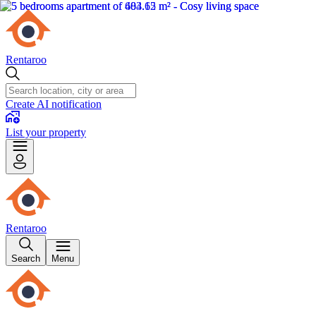
Rentaroo
Create AI notification
List your property
Rentaroo
Search
Menu