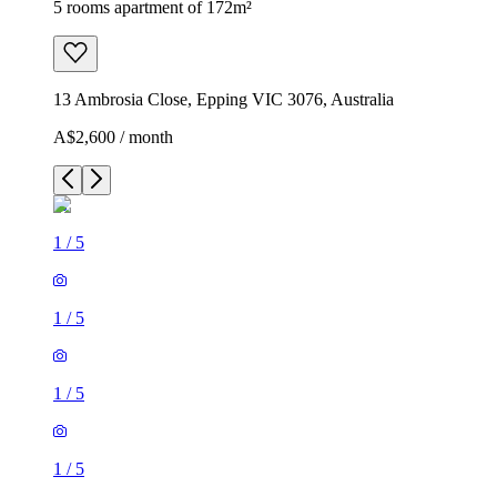
5 rooms apartment of 172m²
13 Ambrosia Close, Epping VIC 3076, Australia
A$2,600 / month
1
/
5
1
/
5
1
/
5
1
/
5