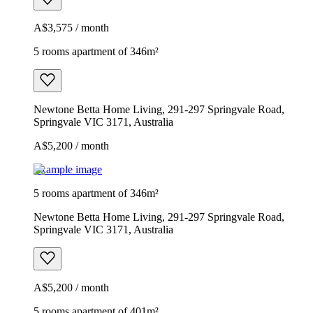
A$3,575 / month
5 rooms apartment of 346m²
Newtone Betta Home Living, 291-297 Springvale Road,
Springvale VIC 3171, Australia
A$5,200 / month
Example image
5 rooms apartment of 346m²
Newtone Betta Home Living, 291-297 Springvale Road,
Springvale VIC 3171, Australia
A$5,200 / month
5 rooms apartment of 401m²