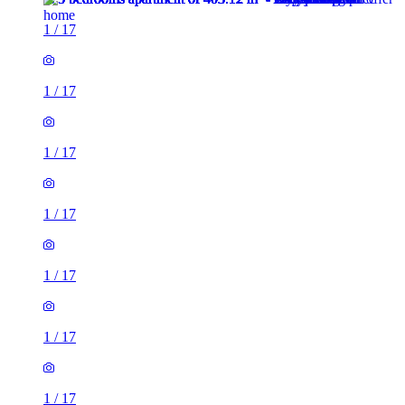
1
/
17
1
/
17
1
/
17
1
/
17
1
/
17
1
/
17
1
/
17