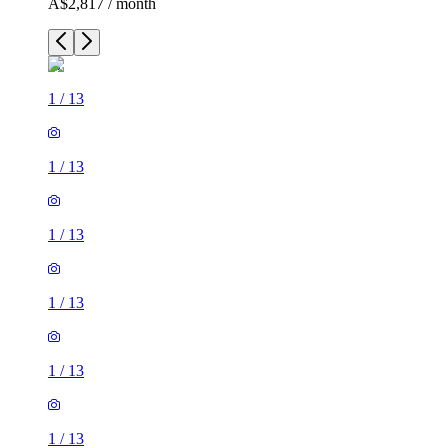
A$2,817 / month
1
/
13
1
/
13
1
/
13
1
/
13
1
/
13
1
/
13