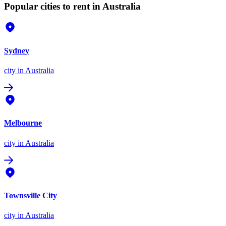
Popular cities to rent in Australia
Sydney
city
in Australia
Melbourne
city
in Australia
Townsville City
city
in Australia