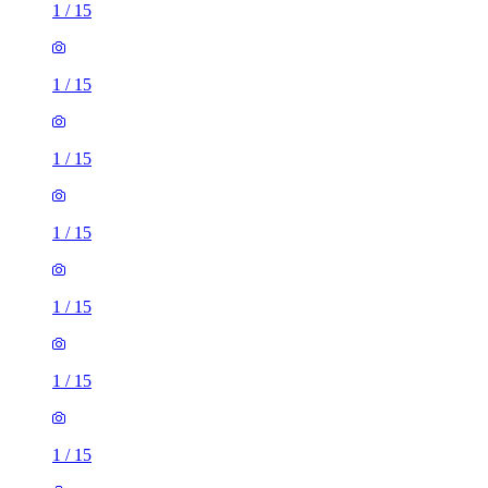
1
/
15
1
/
15
1
/
15
1
/
15
1
/
15
1
/
15
1
/
15