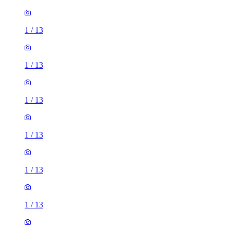
1
/
13
1
/
13
1
/
13
1
/
13
1
/
13
1
/
13