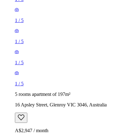
1
/
5
1
/
5
1
/
5
1
/
5
5 rooms apartment of 197m²
16 Apsley Street, Glenroy VIC 3046, Australia
A$2,947 / month