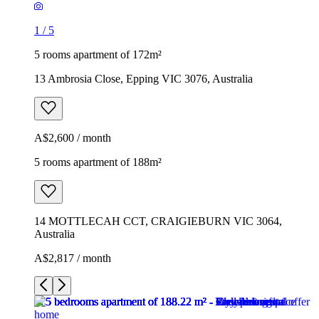
1
/
5
5 rooms apartment of 172m²
13 Ambrosia Close, Epping VIC 3076, Australia
A$2,600 / month
5 rooms apartment of 188m²
14 MOTTLECAH CCT, CRAIGIEBURN VIC 3064,
Australia
A$2,817 / month