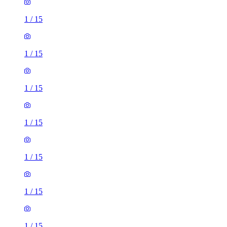
1
/
15
1
/
15
1
/
15
1
/
15
1
/
15
1
/
15
1
/
15