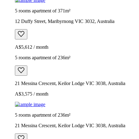
Example image
5 rooms apartment of 371m²
12 Duffy Street, Maribyrnong VIC 3032, Australia
A$5,612 / month
5 rooms apartment of 236m²
21 Messina Crescent, Keilor Lodge VIC 3038, Australia
A$3,575 / month
Example image
5 rooms apartment of 236m²
21 Messina Crescent, Keilor Lodge VIC 3038, Australia