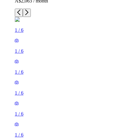
A$2,063 / month
1
/
6
1
/
6
1
/
6
1
/
6
1
/
6
1
/
6