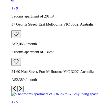
1
/
9
5 rooms apartment of 201m²
37 George Street, East Melbourne VIC 3002, Australia
A$2,063 / month
5 rooms apartment of 136m²
54-60 Nott Street, Port Melbourne VIC 3207, Australia
A$2,389 / month
1
/
5