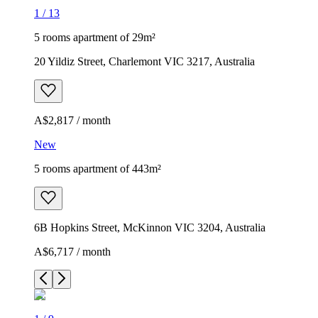
1
/
13
5 rooms apartment of 29m²
20 Yildiz Street, Charlemont VIC 3217, Australia
A$2,817 / month
New
5 rooms apartment of 443m²
6B Hopkins Street, McKinnon VIC 3204, Australia
A$6,717 / month