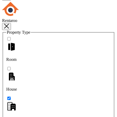
Rentaroo
Property Type
Room
House