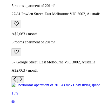
5 rooms apartment of 201m²
27-31 Powlett Street, East Melbourne VIC 3002, Australia
A$2,063 / month
5 rooms apartment of 201m²
37 George Street, East Melbourne VIC 3002, Australia
A$2,063 / month
1
/
9