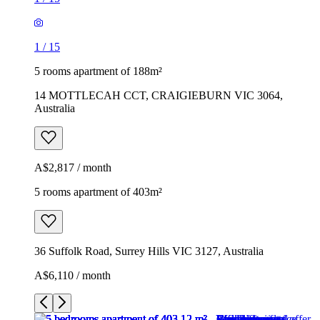
1
/
15
5 rooms apartment of 188m²
14 MOTTLECAH CCT, CRAIGIEBURN VIC 3064,
Australia
A$2,817 / month
5 rooms apartment of 403m²
36 Suffolk Road, Surrey Hills VIC 3127, Australia
A$6,110 / month