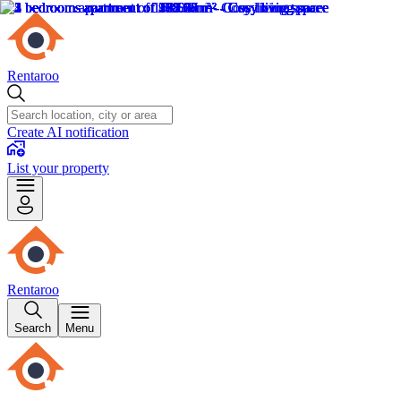
Rentaroo
Create AI notification
List your property
Rentaroo
Search
Menu