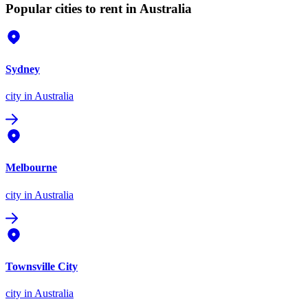
Popular cities to rent in Australia
Sydney
city
in Australia
Melbourne
city
in Australia
Townsville City
city
in Australia