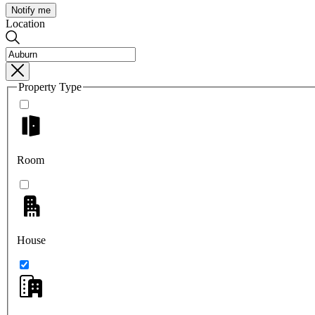
Notify me
Location
Property Type
Room
House