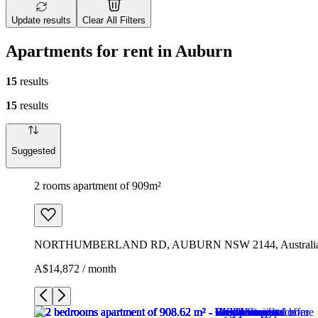
Update results
Clear All Filters
Apartments for rent in Auburn
15
results
15
results
Suggested
2 rooms apartment of 909m²
NORTHUMBERLAND RD, AUBURN NSW 2144, Australi
A$14,872 / month