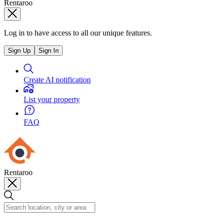
Rentaroo
Log in to have access to all our unique features.
Sign Up
Sign In
Create AI notification
List your property
FAQ
Rentaroo