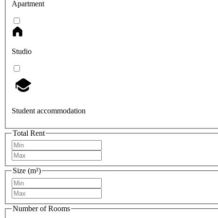
Apartment
Studio
Student accommodation
Total Rent
Size (m²)
Number of Rooms