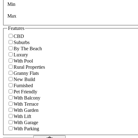
Min
Max
Features
CBD
Suburbs
By The Beach
Luxury
With Pool
Rural Properties
Granny Flats
New Build
Furnished
Pet Friendly
With Balcony
With Terrace
With Garden
With Lift
With Garage
With Parking