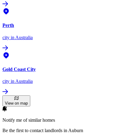
Perth
city
in Australia
Gold Coast City
city
in Australia
View on map
Notify me of similar homes
Be the first to contact landlords in Auburn