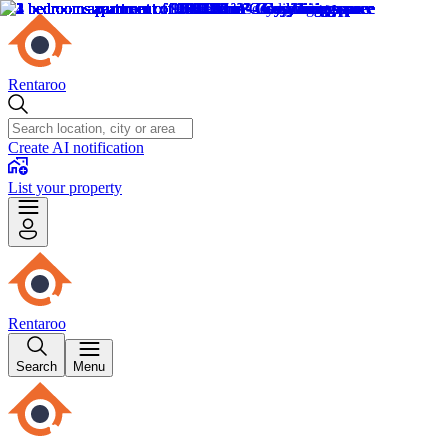
Rentaroo
Create AI notification
List your property
Rentaroo
Search
Menu