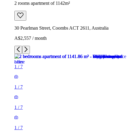
2 rooms apartment of 1142m²
30 Pearlman Street, Coombs ACT 2611, Australia
A$2,557 / month
1
/
7
1
/
7
1
/
7
1
/
7