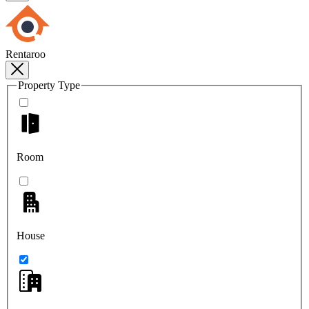
Rentaroo
Property Type
Room
House