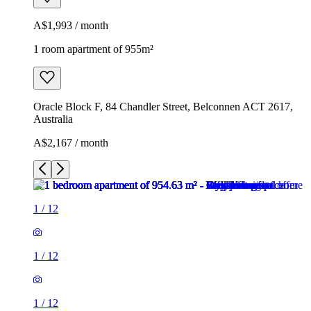
A$1,993 / month
1 room apartment of 955m²
Oracle Block F, 84 Chandler Street, Belconnen ACT 2617,
Australia
A$2,167 / month
1
/
12
1
/
12
1
/
12