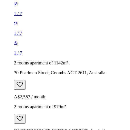
1
/
7
1
/
7
1
/
7
2 rooms apartment of 1142m²
30 Pearlman Street, Coombs ACT 2611, Australia
A$2,557 / month
2 rooms apartment of 979m²