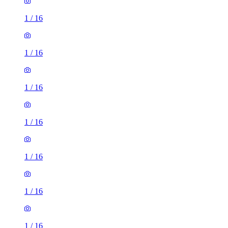
1
/
16
1
/
16
1
/
16
1
/
16
1
/
16
1
/
16
1
/
16