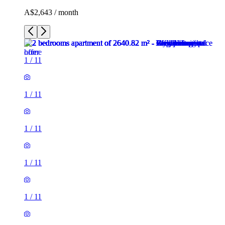
A$2,643 / month
1
/
11
1
/
11
1
/
11
1
/
11
1
/
11