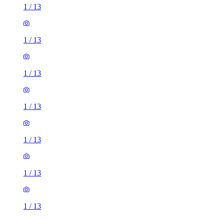
1
/
13
1
/
13
1
/
13
1
/
13
1
/
13
1
/
13
1
/
13