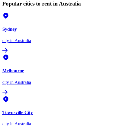
Popular cities to rent in Australia
Sydney
city
in Australia
Melbourne
city
in Australia
Townsville City
city
in Australia