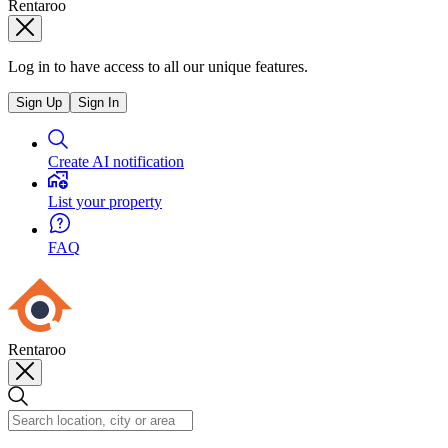
Rentaroo
Log in to have access to all our unique features.
Sign Up
Sign In
Create AI notification
List your property
FAQ
Rentaroo