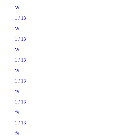
1
/
13
1
/
13
1
/
13
1
/
13
1
/
13
1
/
13