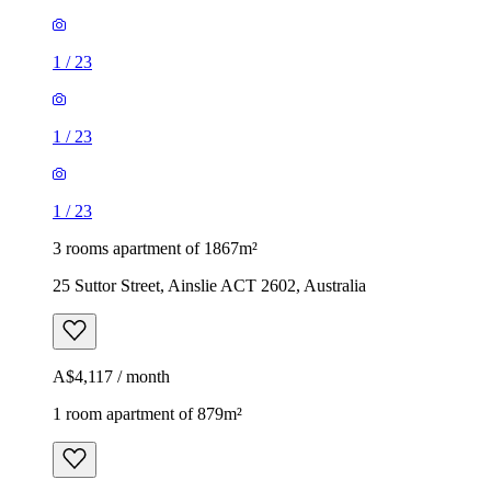
1
/
23
1
/
23
1
/
23
3 rooms apartment of 1867m²
25 Suttor Street, Ainslie ACT 2602, Australia
A$4,117 / month
1 room apartment of 879m²