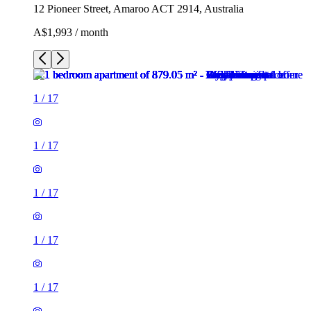
12 Pioneer Street, Amaroo ACT 2914, Australia
A$1,993 / month
1
/
17
1
/
17
1
/
17
1
/
17
1
/
17