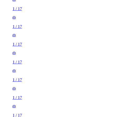
1
/
17
1
/
17
1
/
17
1
/
17
1
/
17
1
/
17
1
/
17