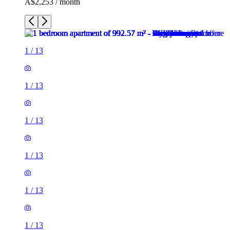
A$2,253 / month
1
/
13
1
/
13
1
/
13
1
/
13
1
/
13
1
/
13