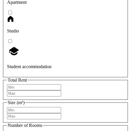
Apartment
Studio
Student accommodation
Total Rent
Size (m²)
Number of Rooms