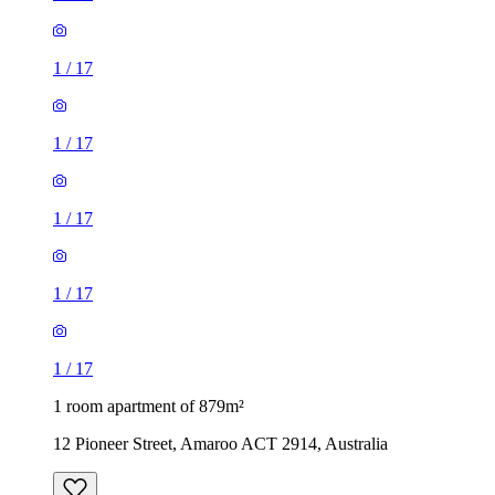
1
/
17
1
/
17
1
/
17
1
/
17
1
/
17
1 room apartment of 879m²
12 Pioneer Street, Amaroo ACT 2914, Australia