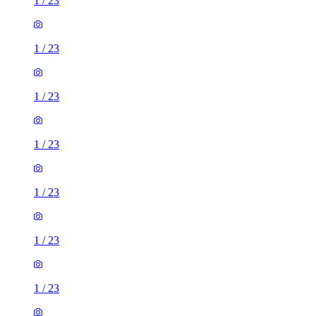
1
/
23
1
/
23
1
/
23
1
/
23
1
/
23
1
/
23
1
/
23