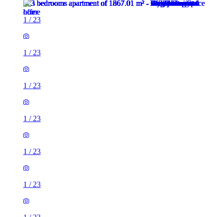
1
/
23
1
/
23
1
/
23
1
/
23
1
/
23
1
/
23