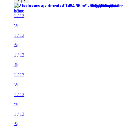
1
/
13
1
/
13
1
/
13
1
/
13
1
/
13
1
/
13