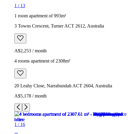
1
/
13
1 room apartment of 993m²
3 Towns Crescent, Turner ACT 2612, Australia
A$2,253 / month
4 rooms apartment of 2308m²
20 Leahy Close, Narrabundah ACT 2604, Australia
A$5,178 / month
1
/
16