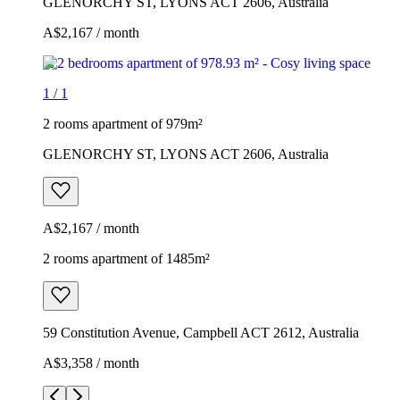
GLENORCHY ST, LYONS ACT 2606, Australia
A$2,167 / month
1
/
1
2 rooms apartment of 979m²
GLENORCHY ST, LYONS ACT 2606, Australia
A$2,167 / month
2 rooms apartment of 1485m²
59 Constitution Avenue, Campbell ACT 2612, Australia
A$3,358 / month