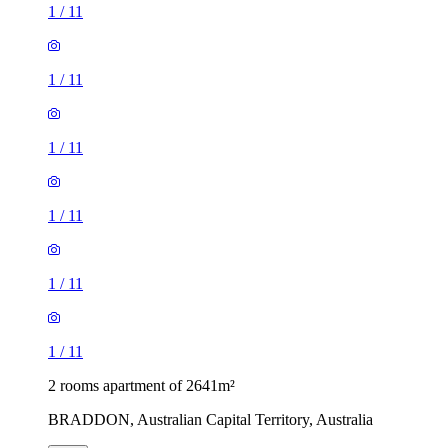
1
/
11
1
/
11
1
/
11
1
/
11
1
/
11
1
/
11
2 rooms apartment of 2641m²
BRADDON, Australian Capital Territory, Australia