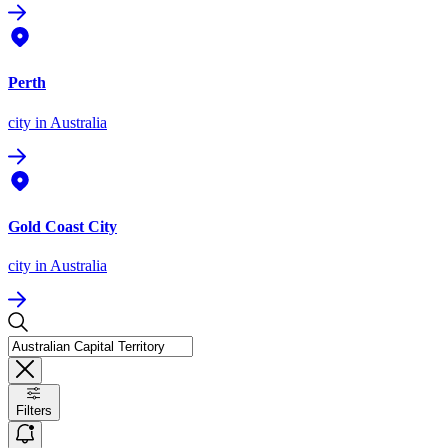
Perth
city
in Australia
Gold Coast City
city
in Australia
Filters