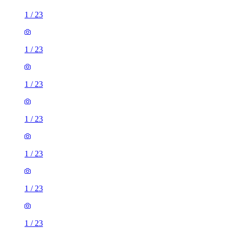
1
/
23
1
/
23
1
/
23
1
/
23
1
/
23
1
/
23
1
/
23