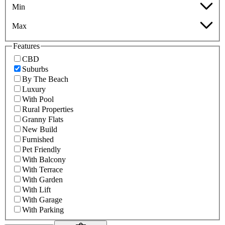
Min
Max
Features
CBD
Suburbs
By The Beach
Luxury
With Pool
Rural Properties
Granny Flats
New Build
Furnished
Pet Friendly
With Balcony
With Terrace
With Garden
With Lift
With Garage
With Parking