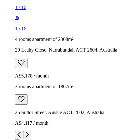
1
/
16
1
/
16
4 rooms apartment of 2308m²
20 Leahy Close, Narrabundah ACT 2604, Australia
A$5,178 / month
3 rooms apartment of 1867m²
25 Suttor Street, Ainslie ACT 2602, Australia
A$4,117 / month