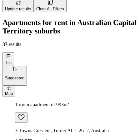
Update results
Clear All Filters
Apartments for rent in Australian Capital
Territory suburbs
37
results
Tile
Suggested
Map
1 room apartment of 993m²
3 Towns Crescent, Turner ACT 2612, Australia