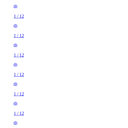
1
/
12
1
/
12
1
/
12
1
/
12
1
/
12
1
/
12