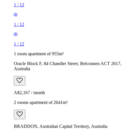
1
/
12
1
/
12
1
/
12
1 room apartment of 955m²
Oracle Block F, 84 Chandler Street, Belconnen ACT 2617,
Australia
A$2,167 / month
2 rooms apartment of 2641m²
BRADDON, Australian Capital Territory, Australia