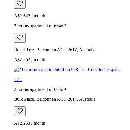
A$2,643 / month
2 rooms apartment of 664m²
Buik Place, Belconnen ACT 2617, Australia
A$2,253 / month
1
/
1
2 rooms apartment of 664m²
Buik Place, Belconnen ACT 2617, Australia
A$2,253 / month