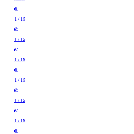
1
/
16
1
/
16
1
/
16
1
/
16
1
/
16
1
/
16