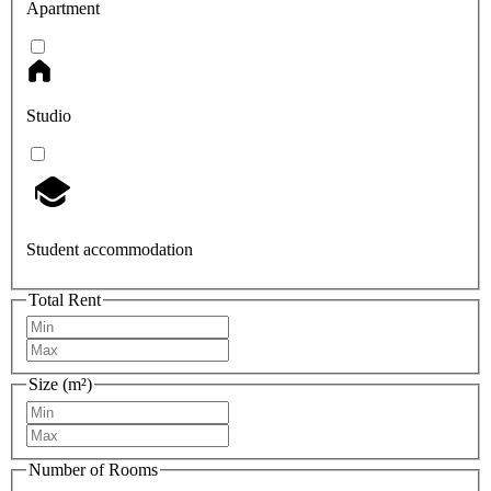
Apartment
Studio
Student accommodation
Total Rent
Size (m²)
Number of Rooms