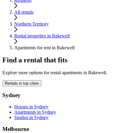
Rentaroo
All rentals
Northern Territory
Rental properties in Bakewell
Apartments for rent in Bakewell
Find a rental that fits
Explore more options for rental apartments in Bakewell.
Rentals in top cities
Sydney
Houses in Sydney
Apartments in Sydney
Studios in Sydney
Melbourne