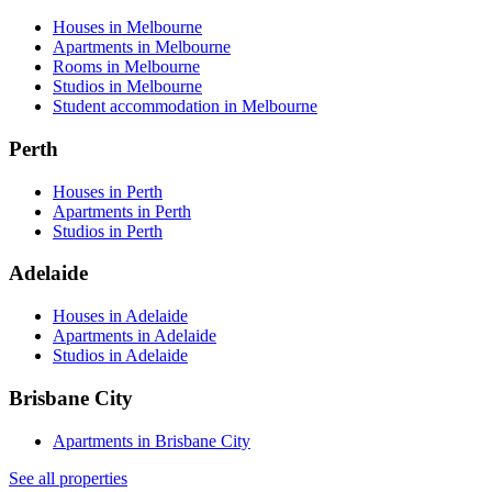
Houses in Melbourne
Apartments in Melbourne
Rooms in Melbourne
Studios in Melbourne
Student accommodation in Melbourne
Perth
Houses in Perth
Apartments in Perth
Studios in Perth
Adelaide
Houses in Adelaide
Apartments in Adelaide
Studios in Adelaide
Brisbane City
Apartments in Brisbane City
See all properties