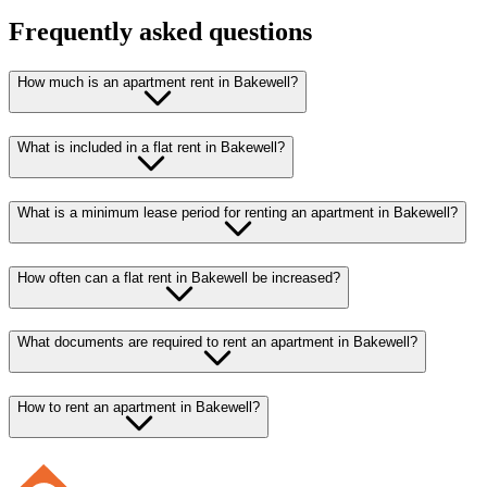
Frequently asked questions
How much is an apartment rent in Bakewell?
What is included in a flat rent in Bakewell?
What is a minimum lease period for renting an apartment in Bakewell?
How often can a flat rent in Bakewell be increased?
What documents are required to rent an apartment in Bakewell?
How to rent an apartment in Bakewell?