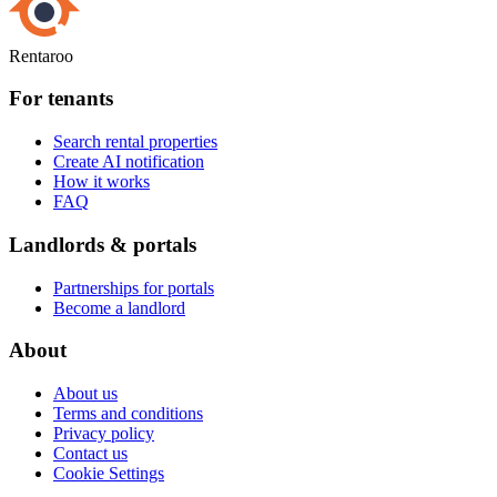
Rentaroo
For tenants
Search rental properties
Create AI notification
How it works
FAQ
Landlords & portals
Partnerships for portals
Become a landlord
About
About us
Terms and conditions
Privacy policy
Contact us
Cookie Settings