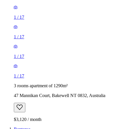
1
/
17
1
/
17
1
/
17
1
/
17
3 rooms apartment of 1290m²
47 Mannikan Court, Bakewell NT 0832, Australia
$3,120 / month