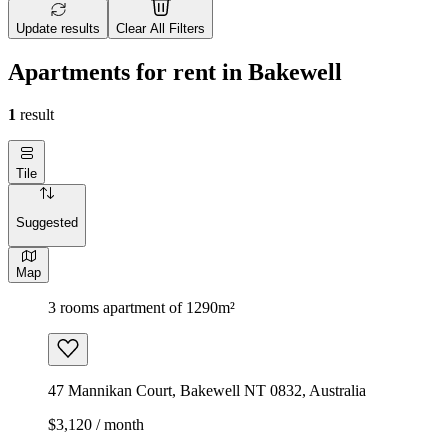
Update results
Clear All Filters
Apartments for rent in Bakewell
1
result
Tile
Suggested
Map
3 rooms apartment of 1290m²
47 Mannikan Court, Bakewell NT 0832, Australia
$3,120 / month