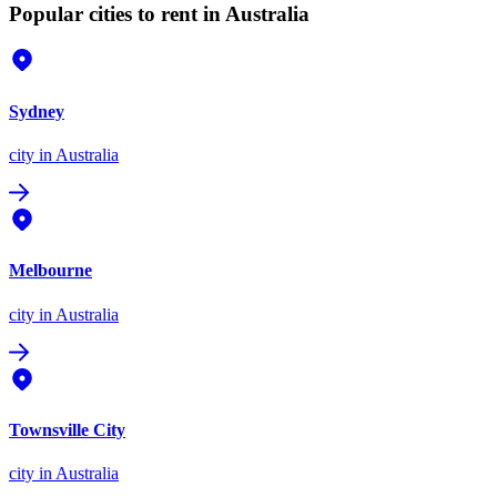
Popular cities to rent in Australia
Sydney
city
in Australia
Melbourne
city
in Australia
Townsville City
city
in Australia