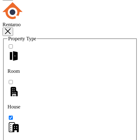
Rentaroo
Property Type
Room
House