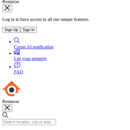
Rentaroo
Log in to have access to all our unique features.
Sign Up
Sign In
Create AI notification
List your property
FAQ
Rentaroo