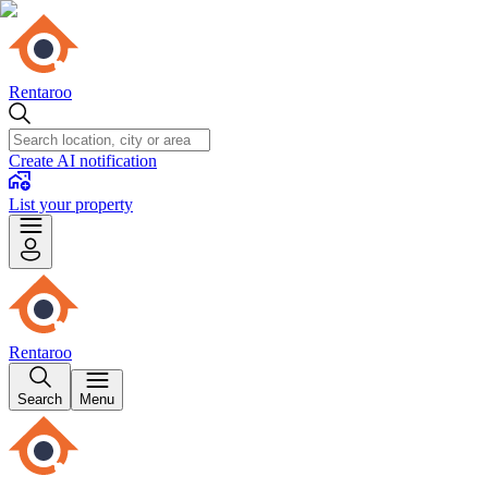
Rentaroo
Create AI notification
List your property
Rentaroo
Search
Menu