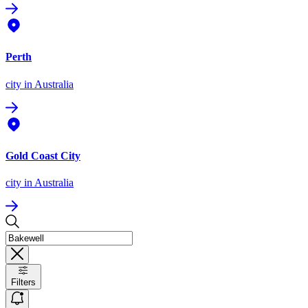
Perth
city
in Australia
Gold Coast City
city
in Australia
Filters