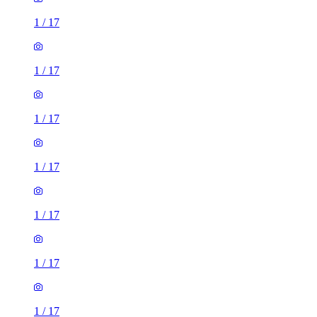
1
/
17
1
/
17
1
/
17
1
/
17
1
/
17
1
/
17
1
/
17