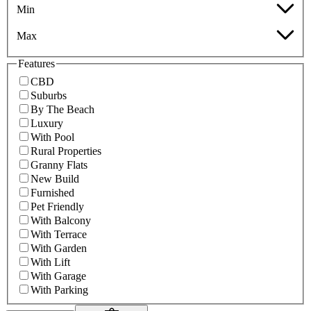
Min
Max
Features
CBD
Suburbs
By The Beach
Luxury
With Pool
Rural Properties
Granny Flats
New Build
Furnished
Pet Friendly
With Balcony
With Terrace
With Garden
With Lift
With Garage
With Parking