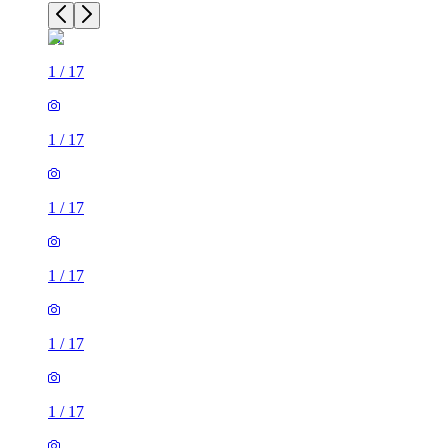
1
/
17
1
/
17
1
/
17
1
/
17
1
/
17
1
/
17