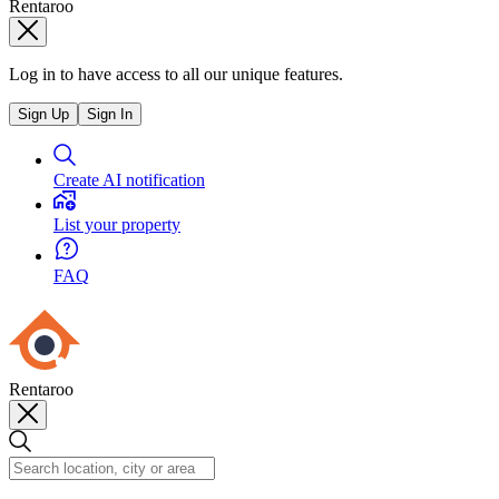
Rentaroo
Log in to have access to all our unique features.
Sign Up
Sign In
Create AI notification
List your property
FAQ
Rentaroo