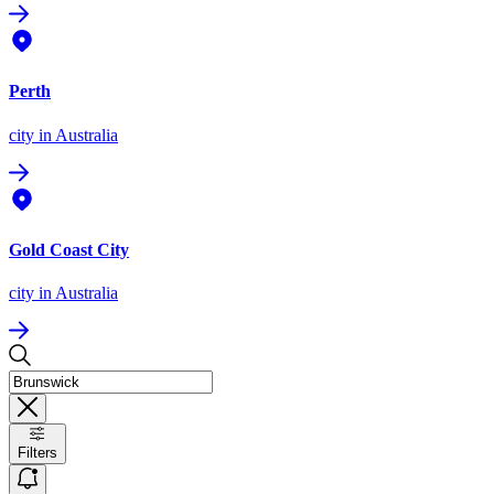
Perth
city
in Australia
Gold Coast City
city
in Australia
Filters