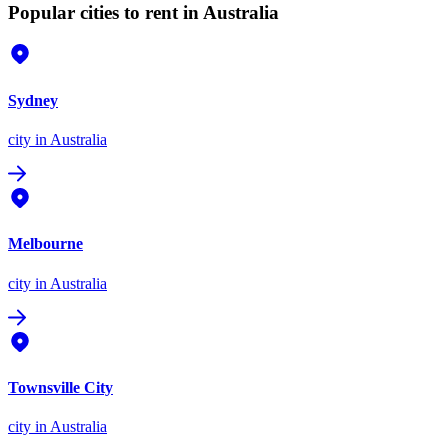
Popular cities to rent in Australia
Sydney
city
in Australia
Melbourne
city
in Australia
Townsville City
city
in Australia