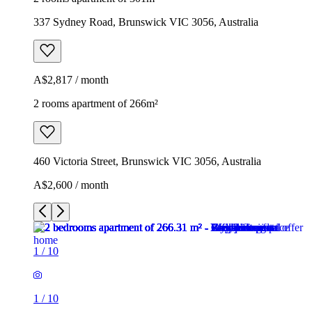
337 Sydney Road, Brunswick VIC 3056, Australia
A$2,817 / month
2 rooms apartment of 266m²
460 Victoria Street, Brunswick VIC 3056, Australia
A$2,600 / month
1
/
10
1
/
10