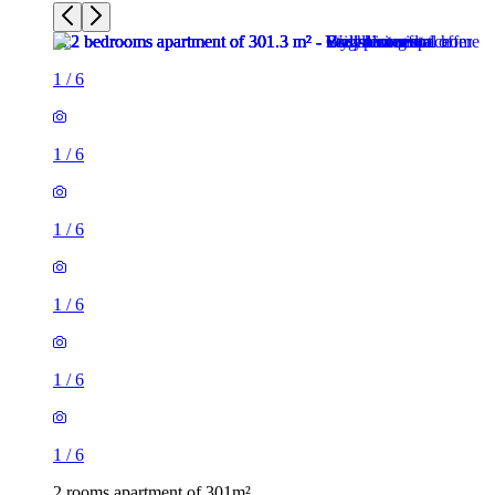
1
/
6
1
/
6
1
/
6
1
/
6
1
/
6
1
/
6
2 rooms apartment of 301m²