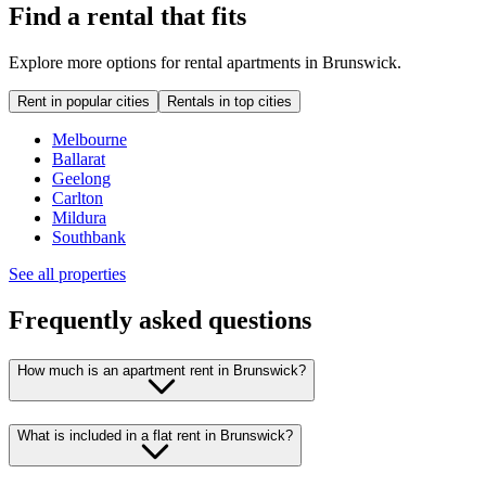
Find a rental that fits
Explore more options for rental apartments in Brunswick.
Rent in popular cities
Rentals in top cities
Melbourne
Ballarat
Geelong
Carlton
Mildura
Southbank
See all properties
Frequently asked questions
How much is an apartment rent in Brunswick?
What is included in a flat rent in Brunswick?