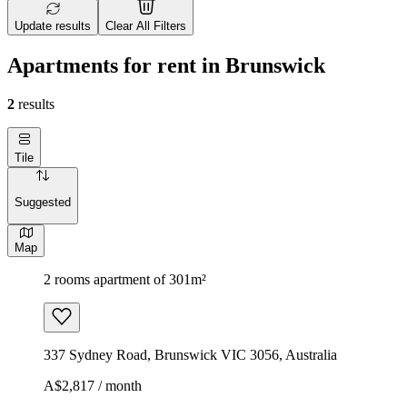
Update results
Clear All Filters
Apartments for rent in Brunswick
2
results
Tile
Suggested
Map
2 rooms apartment of 301m²
337 Sydney Road, Brunswick VIC 3056, Australia
A$2,817 / month