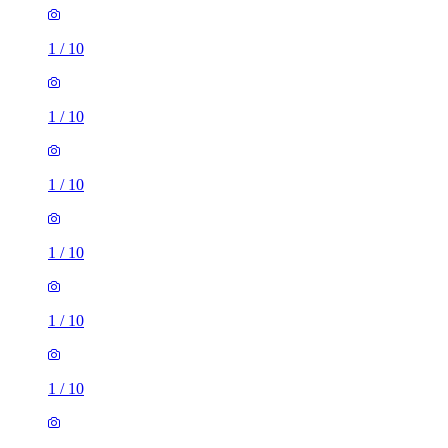
1
/
10
1
/
10
1
/
10
1
/
10
1
/
10
1
/
10