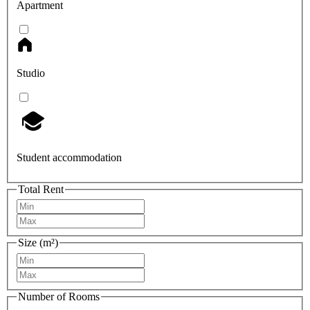
Apartment
Studio
Student accommodation
Total Rent
Size (m²)
Number of Rooms