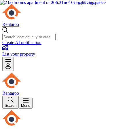
Rentaroo
Create AI notification
List your property
Rentaroo
Search
Menu