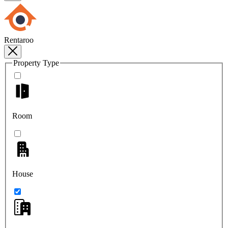
Rentaroo
Property Type
Room
House