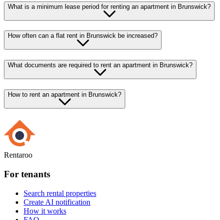
What is a minimum lease period for renting an apartment in Brunswick?
How often can a flat rent in Brunswick be increased?
What documents are required to rent an apartment in Brunswick?
How to rent an apartment in Brunswick?
Rentaroo
For tenants
Search rental properties
Create AI notification
How it works
FAQ