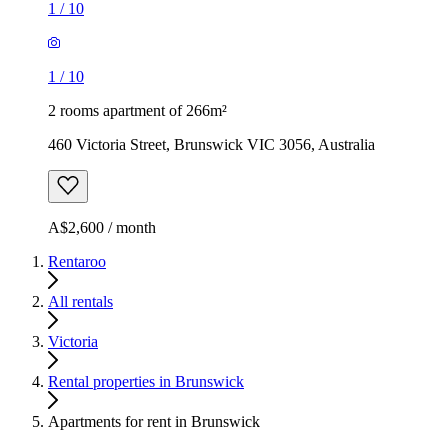
1
/
10
1
/
10
2 rooms apartment of 266m²
460 Victoria Street, Brunswick VIC 3056, Australia
A$2,600 / month
Rentaroo
All rentals
Victoria
Rental properties in Brunswick
Apartments for rent in Brunswick