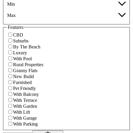
Min
Max
Features
CBD
Suburbs
By The Beach
Luxury
With Pool
Rural Properties
Granny Flats
New Build
Furnished
Pet Friendly
With Balcony
With Terrace
With Garden
With Lift
With Garage
With Parking