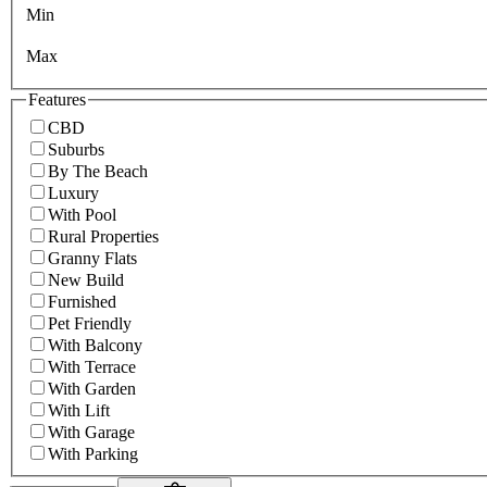
Min
Max
Features
CBD
Suburbs
By The Beach
Luxury
With Pool
Rural Properties
Granny Flats
New Build
Furnished
Pet Friendly
With Balcony
With Terrace
With Garden
With Lift
With Garage
With Parking