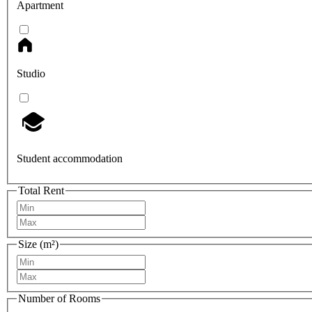
Apartment
Studio
Student accommodation
Total Rent
Size (m²)
Number of Rooms