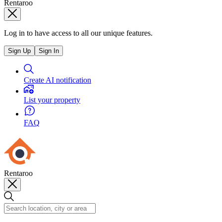
Rentaroo
Log in to have access to all our unique features.
Sign Up
Sign In
Create AI notification
List your property
FAQ
Rentaroo