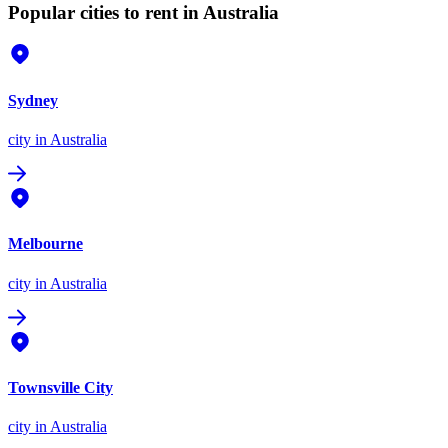
Popular cities to rent in Australia
Sydney
city
in Australia
Melbourne
city
in Australia
Townsville City
city
in Australia