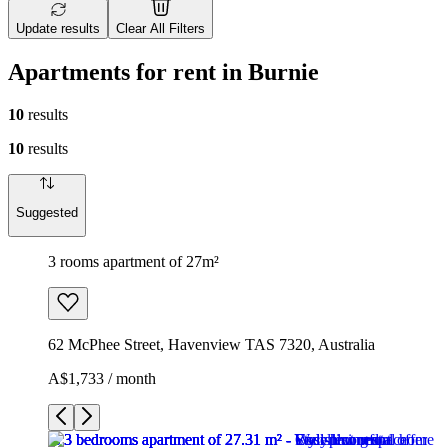
Update results
Clear All Filters
Apartments for rent in Burnie
10
results
10
results
Suggested
3 rooms apartment of 27m²
62 McPhee Street, Havenview TAS 7320, Australia
A$1,733 / month