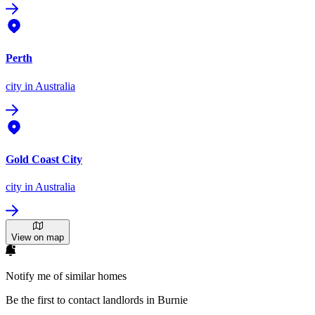
Perth
city
in Australia
Gold Coast City
city
in Australia
View on map
Notify me of similar homes
Be the first to contact landlords in Burnie