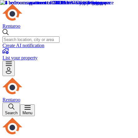
Rentaroo
Create AI notification
List your property
Rentaroo
Search
Menu