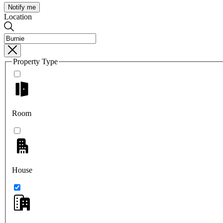
Notify me
Location
Property Type
Room
House