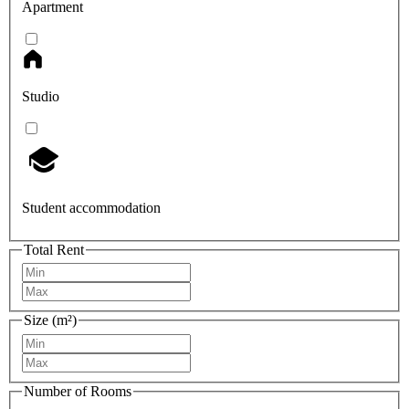
Apartment
Studio
Student accommodation
Total Rent
Size (m²)
Number of Rooms