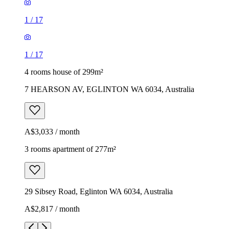
1
/
17
1
/
17
4 rooms house of 299m²
7 HEARSON AV, EGLINTON WA 6034, Australia
A$3,033 / month
3 rooms apartment of 277m²
29 Sibsey Road, Eglinton WA 6034, Australia
A$2,817 / month