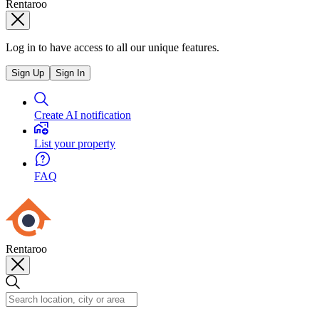
Rentaroo
Log in to have access to all our unique features.
Sign Up
Sign In
Create AI notification
List your property
FAQ
Rentaroo