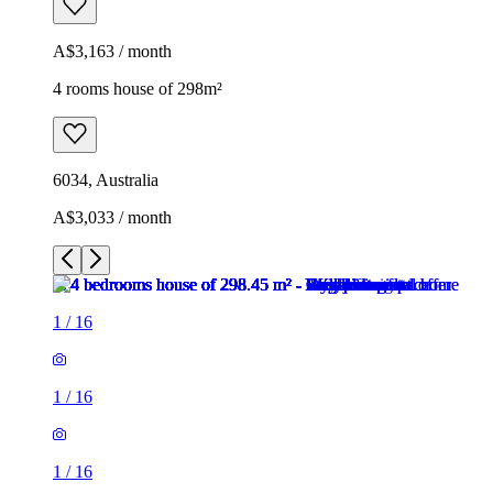
A$3,163 / month
4 rooms house of 298m²
6034, Australia
A$3,033 / month
1
/
16
1
/
16
1
/
16