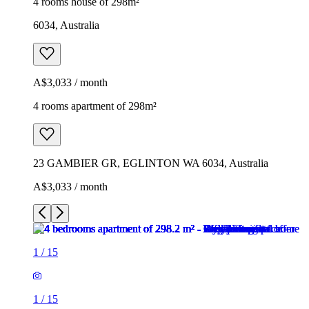
4 rooms house of 298m²
6034, Australia
A$3,033 / month
4 rooms apartment of 298m²
23 GAMBIER GR, EGLINTON WA 6034, Australia
A$3,033 / month
1
/
15
1
/
15