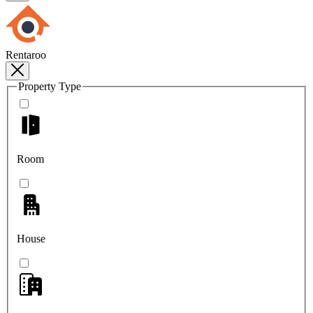
Rentaroo
Property Type
Room
House