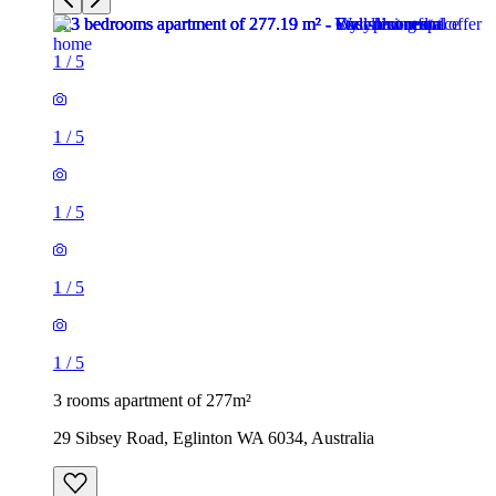
1
/
5
1
/
5
1
/
5
1
/
5
1
/
5
3 rooms apartment of 277m²
29 Sibsey Road, Eglinton WA 6034, Australia