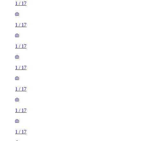
1
/
17
1
/
17
1
/
17
1
/
17
1
/
17
1
/
17
1
/
17