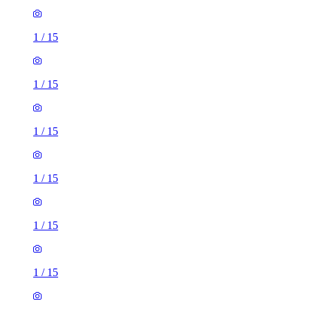
1
/
15
1
/
15
1
/
15
1
/
15
1
/
15
1
/
15