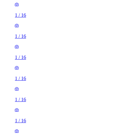
1
/
16
1
/
16
1
/
16
1
/
16
1
/
16
1
/
16