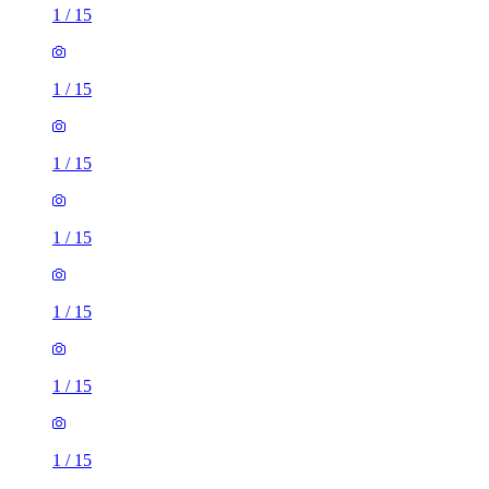
1
/
15
1
/
15
1
/
15
1
/
15
1
/
15
1
/
15
1
/
15