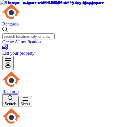
Rentaroo
Create AI notification
List your property
Rentaroo
Search
Menu