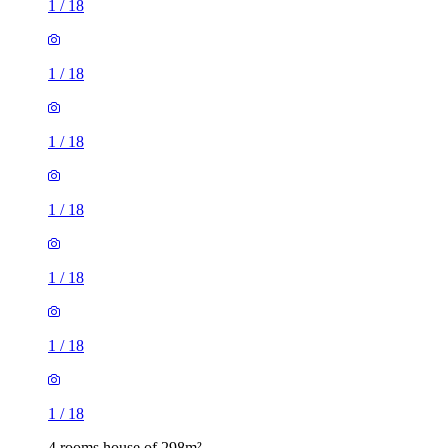
1
/
18
1
/
18
1
/
18
1
/
18
1
/
18
1
/
18
1
/
18
4 rooms house of 298m²