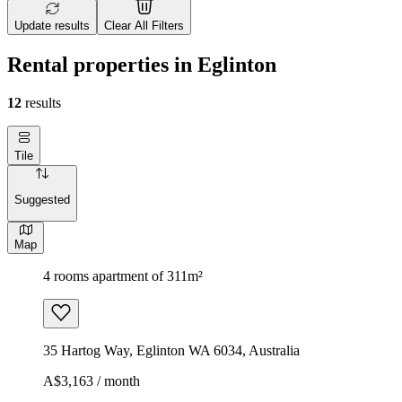
Update results
Clear All Filters
Rental properties in Eglinton
12
results
Tile
Suggested
Map
4 rooms apartment of 311m²
35 Hartog Way, Eglinton WA 6034, Australia
A$3,163 / month