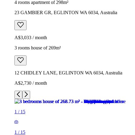
4 rooms apartment of 298m²
23 GAMBIER GR, EGLINTON WA 6034, Australia
A$3,033 / month
3 rooms house of 269m²
12 CHIDLEY LANE, EGLINTON WA 6034, Australia
A$2,730 / month
1
/
15
1
/
15