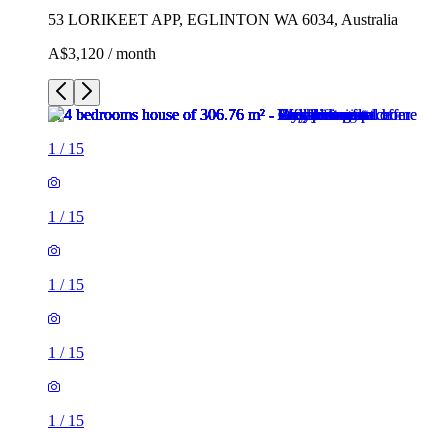
53 LORIKEET APP, EGLINTON WA 6034, Australia
A$3,120 / month
1
/
15
1
/
15
1
/
15
1
/
15
1
/
15