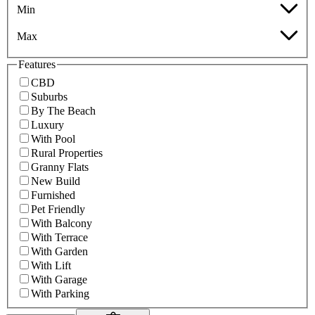
Min
Max
Features
CBD
Suburbs
By The Beach
Luxury
With Pool
Rural Properties
Granny Flats
New Build
Furnished
Pet Friendly
With Balcony
With Terrace
With Garden
With Lift
With Garage
With Parking