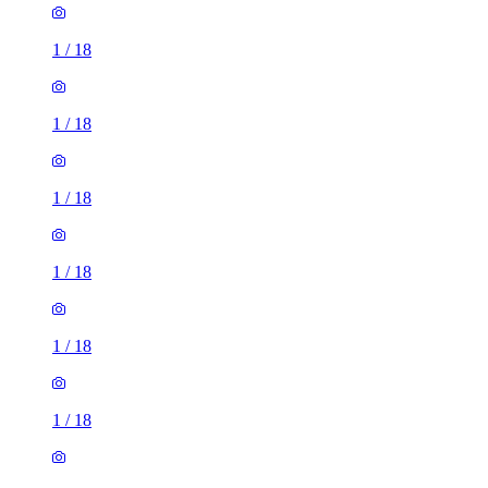
1
/
18
1
/
18
1
/
18
1
/
18
1
/
18
1
/
18