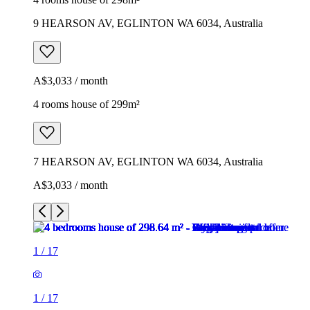
9 HEARSON AV, EGLINTON WA 6034, Australia
A$3,033 / month
4 rooms house of 299m²
7 HEARSON AV, EGLINTON WA 6034, Australia
A$3,033 / month
1
/
17
1
/
17