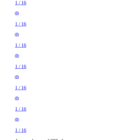
1
/
16
1
/
16
1
/
16
1
/
16
1
/
16
1
/
16
1
/
16