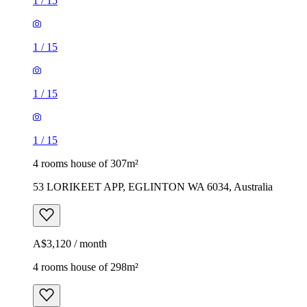
1
/
15
1
/
15
1
/
15
1
/
15
4 rooms house of 307m²
53 LORIKEET APP, EGLINTON WA 6034, Australia
A$3,120 / month
4 rooms house of 298m²