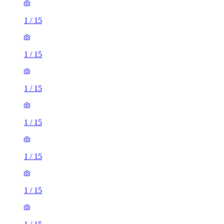
1
/
15
1
/
15
1
/
15
1
/
15
1
/
15
1
/
15