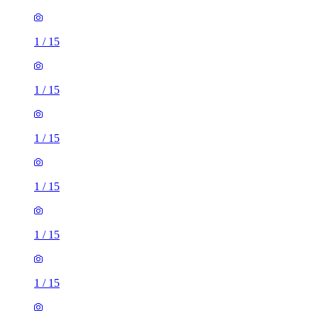
1
/
15
1
/
15
1
/
15
1
/
15
1
/
15
1
/
15