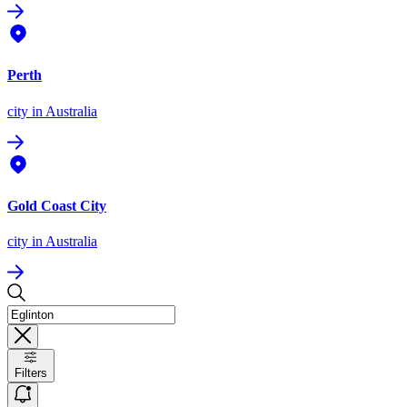
Perth
city
in Australia
Gold Coast City
city
in Australia
Filters