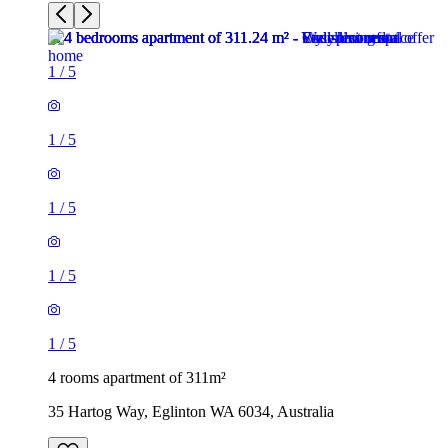
1
/
5
1
/
5
1
/
5
1
/
5
1
/
5
4 rooms apartment of 311m²
35 Hartog Way, Eglinton WA 6034, Australia