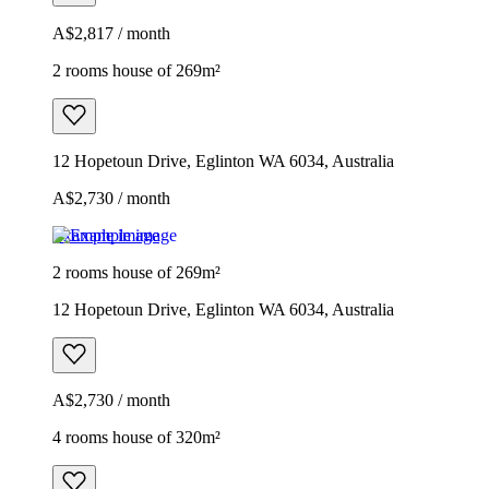
A$2,817 / month
2 rooms house of 269m²
12 Hopetoun Drive, Eglinton WA 6034, Australia
A$2,730 / month
Example image
2 rooms house of 269m²
12 Hopetoun Drive, Eglinton WA 6034, Australia
A$2,730 / month
4 rooms house of 320m²