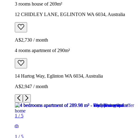
3 rooms house of 269m²
12 CHIDLEY LANE, EGLINTON WA 6034, Australia
A$2,730 / month
4 rooms apartment of 290m²
14 Hartog Way, Eglinton WA 6034, Australia
A$2,947 / month
1
/
5
1
/
5