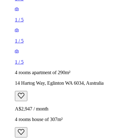
1
/
5
1
/
5
1
/
5
4 rooms apartment of 290m²
14 Hartog Way, Eglinton WA 6034, Australia
A$2,947 / month
4 rooms house of 307m²