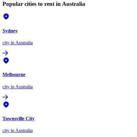
Popular cities to rent in Australia
Sydney
city
in Australia
Melbourne
city
in Australia
Townsville City
city
in Australia