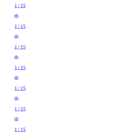
1
/
15
1
/
15
1
/
15
1
/
15
1
/
15
1
/
15
1
/
15