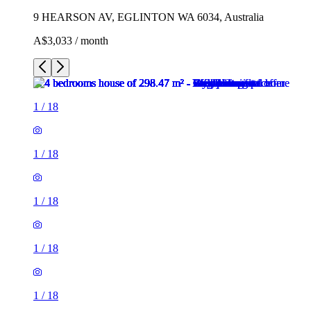
9 HEARSON AV, EGLINTON WA 6034, Australia
A$3,033 / month
1
/
18
1
/
18
1
/
18
1
/
18
1
/
18