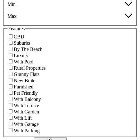
Min
Max
Features
CBD
Suburbs
By The Beach
Luxury
With Pool
Rural Properties
Granny Flats
New Build
Furnished
Pet Friendly
With Balcony
With Terrace
With Garden
With Lift
With Garage
With Parking