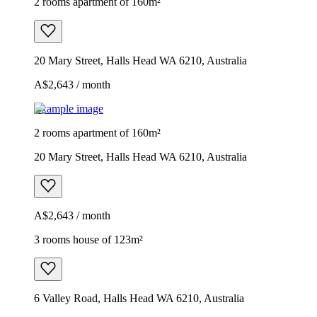
2 rooms apartment of 160m²
20 Mary Street, Halls Head WA 6210, Australia
A$2,643 / month
Example image
2 rooms apartment of 160m²
20 Mary Street, Halls Head WA 6210, Australia
A$2,643 / month
3 rooms house of 123m²
6 Valley Road, Halls Head WA 6210, Australia