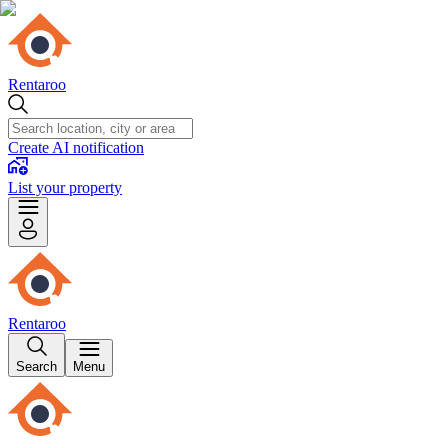
Rentaroo
Create AI notification
List your property
Rentaroo
Search
Menu