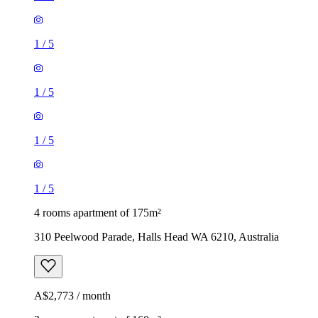
1
/
5
1
/
5
1
/
5
1
/
5
4 rooms apartment of 175m²
310 Peelwood Parade, Halls Head WA 6210, Australia
A$2,773 / month