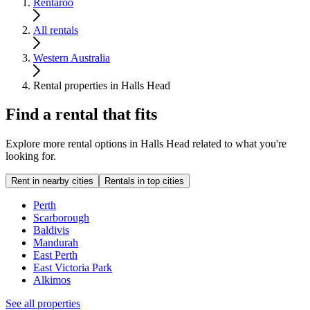
Rentaroo
All rentals
Western Australia
Rental properties in Halls Head
Find a rental that fits
Explore more rental options in Halls Head related to what you're
looking for.
Rent in nearby cities
Rentals in top cities
Perth
Scarborough
Baldivis
Mandurah
East Perth
East Victoria Park
Alkimos
See all properties