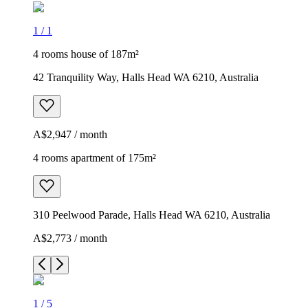
1
/
1
4 rooms house of 187m²
42 Tranquility Way, Halls Head WA 6210, Australia
A$2,947 / month
4 rooms apartment of 175m²
310 Peelwood Parade, Halls Head WA 6210, Australia
A$2,773 / month
1
/
5