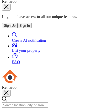
Rentaroo
Log in to have access to all our unique features.
Sign Up
Sign In
Create AI notification
List your property
FAQ
Rentaroo