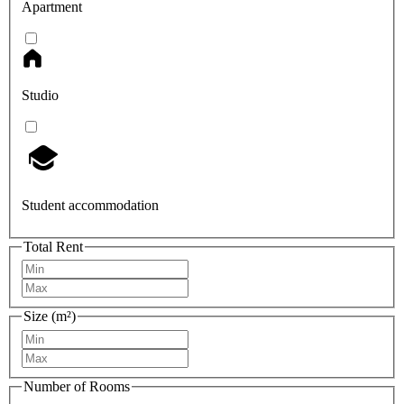
Apartment
Studio
Student accommodation
Total Rent
Size (m²)
Number of Rooms