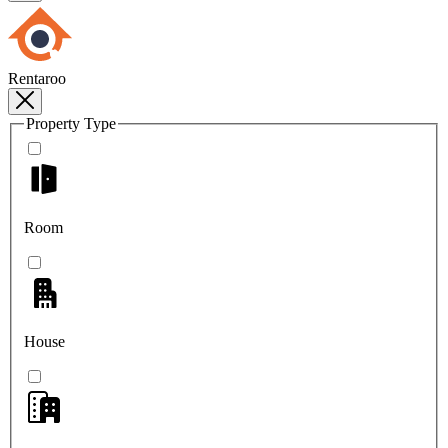
Rentaroo
Property Type
Room
House