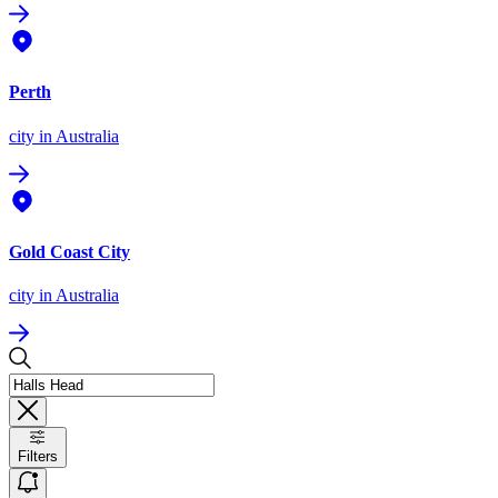
Perth
city
in Australia
Gold Coast City
city
in Australia
Filters