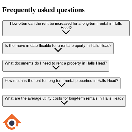
Frequently asked questions
How often can the rent be increased for a long-term rental in Halls
Head?
Is the move-in date flexible for a rental property in Halls Head?
What documents do I need to rent a property in Halls Head?
How much is the rent for long-term rental properties in Halls Head?
What are the average utility costs for long-term rentals in Halls Head?