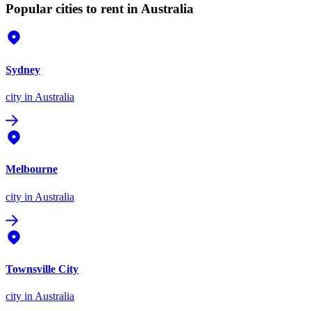
Popular cities to rent in Australia
Sydney
city
in Australia
Melbourne
city
in Australia
Townsville City
city
in Australia