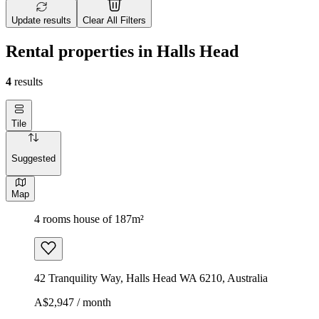
Update results
Clear All Filters
Rental properties in Halls Head
4
results
Tile
Suggested
Map
4 rooms house of 187m²
42 Tranquility Way, Halls Head WA 6210, Australia
A$2,947 / month