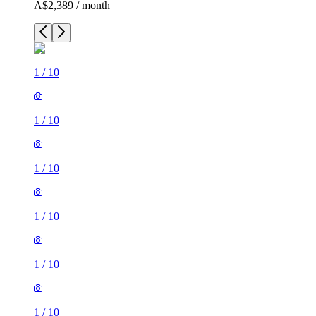
A$2,389 / month
1
/
10
1
/
10
1
/
10
1
/
10
1
/
10
1
/
10