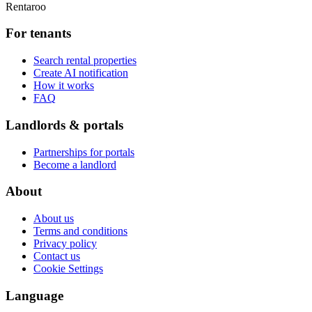
Rentaroo
For tenants
Search rental properties
Create AI notification
How it works
FAQ
Landlords & portals
Partnerships for portals
Become a landlord
About
About us
Terms and conditions
Privacy policy
Contact us
Cookie Settings
Language