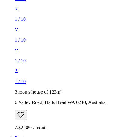
1
/
10
1
/
10
1
/
10
1
/
10
3 rooms house of 123m²
6 Valley Road, Halls Head WA 6210, Australia
A$2,389 / month