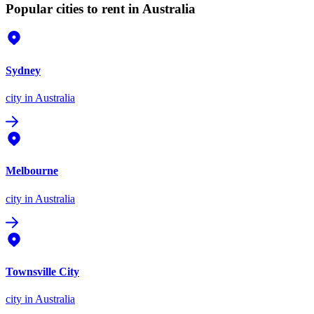
Popular cities to rent in Australia
Sydney
city
in Australia
Melbourne
city
in Australia
Townsville City
city
in Australia