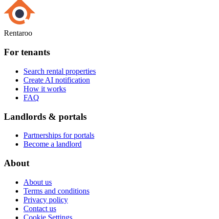
Rentaroo
For tenants
Search rental properties
Create AI notification
How it works
FAQ
Landlords & portals
Partnerships for portals
Become a landlord
About
About us
Terms and conditions
Privacy policy
Contact us
Cookie Settings