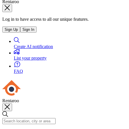
Rentaroo
Log in to have access to all our unique features.
Sign Up
Sign In
Create AI notification
List your property
FAQ
Rentaroo