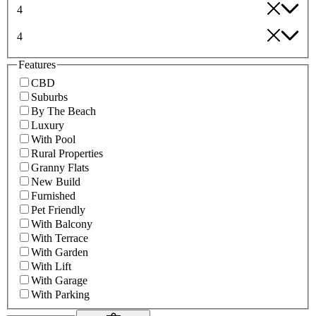
4
4
Features
CBD
Suburbs
By The Beach
Luxury
With Pool
Rural Properties
Granny Flats
New Build
Furnished
Pet Friendly
With Balcony
With Terrace
With Garden
With Lift
With Garage
With Parking