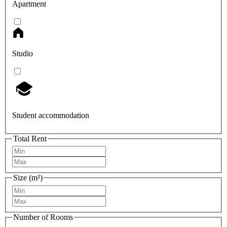
Apartment
Studio
Student accommodation
Total Rent
Size (m²)
Number of Rooms