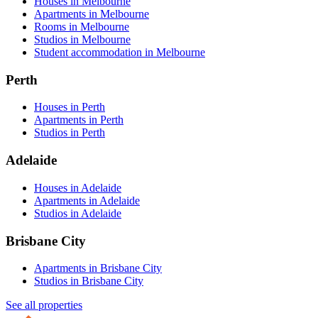
Houses in Melbourne
Apartments in Melbourne
Rooms in Melbourne
Studios in Melbourne
Student accommodation in Melbourne
Perth
Houses in Perth
Apartments in Perth
Studios in Perth
Adelaide
Houses in Adelaide
Apartments in Adelaide
Studios in Adelaide
Brisbane City
Apartments in Brisbane City
Studios in Brisbane City
See all properties