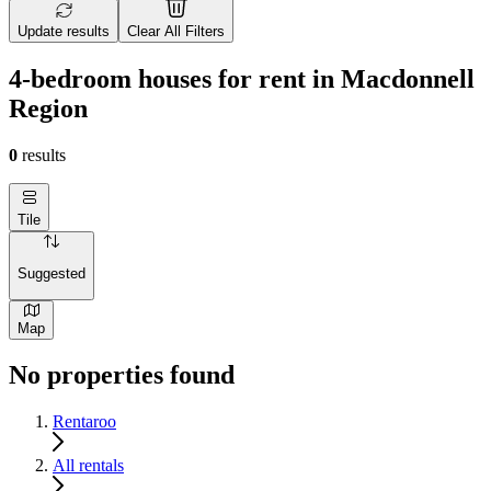
Update results
Clear All Filters
4-bedroom houses for rent in Macdonnell
Region
0
results
Tile
Suggested
Map
No properties found
Rentaroo
All rentals