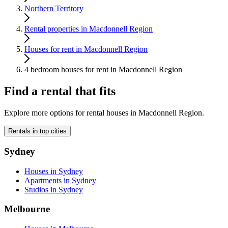
Northern Territory
Rental properties in Macdonnell Region
Houses for rent in Macdonnell Region
4 bedroom houses for rent in Macdonnell Region
Find a rental that fits
Explore more options for rental houses in Macdonnell Region.
Rentals in top cities
Sydney
Houses in Sydney
Apartments in Sydney
Studios in Sydney
Melbourne