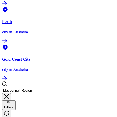
Perth
city
in Australia
Gold Coast City
city
in Australia
Filters