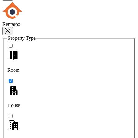
Rentaroo
Property Type
Room
House