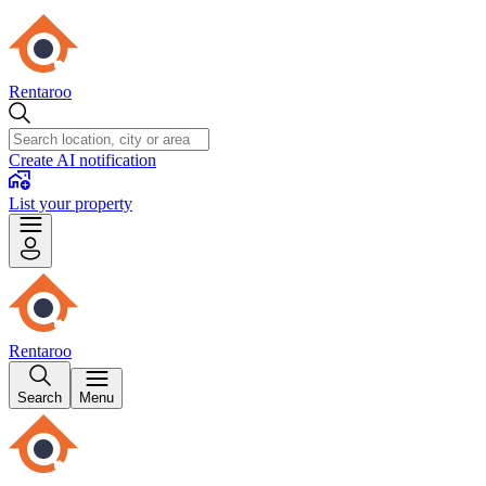
Rentaroo
Create AI notification
List your property
Rentaroo
Search
Menu