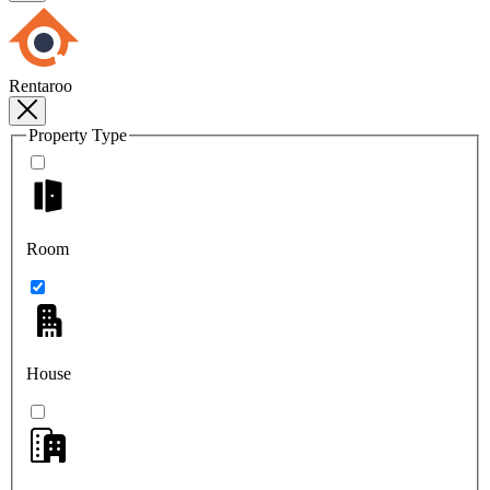
Rentaroo
Property Type
Room
House