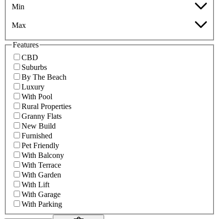
Min
Max
Features
CBD
Suburbs
By The Beach
Luxury
With Pool
Rural Properties
Granny Flats
New Build
Furnished
Pet Friendly
With Balcony
With Terrace
With Garden
With Lift
With Garage
With Parking