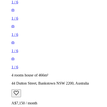
1
/
6
1
/
6
1
/
6
1
/
6
1
/
6
4 rooms house of 466m²
44 Dutton Street, Bankstown NSW 2200, Australia
A$7,150 / month