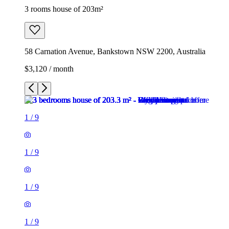
3 rooms house of 203m²
58 Carnation Avenue, Bankstown NSW 2200, Australia
$3,120 / month
1
/
9
1
/
9
1
/
9
1
/
9