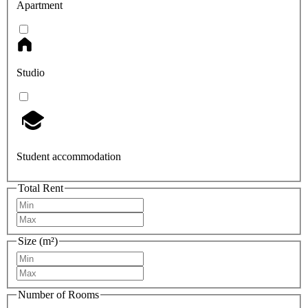
Apartment
Studio
Student accommodation
Total Rent
Size (m²)
Number of Rooms