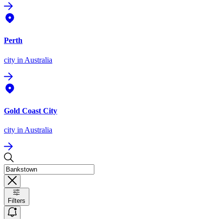
Perth
city
in Australia
Gold Coast City
city
in Australia
Filters