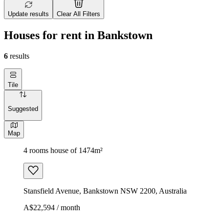
Update results
Clear All Filters
Houses for rent in Bankstown
6
results
Tile
Suggested
Map
4 rooms house of 1474m²
Stansfield Avenue, Bankstown NSW 2200, Australia
A$22,594 / month