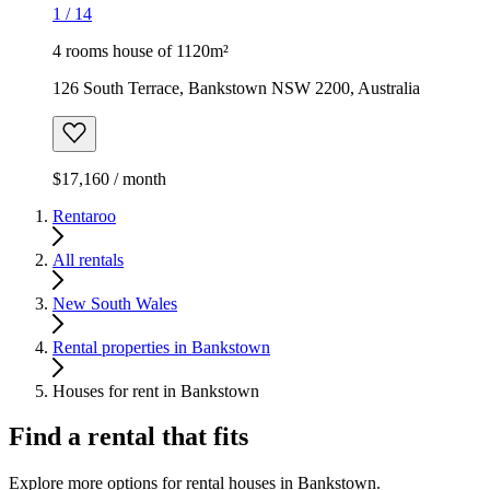
1
/
14
4 rooms house of 1120m²
126 South Terrace, Bankstown NSW 2200, Australia
$17,160 / month
Rentaroo
All rentals
New South Wales
Rental properties in Bankstown
Houses for rent in Bankstown
Find a rental that fits
Explore more options for rental houses in Bankstown.