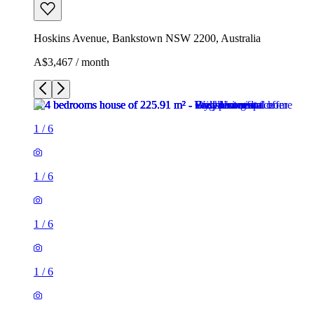
Hoskins Avenue, Bankstown NSW 2200, Australia
A$3,467 / month
1
/
6
1
/
6
1
/
6
1
/
6