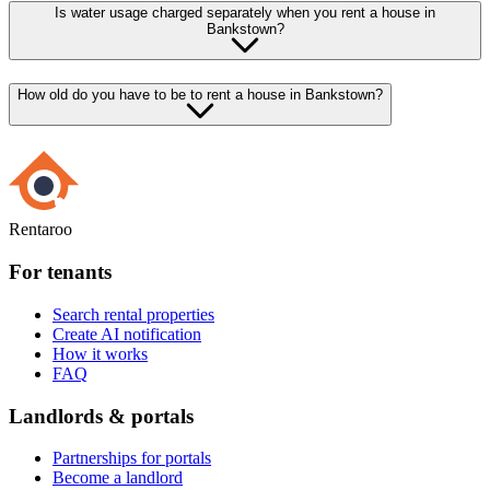
Is water usage charged separately when you rent a house in
Bankstown?
How old do you have to be to rent a house in Bankstown?
Rentaroo
For tenants
Search rental properties
Create AI notification
How it works
FAQ
Landlords & portals
Partnerships for portals
Become a landlord