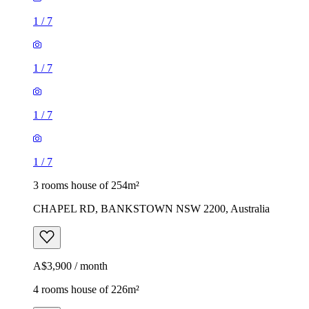
1
/
7
1
/
7
1
/
7
1
/
7
3 rooms house of 254m²
CHAPEL RD, BANKSTOWN NSW 2200, Australia
A$3,900 / month
4 rooms house of 226m²