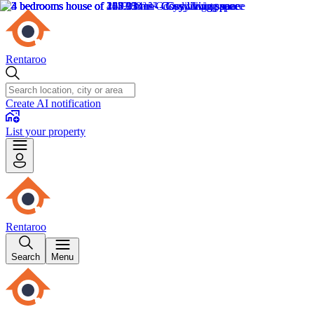
Rentaroo
Create AI notification
List your property
Rentaroo
Search
Menu