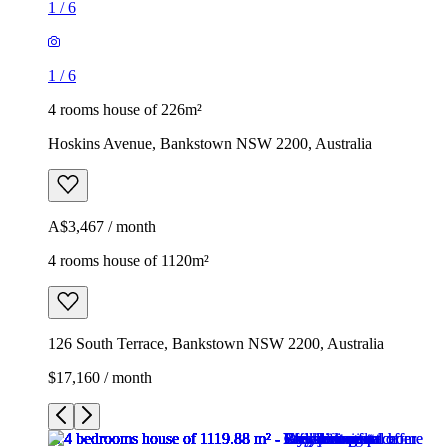
1
/
6
1
/
6
4 rooms house of 226m²
Hoskins Avenue, Bankstown NSW 2200, Australia
A$3,467 / month
4 rooms house of 1120m²
126 South Terrace, Bankstown NSW 2200, Australia
$17,160 / month