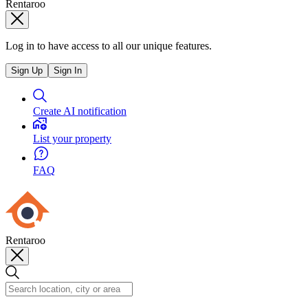
Rentaroo
Log in to have access to all our unique features.
Sign Up
Sign In
Create AI notification
List your property
FAQ
Rentaroo