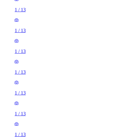
1
/
13
1
/
13
1
/
13
1
/
13
1
/
13
1
/
13
1
/
13