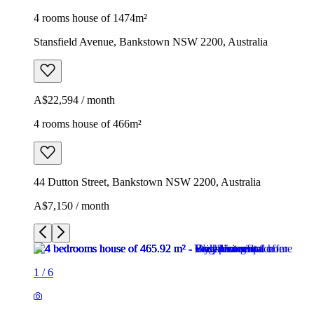
4 rooms house of 1474m²
Stansfield Avenue, Bankstown NSW 2200, Australia
A$22,594 / month
4 rooms house of 466m²
44 Dutton Street, Bankstown NSW 2200, Australia
A$7,150 / month
1
/
6