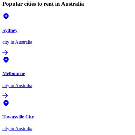
Popular cities to rent in Australia
Sydney
city
in Australia
Melbourne
city
in Australia
Townsville City
city
in Australia