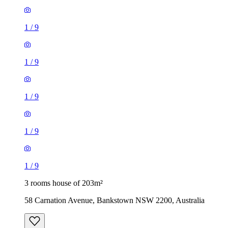
1
/
9
1
/
9
1
/
9
1
/
9
1
/
9
3 rooms house of 203m²
58 Carnation Avenue, Bankstown NSW 2200, Australia