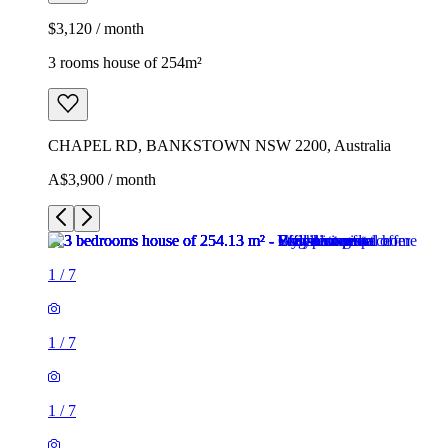
$3,120 / month
3 rooms house of 254m²
CHAPEL RD, BANKSTOWN NSW 2200, Australia
A$3,900 / month
1
/
7
1
/
7
1
/
7