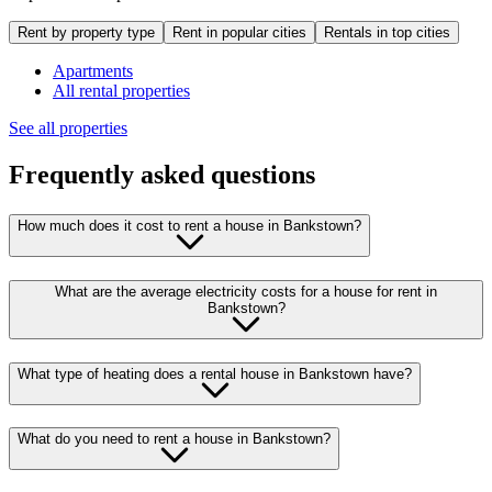
Rent by property type
Rent in popular cities
Rentals in top cities
Apartments
All rental properties
See all properties
Frequently asked questions
How much does it cost to rent a house in Bankstown?
What are the average electricity costs for a house for rent in
Bankstown?
What type of heating does a rental house in Bankstown have?
What do you need to rent a house in Bankstown?