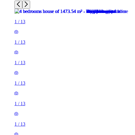
1
/
13
1
/
13
1
/
13
1
/
13
1
/
13
1
/
13