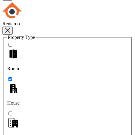
Rentaroo
Property Type
Room
House