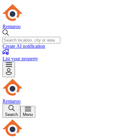
Rentaroo
Create AI notification
List your property
Rentaroo
Search
Menu