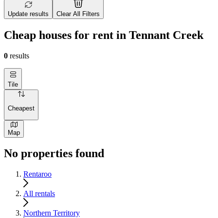
Update results
Clear All Filters
Cheap houses for rent in Tennant Creek
0
results
Tile
Cheapest
Map
No properties found
Rentaroo
All rentals
Northern Territory