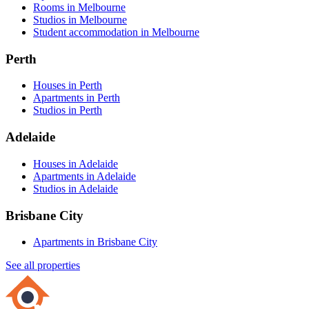
Rooms in Melbourne
Studios in Melbourne
Student accommodation in Melbourne
Perth
Houses in Perth
Apartments in Perth
Studios in Perth
Adelaide
Houses in Adelaide
Apartments in Adelaide
Studios in Adelaide
Brisbane City
Apartments in Brisbane City
See all properties