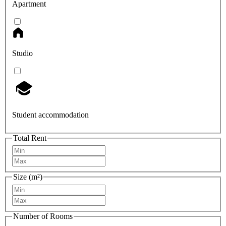
Apartment
Studio
Student accommodation
Total Rent
Size (m²)
Number of Rooms