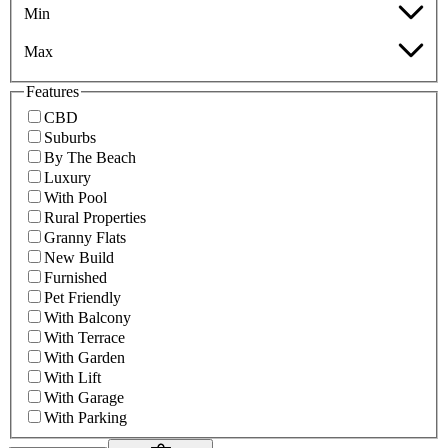
Min
Max
Features
CBD
Suburbs
By The Beach
Luxury
With Pool
Rural Properties
Granny Flats
New Build
Furnished
Pet Friendly
With Balcony
With Terrace
With Garden
With Lift
With Garage
With Parking