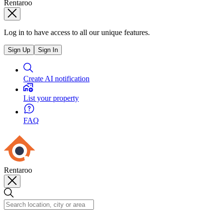
Rentaroo
Log in to have access to all our unique features.
Sign Up
Sign In
Create AI notification
List your property
FAQ
Rentaroo