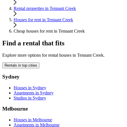
Rental properties in Tennant Creek
Houses for rent in Tennant Creek
Cheap houses for rent in Tennant Creek
Find a rental that fits
Explore more options for rental houses in Tennant Creek.
Rentals in top cities
Sydney
Houses in Sydney
Apartments in Sydney
Studios in Sydney
Melbourne
Houses in Melbourne
Apartments in Melbourne