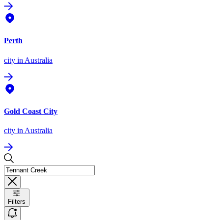
Perth
city
in Australia
Gold Coast City
city
in Australia
Filters