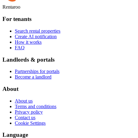
Rentaroo
For tenants
Search rental properties
Create AI notification
How it works
FAQ
Landlords & portals
Partnerships for portals
Become a landlord
About
About us
Terms and conditions
Privacy policy
Contact us
Cookie Settings
Language