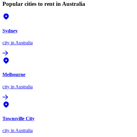
Popular cities to rent in Australia
Sydney
city
in Australia
Melbourne
city
in Australia
Townsville City
city
in Australia