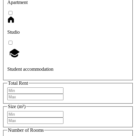
Apartment
Studio
Student accommodation
Total Rent
Size (m²)
Number of Rooms