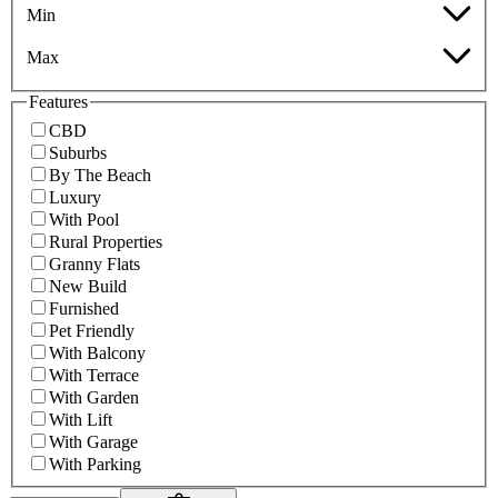
Min
Max
Features
CBD
Suburbs
By The Beach
Luxury
With Pool
Rural Properties
Granny Flats
New Build
Furnished
Pet Friendly
With Balcony
With Terrace
With Garden
With Lift
With Garage
With Parking