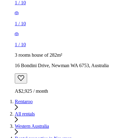
1
/
10
1
/
10
1
/
10
3 rooms house of 282m²
16 Bondini Drive, Newman WA 6753, Australia
A$2,925 / month
Rentaroo
All rentals
Western Australia