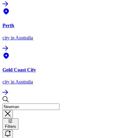
Perth
city
in Australia
Gold Coast City
city
in Australia
Filters