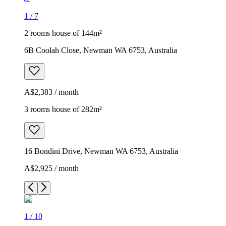
1
/
7
2 rooms house of 144m²
6B Coolah Close, Newman WA 6753, Australia
A$2,383 / month
3 rooms house of 282m²
16 Bondini Drive, Newman WA 6753, Australia
A$2,925 / month
1
/
10