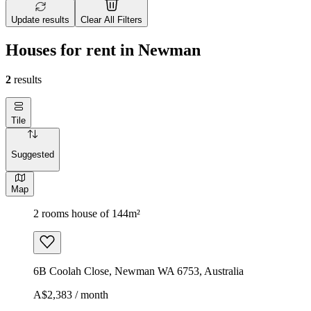
Update results
Clear All Filters
Houses for rent in Newman
2
results
Tile
Suggested
Map
2 rooms house of 144m²
6B Coolah Close, Newman WA 6753, Australia
A$2,383 / month