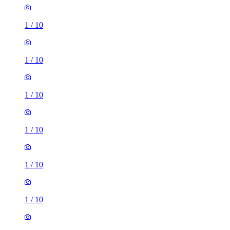
1
/
10
1
/
10
1
/
10
1
/
10
1
/
10
1
/
10