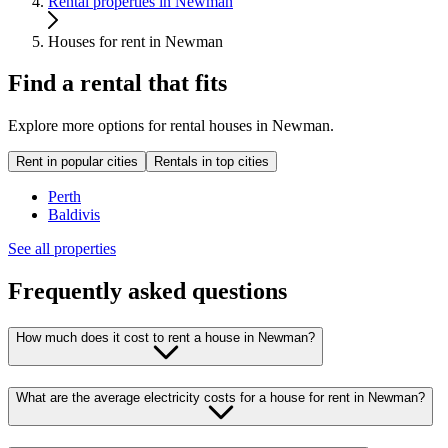
Rental properties in Newman
Houses for rent in Newman
Find a rental that fits
Explore more options for rental houses in Newman.
Rent in popular cities
Rentals in top cities
Perth
Baldivis
See all properties
Frequently asked questions
How much does it cost to rent a house in Newman?
What are the average electricity costs for a house for rent in Newman?