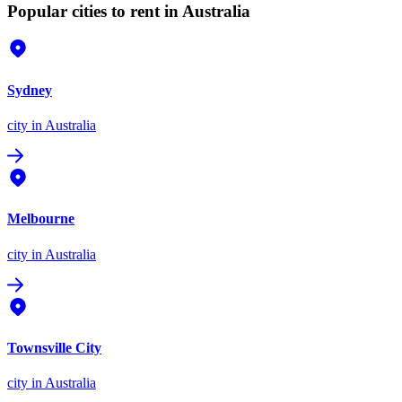
Popular cities to rent in Australia
Sydney
city
in Australia
Melbourne
city
in Australia
Townsville City
city
in Australia