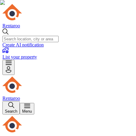
Rentaroo
Create AI notification
List your property
Rentaroo
Search
Menu