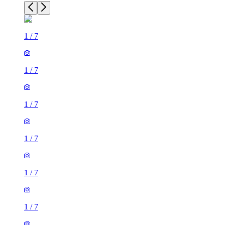
1
/
7
1
/
7
1
/
7
1
/
7
1
/
7
1
/
7