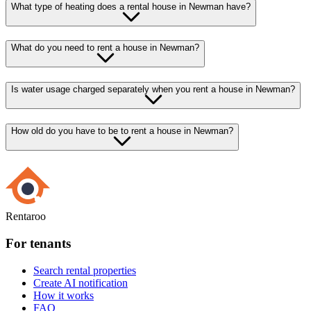
What type of heating does a rental house in Newman have?
What do you need to rent a house in Newman?
Is water usage charged separately when you rent a house in Newman?
How old do you have to be to rent a house in Newman?
Rentaroo
For tenants
Search rental properties
Create AI notification
How it works
FAQ