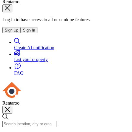
Rentaroo
Log in to have access to all our unique features.
Sign Up
Sign In
Create AI notification
List your property
FAQ
Rentaroo