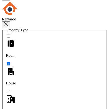
Rentaroo
Property Type
Room
House