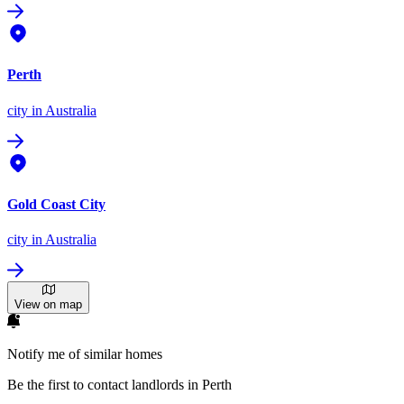
Perth
city
in Australia
Gold Coast City
city
in Australia
View on map
Notify me of similar homes
Be the first to contact landlords in Perth