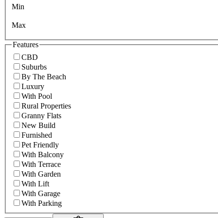
Min
Max
Features
CBD
Suburbs
By The Beach
Luxury
With Pool
Rural Properties
Granny Flats
New Build
Furnished
Pet Friendly
With Balcony
With Terrace
With Garden
With Lift
With Garage
With Parking