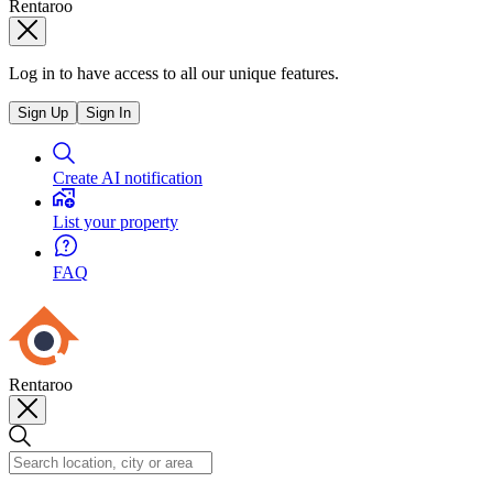
Rentaroo
Log in to have access to all our unique features.
Sign Up
Sign In
Create AI notification
List your property
FAQ
Rentaroo