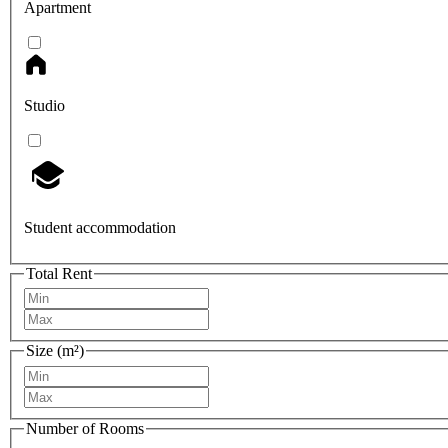
Apartment
Studio
Student accommodation
Total Rent
Size (m²)
Number of Rooms