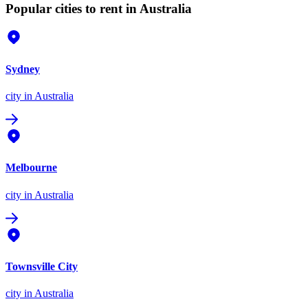
Popular cities to rent in Australia
Sydney
city
in Australia
Melbourne
city
in Australia
Townsville City
city
in Australia