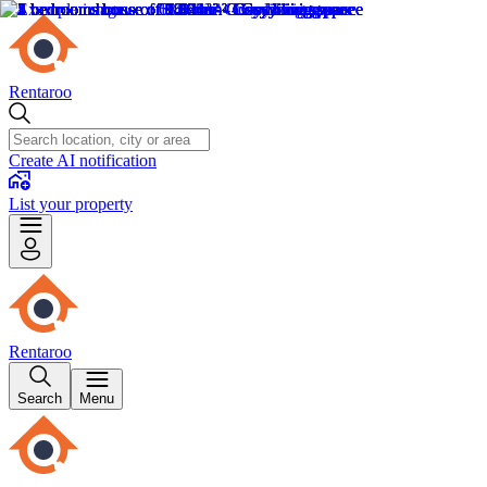
Rentaroo
Create AI notification
List your property
Rentaroo
Search
Menu