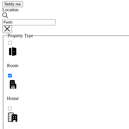
Notify me
Location
Property Type
Room
House