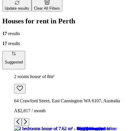
Update results
Clear All Filters
Houses for rent in Perth
17
results
17
results
Suggested
2 rooms house of 8m²
64 Crawford Street, East Cannington WA 6107, Australia
A$2,817 / month