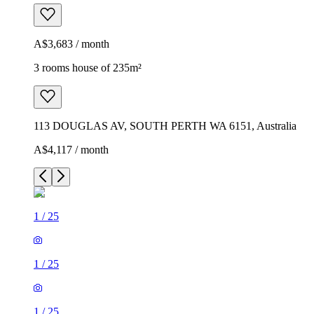
A$3,683 / month
3 rooms house of 235m²
113 DOUGLAS AV, SOUTH PERTH WA 6151, Australia
A$4,117 / month
1
/
25
1
/
25
1
/
25