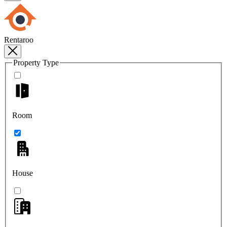
Rentaroo
Property Type
Room
House