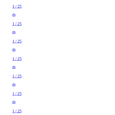
1
/
25
1
/
25
1
/
25
1
/
25
1
/
25
1
/
25
1
/
25