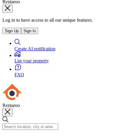
Rentaroo
Log in to have access to all our unique features.
Sign Up
Sign In
Create AI notification
List your property
FAQ
Rentaroo