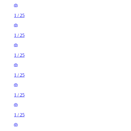
1
/
25
1
/
25
1
/
25
1
/
25
1
/
25
1
/
25