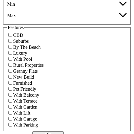
Min
Max
Features
CBD
Suburbs
By The Beach
Luxury
With Pool
Rural Properties
Granny Flats
New Build
Furnished
Pet Friendly
With Balcony
With Terrace
With Garden
With Lift
With Garage
With Parking