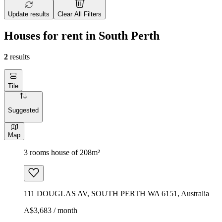
Update results
Clear All Filters
Houses for rent in South Perth
2
results
Tile
Suggested
Map
3 rooms house of 208m²
111 DOUGLAS AV, SOUTH PERTH WA 6151, Australia
A$3,683 / month