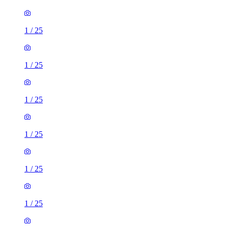
1
/
25
1
/
25
1
/
25
1
/
25
1
/
25
1
/
25