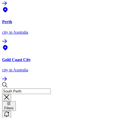
Perth
city
in Australia
Gold Coast City
city
in Australia
Filters