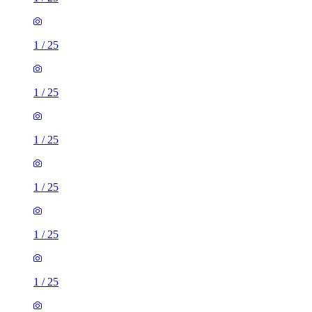
1
/
25
1
/
25
1
/
25
1
/
25
1
/
25
1
/
25