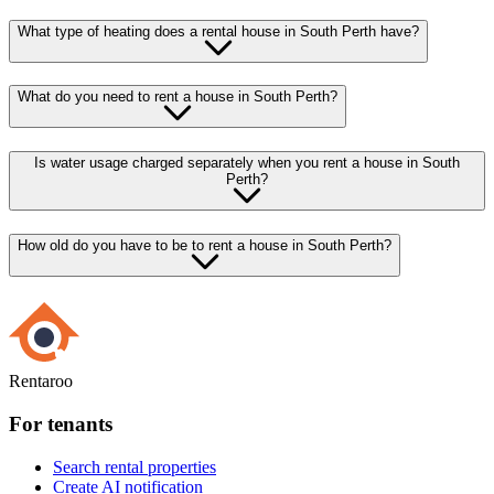
What type of heating does a rental house in South Perth have?
What do you need to rent a house in South Perth?
Is water usage charged separately when you rent a house in South
Perth?
How old do you have to be to rent a house in South Perth?
Rentaroo
For tenants
Search rental properties
Create AI notification