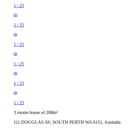
1
/
25
1
/
25
1
/
25
1
/
25
1
/
25
1
/
25
3 rooms house of 208m²
111 DOUGLAS AV, SOUTH PERTH WA 6151, Australia