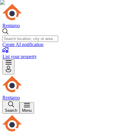
Rentaroo
Create AI notification
List your property
Rentaroo
Search
Menu