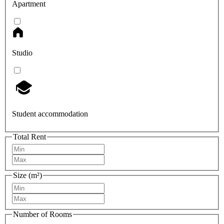
Apartment
Studio
Student accommodation
Total Rent
Size (m²)
Number of Rooms