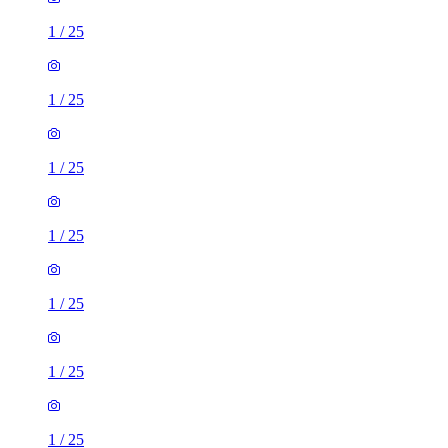
1
/
25
1
/
25
1
/
25
1
/
25
1
/
25
1
/
25
1
/
25