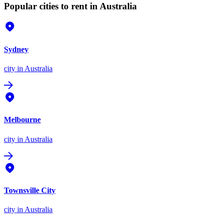
Popular cities to rent in Australia
Sydney
city
in Australia
Melbourne
city
in Australia
Townsville City
city
in Australia