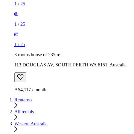
1
/
25
1
/
25
1
/
25
3 rooms house of 235m²
113 DOUGLAS AV, SOUTH PERTH WA 6151, Australia
A$4,117 / month
Rentaroo
All rentals
Western Australia