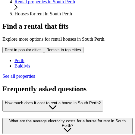
Rental properties in South Perth
Houses for rent in South Perth
Find a rental that fits
Explore more options for rental houses in South Perth.
Rent in popular cities
Rentals in top cities
Perth
Baldivis
See all properties
Frequently asked questions
How much does it cost to rent a house in South Perth?
What are the average electricity costs for a house for rent in South
Perth?