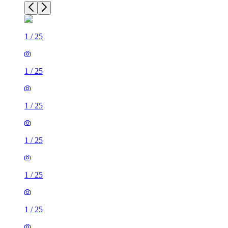
1
/
25
1
/
25
1
/
25
1
/
25
1
/
25
1
/
25