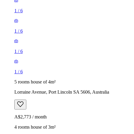
1
/
6
1
/
6
1
/
6
1
/
6
5 rooms house of 4m²
Lorraine Avenue, Port Lincoln SA 5606, Australia
A$2,773 / month
4 rooms house of 3m²