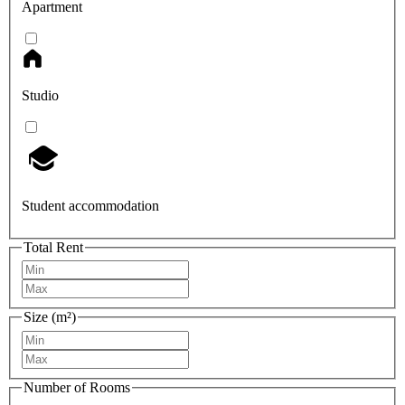
Apartment
Studio
Student accommodation
Total Rent
Size (m²)
Number of Rooms