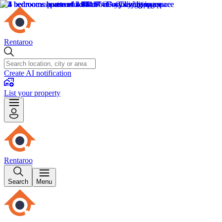
Rentaroo
Create AI notification
List your property
Rentaroo
Search
Menu