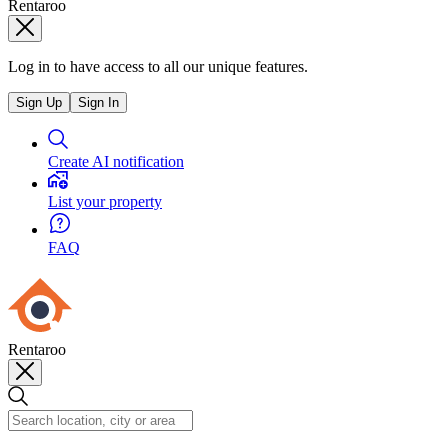
Rentaroo
Log in to have access to all our unique features.
Sign Up
Sign In
Create AI notification
List your property
FAQ
Rentaroo