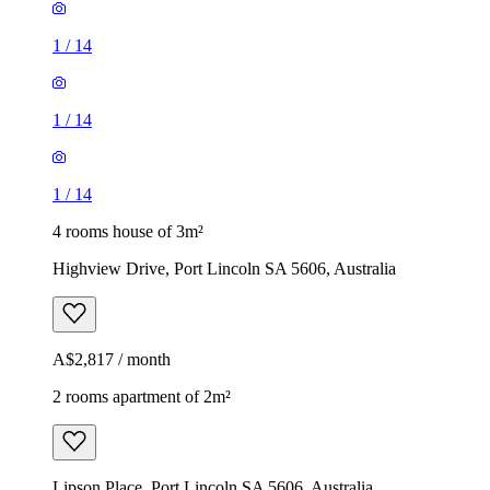
1
/
14
1
/
14
1
/
14
4 rooms house of 3m²
Highview Drive, Port Lincoln SA 5606, Australia
A$2,817 / month
2 rooms apartment of 2m²
Lipson Place, Port Lincoln SA 5606, Australia