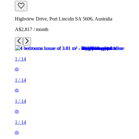
Highview Drive, Port Lincoln SA 5606, Australia
A$2,817 / month
1
/
14
1
/
14
1
/
14
1
/
14