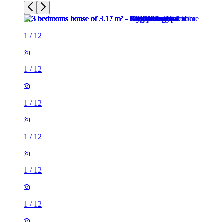
1
/
12
1
/
12
1
/
12
1
/
12
1
/
12
1
/
12