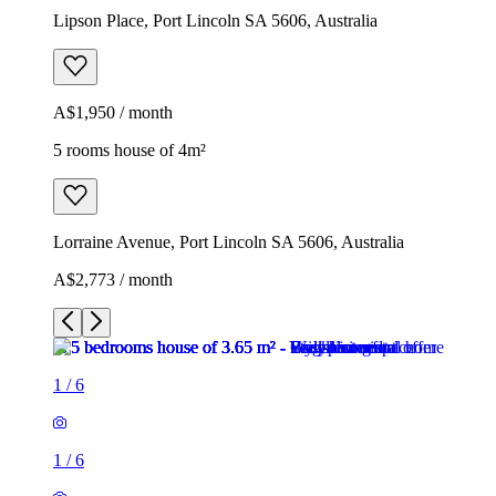
Lipson Place, Port Lincoln SA 5606, Australia
A$1,950 / month
5 rooms house of 4m²
Lorraine Avenue, Port Lincoln SA 5606, Australia
A$2,773 / month
1
/
6
1
/
6