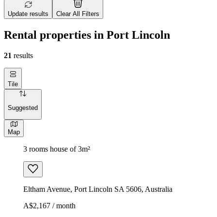
Update results
Clear All Filters
Rental properties in Port Lincoln
21
results
Tile
Suggested
Map
3 rooms house of 3m²
Eltham Avenue, Port Lincoln SA 5606, Australia
A$2,167 / month