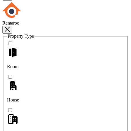
Rentaroo
Property Type
Room
House