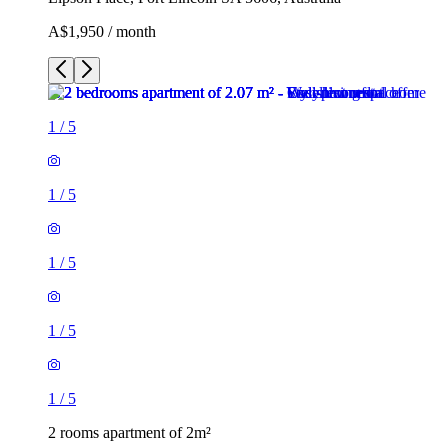
A$1,950 / month
1
/
5
1
/
5
1
/
5
1
/
5
1
/
5
2 rooms apartment of 2m²