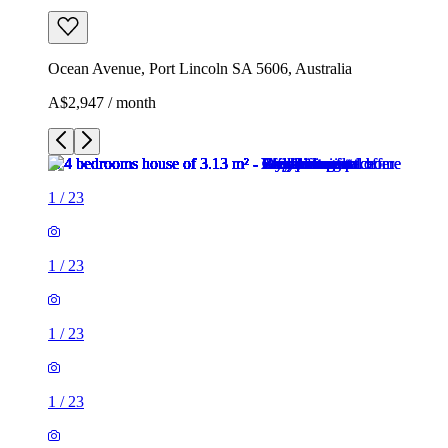
Ocean Avenue, Port Lincoln SA 5606, Australia
A$2,947 / month
1
/
23
1
/
23
1
/
23
1
/
23