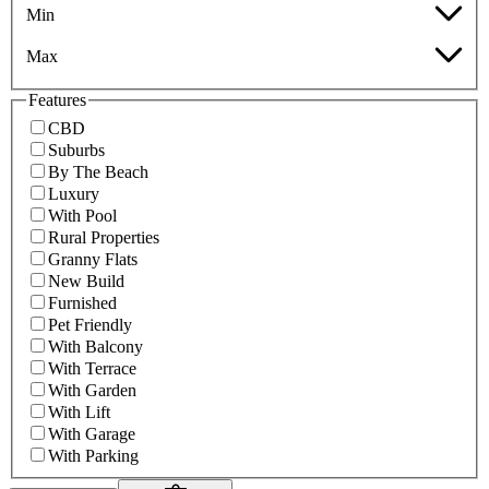
Min
Max
Features
CBD
Suburbs
By The Beach
Luxury
With Pool
Rural Properties
Granny Flats
New Build
Furnished
Pet Friendly
With Balcony
With Terrace
With Garden
With Lift
With Garage
With Parking