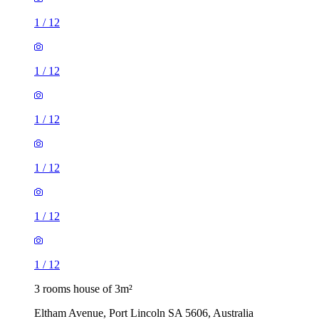
1
/
12
1
/
12
1
/
12
1
/
12
1
/
12
1
/
12
3 rooms house of 3m²
Eltham Avenue, Port Lincoln SA 5606, Australia