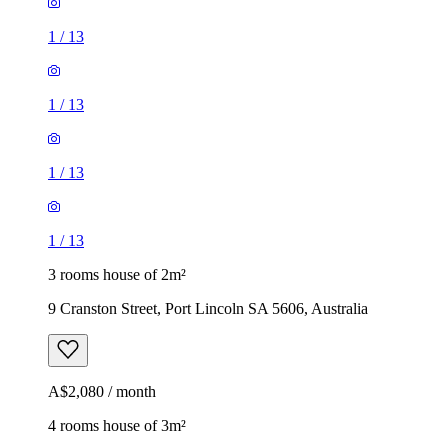
1
/
13
1
/
13
1
/
13
1
/
13
3 rooms house of 2m²
9 Cranston Street, Port Lincoln SA 5606, Australia
A$2,080 / month
4 rooms house of 3m²