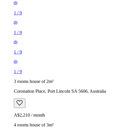
1
/
9
1
/
9
1
/
9
1
/
9
3 rooms house of 2m²
Coronation Place, Port Lincoln SA 5606, Australia
A$2,210 / month
4 rooms house of 3m²