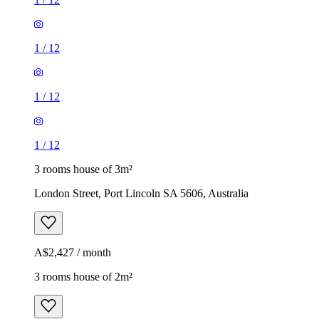
1
/
12
1
/
12
1
/
12
3 rooms house of 3m²
London Street, Port Lincoln SA 5606, Australia
A$2,427 / month
3 rooms house of 2m²