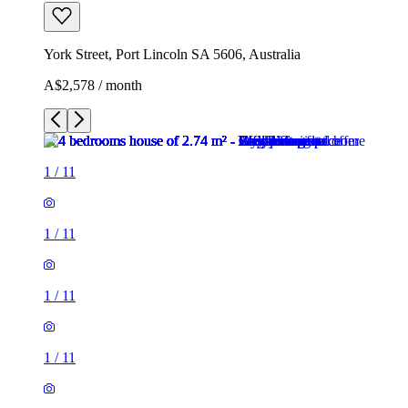
York Street, Port Lincoln SA 5606, Australia
A$2,578 / month
1
/
11
1
/
11
1
/
11
1
/
11