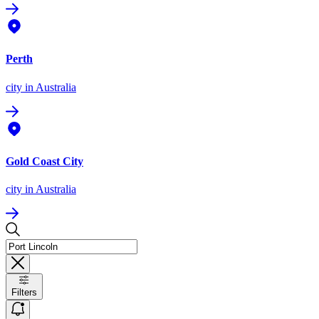
Perth
city
in Australia
Gold Coast City
city
in Australia
Filters