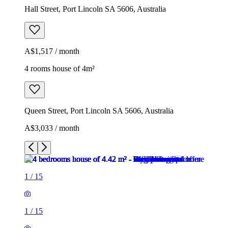
Hall Street, Port Lincoln SA 5606, Australia
A$1,517 / month
4 rooms house of 4m²
Queen Street, Port Lincoln SA 5606, Australia
A$3,033 / month
1
/
15
1
/
15