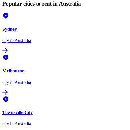
Popular cities to rent in Australia
Sydney
city
in Australia
Melbourne
city
in Australia
Townsville City
city
in Australia