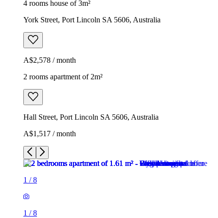
4 rooms house of 3m²
York Street, Port Lincoln SA 5606, Australia
A$2,578 / month
2 rooms apartment of 2m²
Hall Street, Port Lincoln SA 5606, Australia
A$1,517 / month
1
/
8
1
/
8