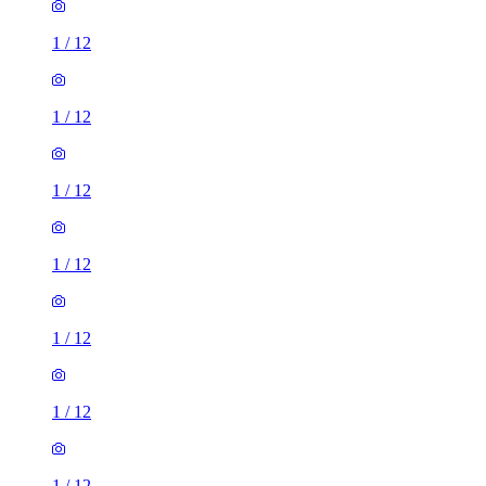
1
/
12
1
/
12
1
/
12
1
/
12
1
/
12
1
/
12
1
/
12