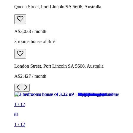
Queen Street, Port Lincoln SA 5606, Australia
A$3,033 / month
3 rooms house of 3m²
London Street, Port Lincoln SA 5606, Australia
A$2,427 / month
1
/
12
1
/
12