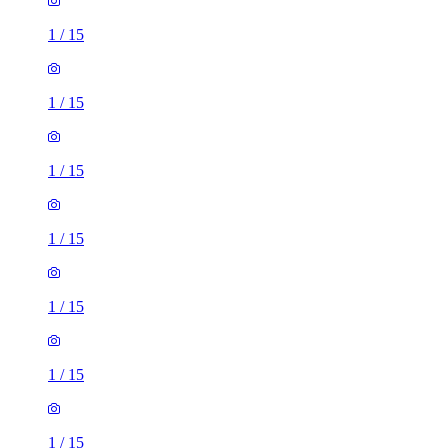
1
/
15
1
/
15
1
/
15
1
/
15
1
/
15
1
/
15
1
/
15