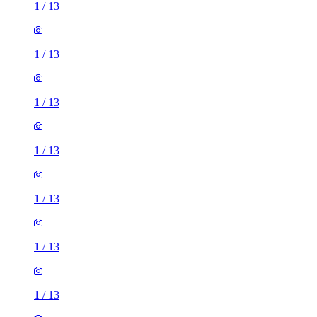
1
/
13
1
/
13
1
/
13
1
/
13
1
/
13
1
/
13
1
/
13