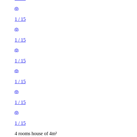
1
/
15
1
/
15
1
/
15
1
/
15
1
/
15
1
/
15
4 rooms house of 4m²