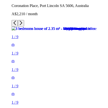
Coronation Place, Port Lincoln SA 5606, Australia
A$2,210 / month
1
/
9
1
/
9
1
/
9
1
/
9
1
/
9