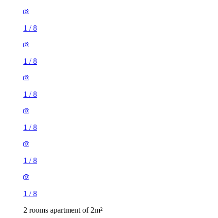
1
/
8
1
/
8
1
/
8
1
/
8
1
/
8
1
/
8
2 rooms apartment of 2m²