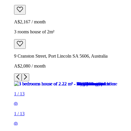
A$2,167 / month
3 rooms house of 2m²
9 Cranston Street, Port Lincoln SA 5606, Australia
A$2,080 / month
1
/
13
1
/
13