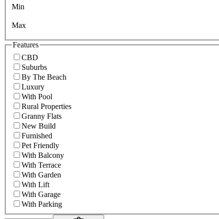
Min
Max
Features
CBD
Suburbs
By The Beach
Luxury
With Pool
Rural Properties
Granny Flats
New Build
Furnished
Pet Friendly
With Balcony
With Terrace
With Garden
With Lift
With Garage
With Parking