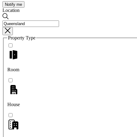
Notify me
Location
Property Type
Room
House