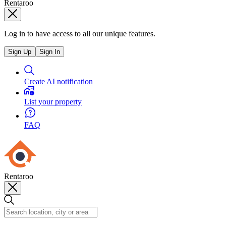
Rentaroo
Log in to have access to all our unique features.
Sign Up
Sign In
Create AI notification
List your property
FAQ
Rentaroo