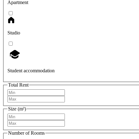
Apartment
Studio
Student accommodation
Total Rent
Size (m²)
Number of Rooms