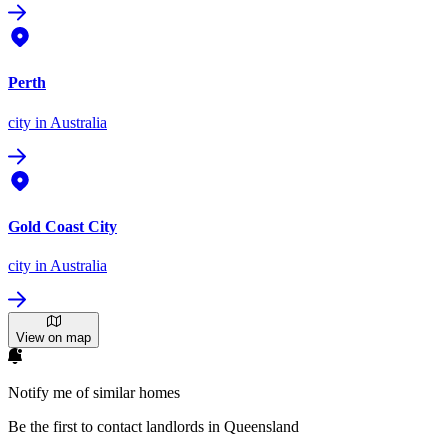
Perth
city
in Australia
Gold Coast City
city
in Australia
View on map
Notify me of similar homes
Be the first to contact landlords in Queensland