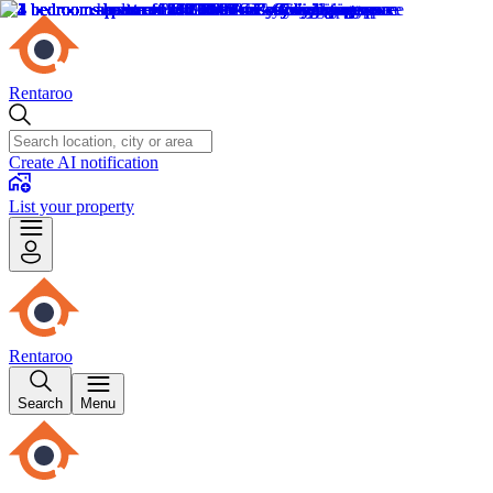
Rentaroo
Create AI notification
List your property
Rentaroo
Search
Menu