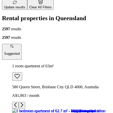
Update results
Clear All Filters
Rental properties in Queensland
2597
results
2597
results
Suggested
1 room apartment of 63m²
580 Queen Street, Brisbane City QLD 4000, Australia
A$1,863 / month