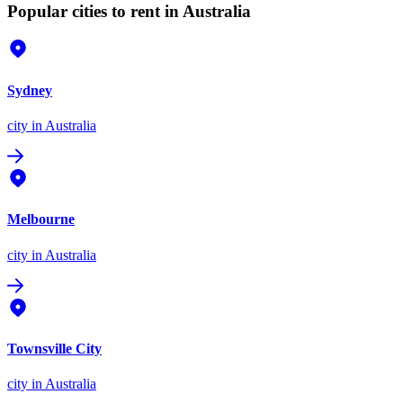
Popular cities to rent in Australia
Sydney
city
in Australia
Melbourne
city
in Australia
Townsville City
city
in Australia