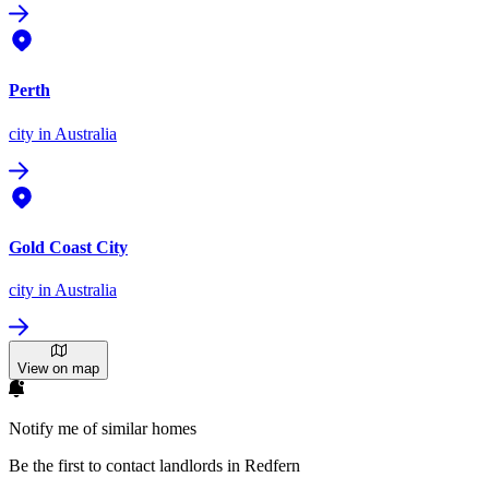
Perth
city
in Australia
Gold Coast City
city
in Australia
View on map
Notify me of similar homes
Be the first to contact landlords in Redfern