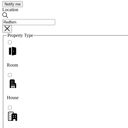
Notify me
Location
Property Type
Room
House