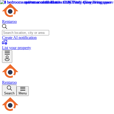
Rentaroo
Create AI notification
List your property
Rentaroo
Search
Menu