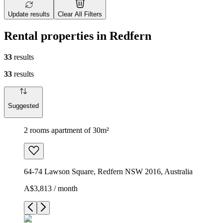
Update results
Clear All Filters
Rental properties in Redfern
33
results
33
results
Suggested
2 rooms apartment of 30m²
64-74 Lawson Square, Redfern NSW 2016, Australia
A$3,813 / month