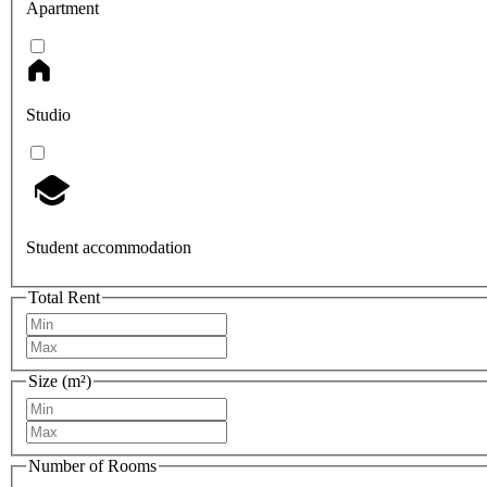
Apartment
Studio
Student accommodation
Total Rent
Size (m²)
Number of Rooms