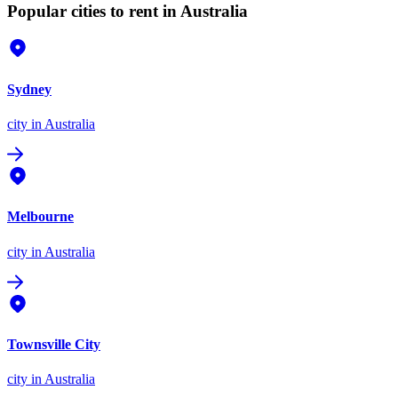
Popular cities to rent in Australia
Sydney
city
in Australia
Melbourne
city
in Australia
Townsville City
city
in Australia