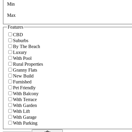
Min
Max
Features
CBD
Suburbs
By The Beach
Luxury
With Pool
Rural Properties
Granny Flats
New Build
Furnished
Pet Friendly
With Balcony
With Terrace
With Garden
With Lift
With Garage
With Parking