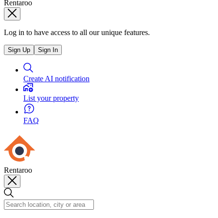
Rentaroo
Log in to have access to all our unique features.
Sign Up
Sign In
Create AI notification
List your property
FAQ
Rentaroo