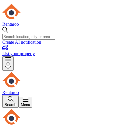
Rentaroo
Create AI notification
List your property
Rentaroo
Search
Menu