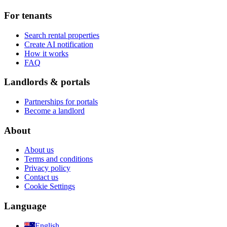
For tenants
Search rental properties
Create AI notification
How it works
FAQ
Landlords & portals
Partnerships for portals
Become a landlord
About
About us
Terms and conditions
Privacy policy
Contact us
Cookie Settings
Language
English