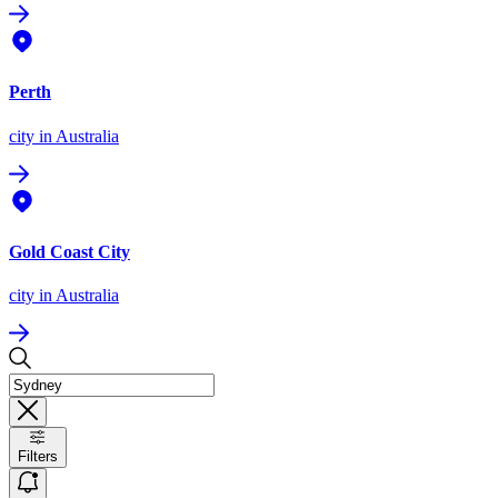
Perth
city
in Australia
Gold Coast City
city
in Australia
Filters