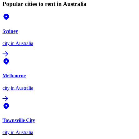
Popular cities to rent in Australia
Sydney
city
in Australia
Melbourne
city
in Australia
Townsville City
city
in Australia