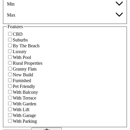
Min
Max
Features
CBD
Suburbs
By The Beach
Luxury
With Pool
Rural Properties
Granny Flats
New Build
Furnished
Pet Friendly
With Balcony
With Terrace
With Garden
With Lift
With Garage
With Parking