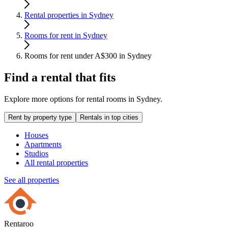
Rental properties in Sydney
Rooms for rent in Sydney
Rooms for rent under A$300 in Sydney
Find a rental that fits
Explore more options for rental rooms in Sydney.
Rent by property type
Rentals in top cities
Houses
Apartments
Studios
All rental properties
See all properties
Rentaroo