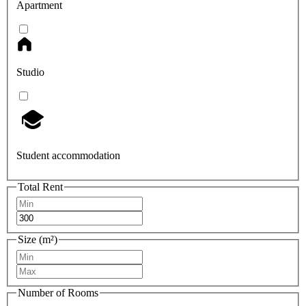
Apartment
Studio
Student accommodation
Total Rent
Size (m²)
Number of Rooms