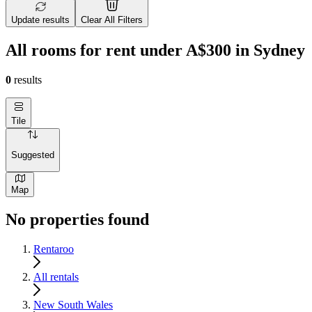
Update results
Clear All Filters
All rooms for rent under A$300 in Sydney
0
results
Tile
Suggested
Map
No properties found
Rentaroo
All rentals
New South Wales