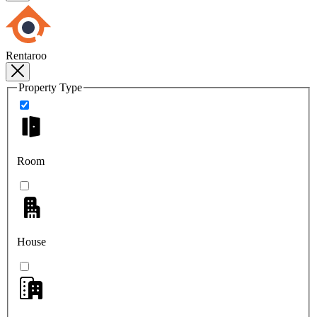
Rentaroo
Property Type
Room
House