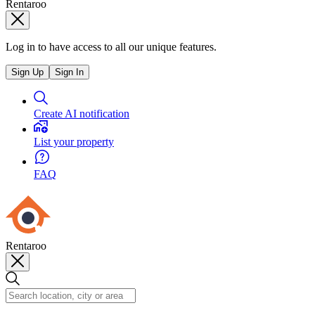
Rentaroo
Log in to have access to all our unique features.
Sign Up
Sign In
Create AI notification
List your property
FAQ
Rentaroo