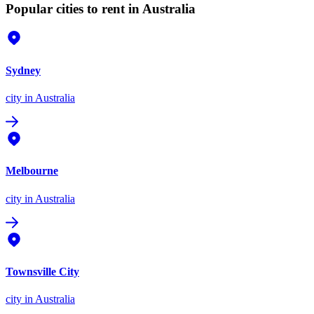
Popular cities to rent in Australia
Sydney
city
in Australia
Melbourne
city
in Australia
Townsville City
city
in Australia