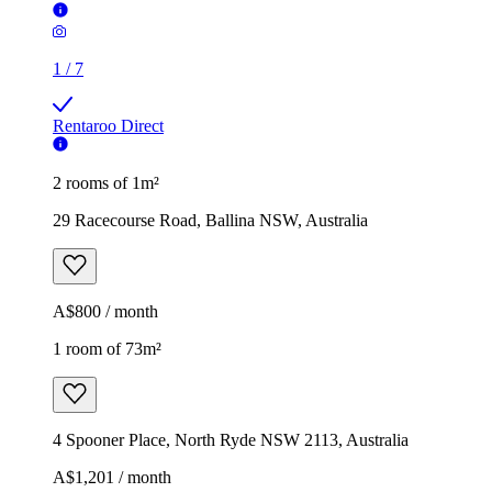
1
/
7
Rentaroo Direct
2 rooms of 1m²
29 Racecourse Road, Ballina NSW, Australia
A$800 / month
1 room of 73m²
4 Spooner Place, North Ryde NSW 2113, Australia
A$1,201 / month