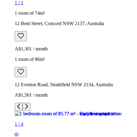
1
/
1
1 room of 74m²
12 Bent Street, Concord NSW 2137, Australia
A$1,301 / month
1 room of 86m²
12 Everton Road, Strathfield NSW 2134, Australia
A$1,501 / month
1
/
4