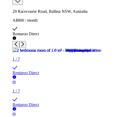
29 Racecourse Road, Ballina NSW, Australia
A$800 / month
Rentaroo Direct
1
/
7
Rentaroo Direct
1
/
7
Rentaroo Direct