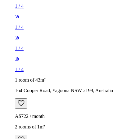
1
/
4
1
/
4
1
/
4
1
/
4
1 room of 43m²
164 Cooper Road, Yagoona NSW 2199, Australia
A$722 / month
2 rooms of 1m²