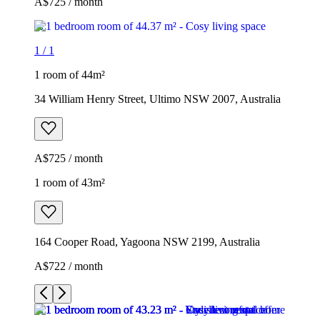
A$725 / month
1
/
1
1 room of 44m²
34 William Henry Street, Ultimo NSW 2007, Australia
A$725 / month
1 room of 43m²
164 Cooper Road, Yagoona NSW 2199, Australia
A$722 / month