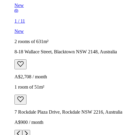
New
1
/
11
New
2 rooms of 631m²
8-18 Wallace Street, Blacktown NSW 2148, Australia
A$2,708 / month
1 room of 51m²
7 Rockdale Plaza Drive, Rockdale NSW 2216, Australia
A$900 / month