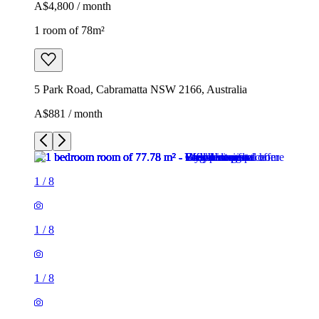
A$4,800 / month
1 room of 78m²
5 Park Road, Cabramatta NSW 2166, Australia
A$881 / month
1
/
8
1
/
8
1
/
8