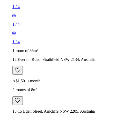
1
/
4
1
/
4
1
/
4
1 room of 86m²
12 Everton Road, Strathfield NSW 2134, Australia
A$1,501 / month
2 rooms of 8m²
13-15 Eden Street, Arncliffe NSW 2205, Australia