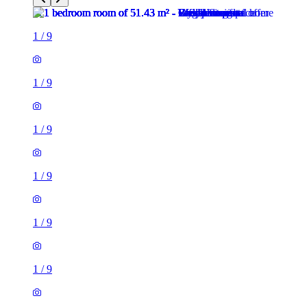
1
/
9
1
/
9
1
/
9
1
/
9
1
/
9
1
/
9