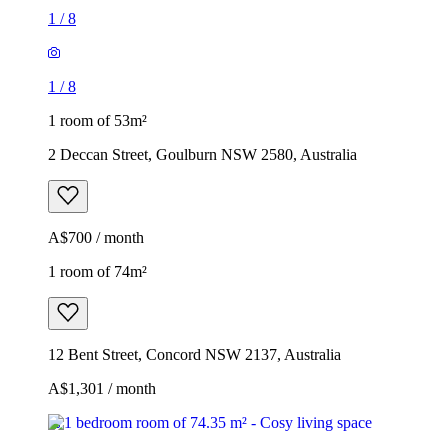
1
/
8
1
/
8
1 room of 53m²
2 Deccan Street, Goulburn NSW 2580, Australia
A$700 / month
1 room of 74m²
12 Bent Street, Concord NSW 2137, Australia
A$1,301 / month