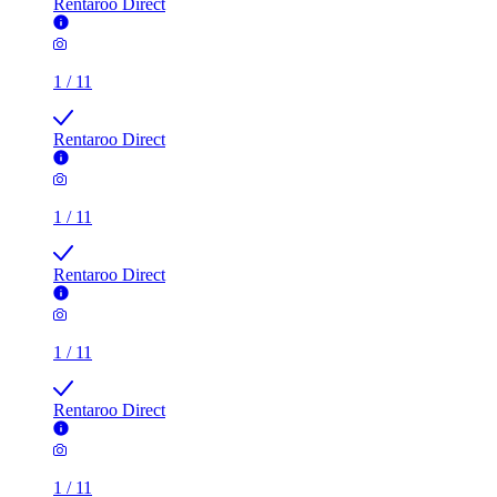
Rentaroo Direct
1
/
11
Rentaroo Direct
1
/
11
Rentaroo Direct
1
/
11
Rentaroo Direct
1
/
11