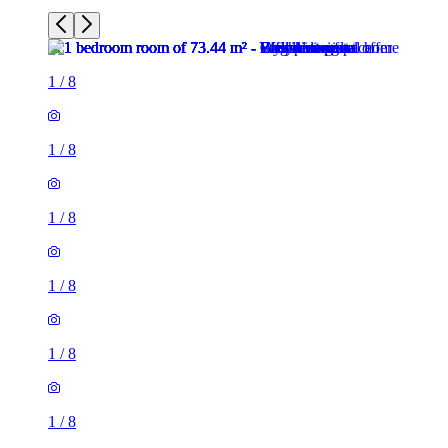
1
/
8
1
/
8
1
/
8
1
/
8
1
/
8
1
/
8