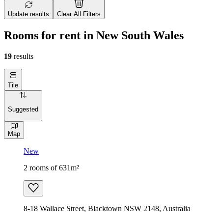
Update results
Clear All Filters
Rooms for rent in New South Wales
19
results
Tile
Suggested
Map
New
2 rooms of 631m²
8-18 Wallace Street, Blacktown NSW 2148, Australia