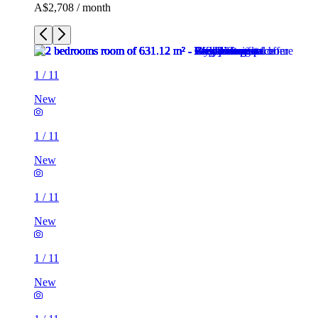
A$2,708 / month
1
/
11
New
1
/
11
New
1
/
11
New
1
/
11
New