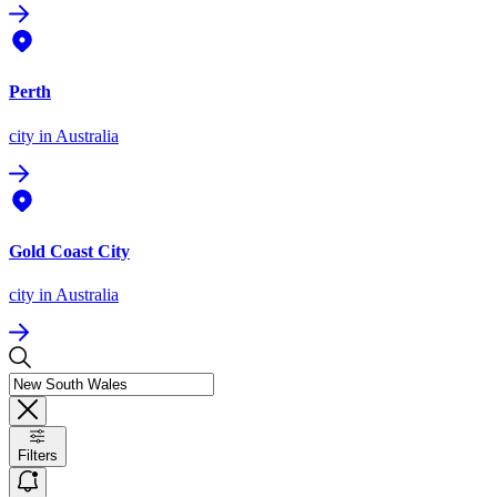
Perth
city
in Australia
Gold Coast City
city
in Australia
Filters