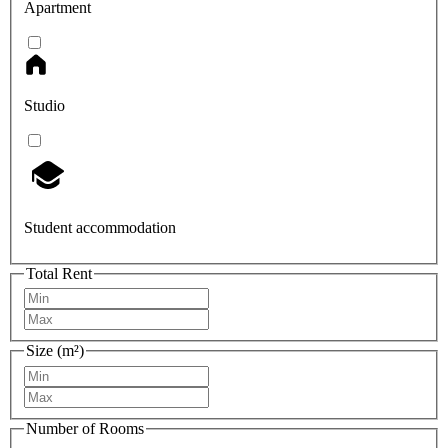
Apartment
Studio
Student accommodation
Total Rent
Size (m²)
Number of Rooms