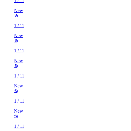
1
/
11
New
1
/
11
New
1
/
11
New
1
/
11
New
1
/
11
New
1
/
11