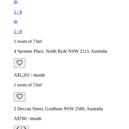
1
/
8
1
/
8
1 room of 73m²
4 Spooner Place, North Ryde NSW 2113, Australia
A$1,201 / month
1 room of 53m²
2 Deccan Street, Goulburn NSW 2580, Australia
A$700 / month