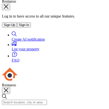
Rentaroo
Log in to have access to all our unique features.
Sign Up
Sign In
Create AI notification
List your property
FAQ
Rentaroo