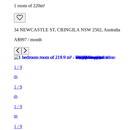
1 room of 220m²
34 NEWCASTLE ST, CRINGILA NSW 2502, Australia
A$997 / month
1
/
9
1
/
9
1
/
9
1
/
9