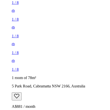
1
/
8
1
/
8
1
/
8
1
/
8
1
/
8
1 room of 78m²
5 Park Road, Cabramatta NSW 2166, Australia
A$881 / month