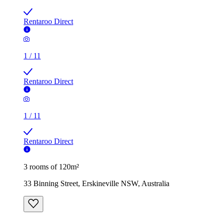
Rentaroo Direct
1
/
11
Rentaroo Direct
1
/
11
Rentaroo Direct
3 rooms of 120m²
33 Binning Street, Erskineville NSW, Australia