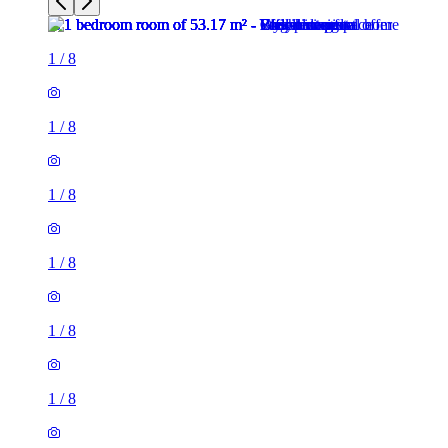
1
/
8
1
/
8
1
/
8
1
/
8
1
/
8
1
/
8