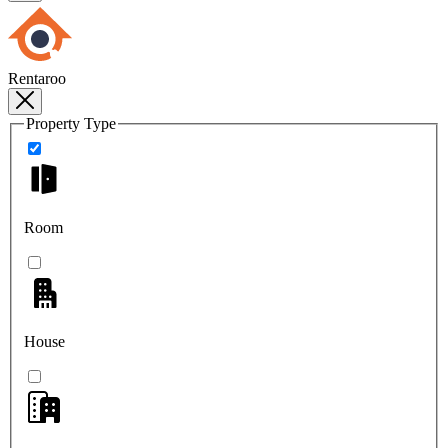
Rentaroo
Property Type
Room
House