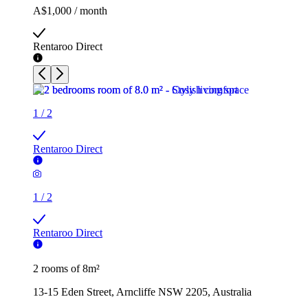
A$1,000 / month
Rentaroo Direct
1
/
2
Rentaroo Direct
1
/
2
Rentaroo Direct
2 rooms of 8m²
13-15 Eden Street, Arncliffe NSW 2205, Australia