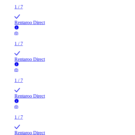
1
/
7
Rentaroo Direct
1
/
7
Rentaroo Direct
1
/
7
Rentaroo Direct
1
/
7
Rentaroo Direct