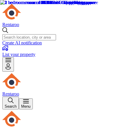
Rentaroo
Create AI notification
List your property
Rentaroo
Search
Menu