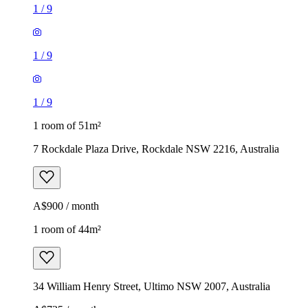
1
/
9
1
/
9
1
/
9
1 room of 51m²
7 Rockdale Plaza Drive, Rockdale NSW 2216, Australia
A$900 / month
1 room of 44m²
34 William Henry Street, Ultimo NSW 2007, Australia