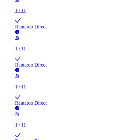
1
/
11
Rentaroo Direct
1
/
11
Rentaroo Direct
1
/
11
Rentaroo Direct
1
/
11