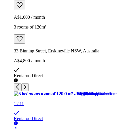
A$1,000 / month
3 rooms of 120m²
33 Binning Street, Erskineville NSW, Australia
A$4,800 / month
Rentaroo Direct
1
/
11
Rentaroo Direct