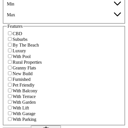
Min
Max
Features
CBD
Suburbs
By The Beach
Luxury
With Pool
Rural Properties
Granny Flats
New Build
Furnished
Pet Friendly
With Balcony
With Terrace
With Garden
With Lift
With Garage
With Parking