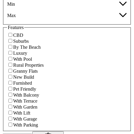
Min
Max
Features
CBD
Suburbs
By The Beach
Luxury
With Pool
Rural Properties
Granny Flats
New Build
Furnished
Pet Friendly
With Balcony
With Terrace
With Garden
With Lift
With Garage
With Parking