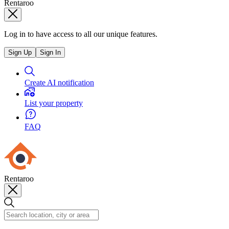
Rentaroo
Log in to have access to all our unique features.
Sign Up
Sign In
Create AI notification
List your property
FAQ
Rentaroo