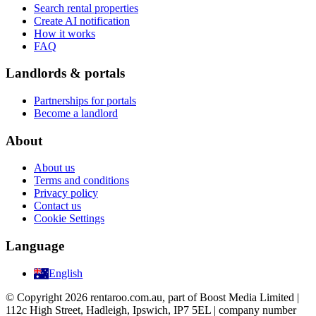
Search rental properties
Create AI notification
How it works
FAQ
Landlords & portals
Partnerships for portals
Become a landlord
About
About us
Terms and conditions
Privacy policy
Contact us
Cookie Settings
Language
English
© Copyright 2026 rentaroo.com.au, part of Boost Media Limited |
112c High Street, Hadleigh, Ipswich, IP7 5EL | company number