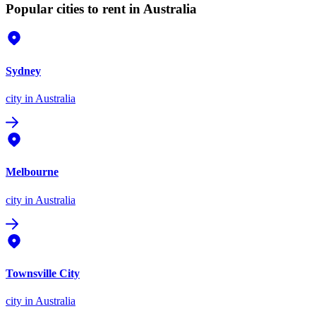
Popular cities to rent in Australia
Sydney
city
in Australia
Melbourne
city
in Australia
Townsville City
city
in Australia