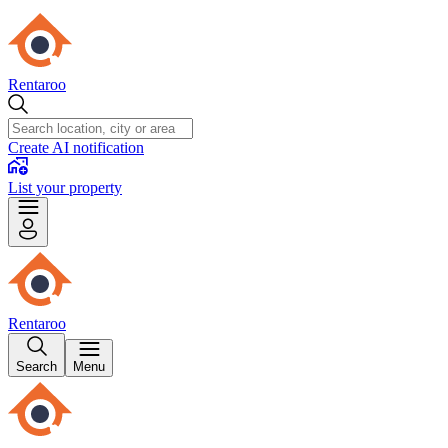
Rentaroo
Create AI notification
List your property
Rentaroo
Search
Menu