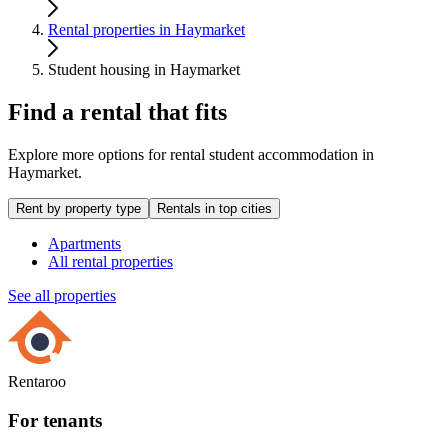
Rental properties in Haymarket
Student housing in Haymarket
Find a rental that fits
Explore more options for rental student accommodation in
Haymarket.
Rent by property type
Rentals in top cities
Apartments
All rental properties
See all properties
Rentaroo
For tenants