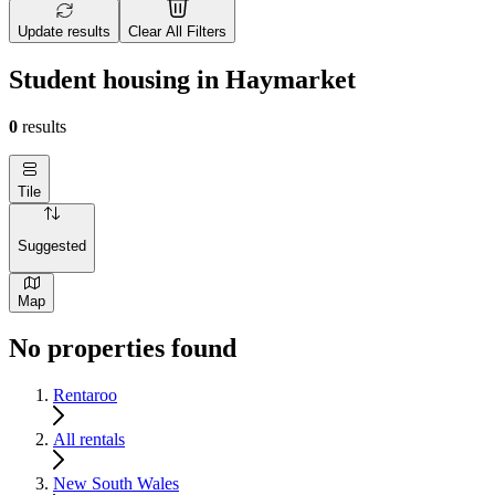
Update results
Clear All Filters
Student housing in Haymarket
0
results
Tile
Suggested
Map
No properties found
Rentaroo
All rentals
New South Wales