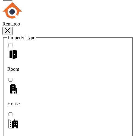
Rentaroo
Property Type
Room
House