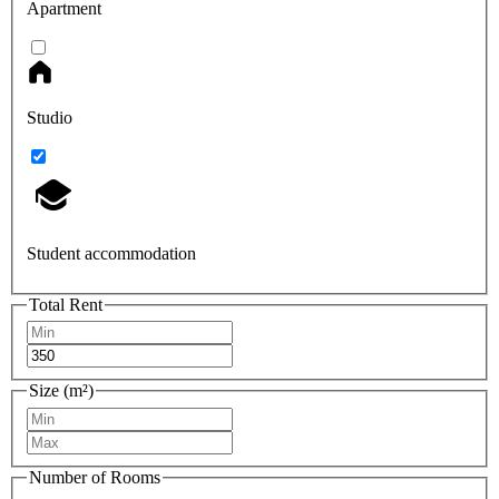
Apartment
Studio
Student accommodation
Total Rent
Size (m²)
Number of Rooms