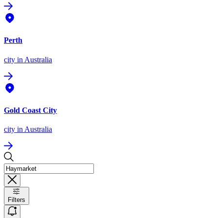
Perth
city
in Australia
Gold Coast City
city
in Australia
Filters