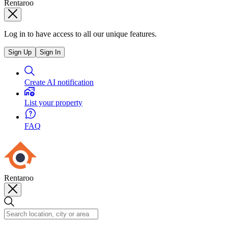
Rentaroo
Log in to have access to all our unique features.
Sign Up
Sign In
Create AI notification
List your property
FAQ
Rentaroo