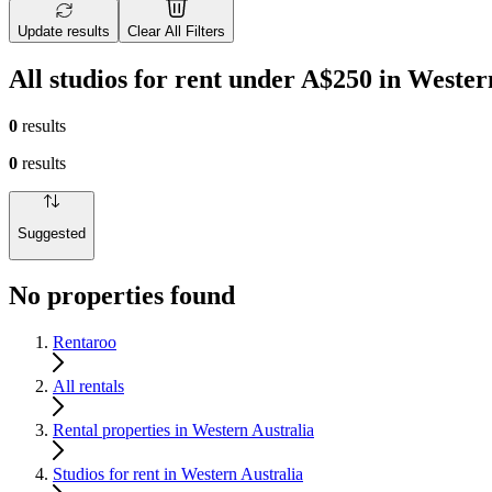
Update results
Clear All Filters
All studios for rent under A$250 in Wester
0
results
0
results
Suggested
No properties found
Rentaroo
All rentals
Rental properties in Western Australia
Studios for rent in Western Australia