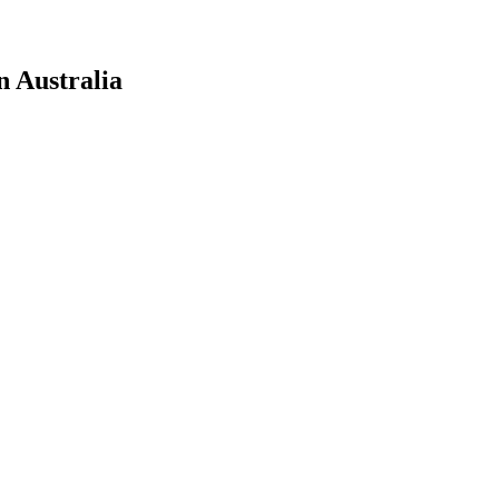
n Australia