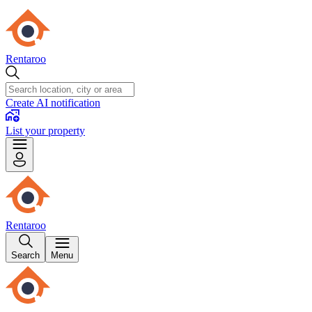
Rentaroo
Create AI notification
List your property
Rentaroo
Search
Menu