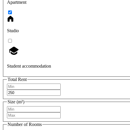
Apartment
Studio
Student accommodation
Total Rent
Size (m²)
Number of Rooms