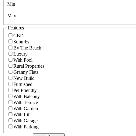
Min
Max
Features
CBD
Suburbs
By The Beach
Luxury
With Pool
Rural Properties
Granny Flats
New Build
Furnished
Pet Friendly
With Balcony
With Terrace
With Garden
With Lift
With Garage
With Parking