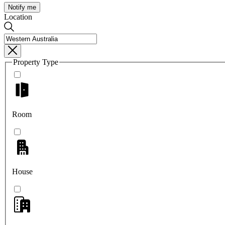
Notify me
Location
Property Type
Room
House