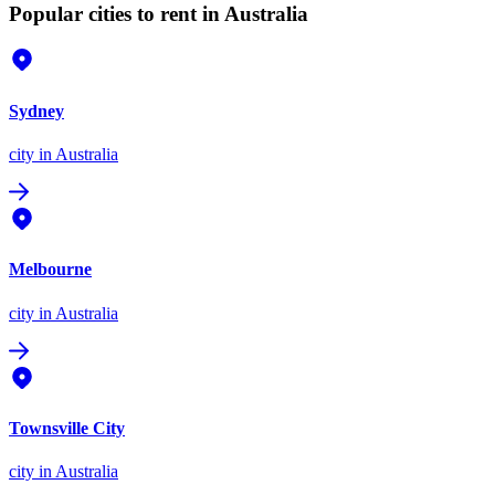
Popular cities to rent in Australia
Sydney
city
in Australia
Melbourne
city
in Australia
Townsville City
city
in Australia