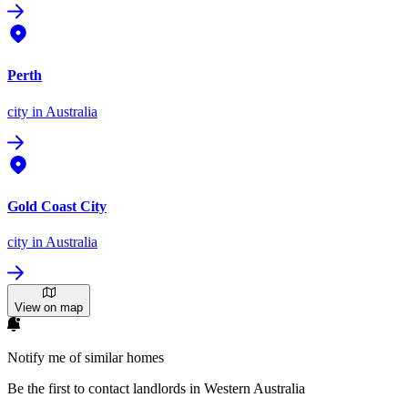
Perth
city
in Australia
Gold Coast City
city
in Australia
View on map
Notify me of similar homes
Be the first to contact landlords in Western Australia