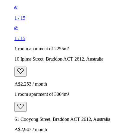
1
/
15
1
/
15
1 room apartment of 2255m²
10 Ipima Street, Braddon ACT 2612, Australia
A$2,253 / month
1 room apartment of 3004m²
61 Cooyong Street, Braddon ACT 2612, Australia
A$2,947 / month