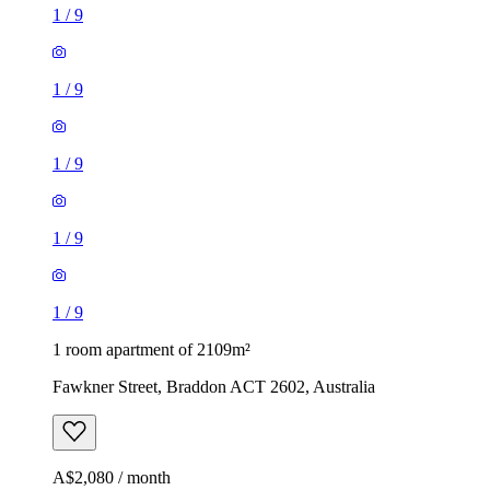
1
/
9
1
/
9
1
/
9
1
/
9
1
/
9
1 room apartment of 2109m²
Fawkner Street, Braddon ACT 2602, Australia
A$2,080 / month