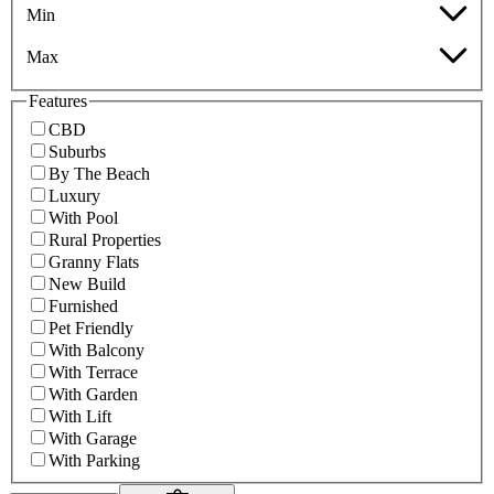
Min
Max
Features
CBD
Suburbs
By The Beach
Luxury
With Pool
Rural Properties
Granny Flats
New Build
Furnished
Pet Friendly
With Balcony
With Terrace
With Garden
With Lift
With Garage
With Parking