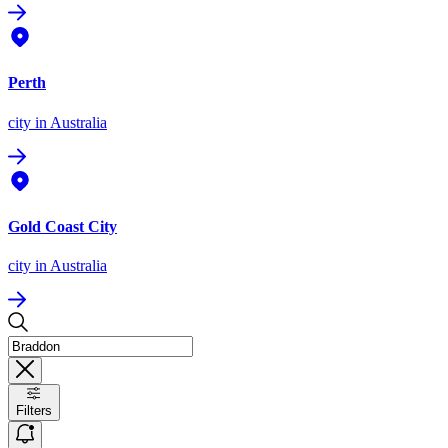
Perth
city
in Australia
Gold Coast City
city
in Australia
Filters