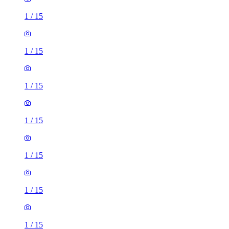
1
/
15
1
/
15
1
/
15
1
/
15
1
/
15
1
/
15
1
/
15