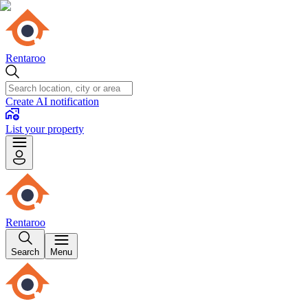
Rentaroo
Create AI notification
List your property
Rentaroo
Search
Menu