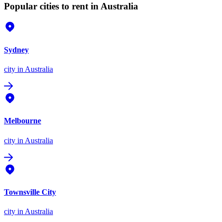
Popular cities to rent in Australia
Sydney
city
in Australia
Melbourne
city
in Australia
Townsville City
city
in Australia