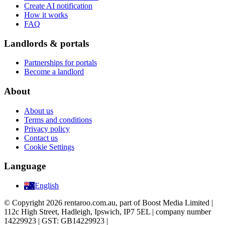
Create AI notification
How it works
FAQ
Landlords & portals
Partnerships for portals
Become a landlord
About
About us
Terms and conditions
Privacy policy
Contact us
Cookie Settings
Language
English
© Copyright 2026 rentaroo.com.au, part of Boost Media Limited |
112c High Street, Hadleigh, Ipswich, IP7 5EL | company number
14229923 | GST: GB14229923 |