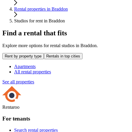
Rental properties in Braddon
Studios for rent in Braddon
Find a rental that fits
Explore more options for rental studios in Braddon.
Rent by property type
Rentals in top cities
Apartments
All rental properties
See all properties
Rentaroo
For tenants
Search rental properties