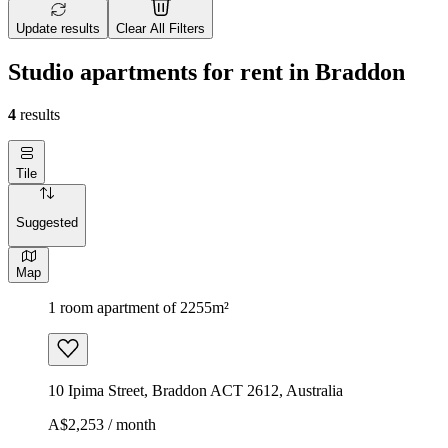
Update results
Clear All Filters
Studio apartments for rent in Braddon
4
results
Tile
Suggested
Map
1 room apartment of 2255m²
10 Ipima Street, Braddon ACT 2612, Australia
A$2,253 / month