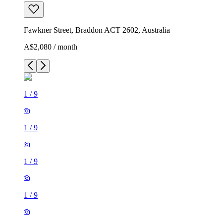
Fawkner Street, Braddon ACT 2602, Australia
A$2,080 / month
1
/
9
1
/
9
1
/
9
1
/
9