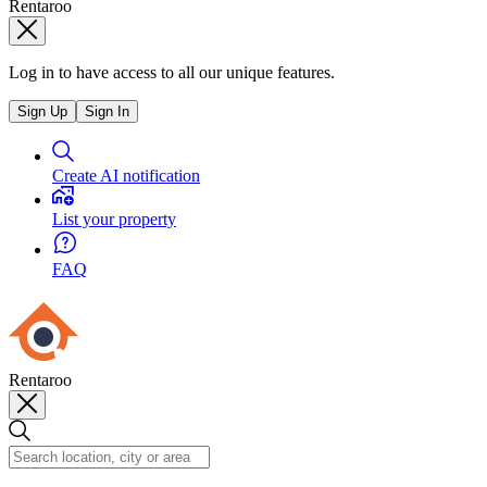
Rentaroo
Log in to have access to all our unique features.
Sign Up
Sign In
Create AI notification
List your property
FAQ
Rentaroo