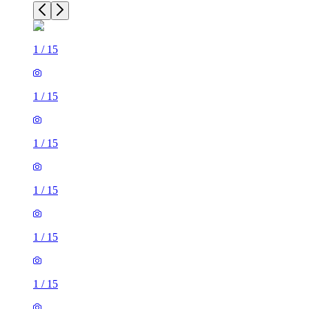
1
/
15
1
/
15
1
/
15
1
/
15
1
/
15
1
/
15