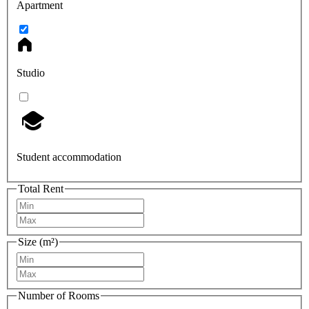
Apartment
Studio
Student accommodation
Total Rent
Size (m²)
Number of Rooms