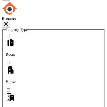
Rentaroo
Property Type
Room
House