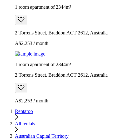
1 room apartment of 2344m²
2 Torrens Street, Braddon ACT 2612, Australia
A$2,253 / month
Example image
1 room apartment of 2344m²
2 Torrens Street, Braddon ACT 2612, Australia
A$2,253 / month
Rentaroo
All rentals
Australian Capital Territory