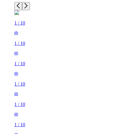
1
/
10
1
/
10
1
/
10
1
/
10
1
/
10
1
/
10