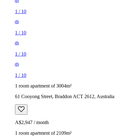
1
/
10
1
/
10
1
/
10
1
/
10
1 room apartment of 3004m²
61 Cooyong Street, Braddon ACT 2612, Australia
A$2,947 / month
1 room apartment of 2109m²