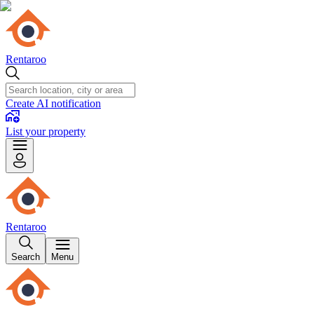
Rentaroo
Create AI notification
List your property
Rentaroo
Search
Menu