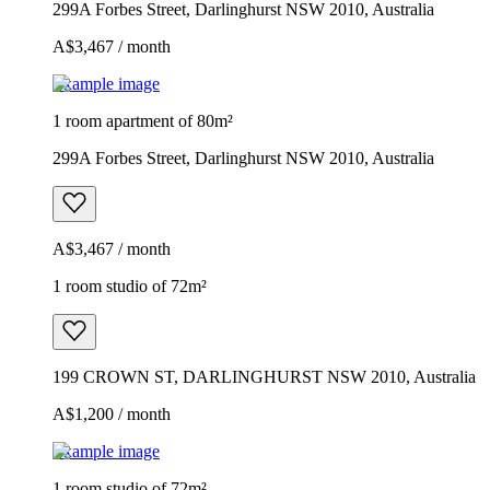
299A Forbes Street, Darlinghurst NSW 2010, Australia
A$3,467 / month
Example image
1 room apartment of 80m²
299A Forbes Street, Darlinghurst NSW 2010, Australia
A$3,467 / month
1 room studio of 72m²
199 CROWN ST, DARLINGHURST NSW 2010, Australia
A$1,200 / month
Example image
1 room studio of 72m²