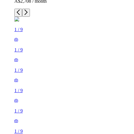
A$2,708 / month
1
/
9
1
/
9
1
/
9
1
/
9
1
/
9
1
/
9