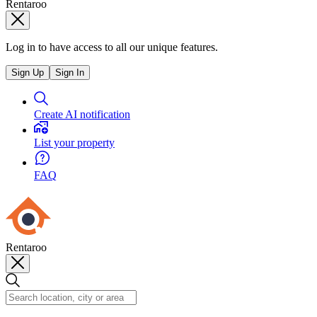
Rentaroo
Log in to have access to all our unique features.
Sign Up
Sign In
Create AI notification
List your property
FAQ
Rentaroo