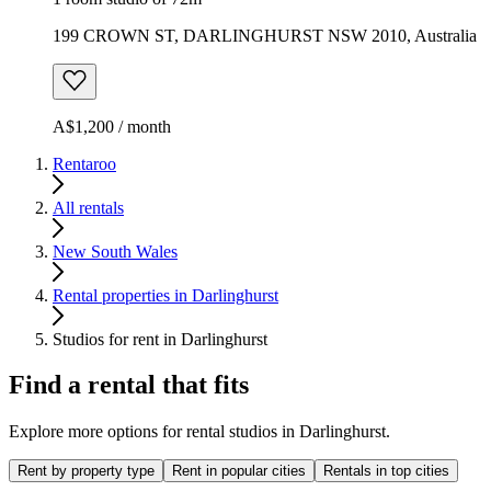
199 CROWN ST, DARLINGHURST NSW 2010, Australia
A$1,200 / month
Rentaroo
All rentals
New South Wales
Rental properties in Darlinghurst
Studios for rent in Darlinghurst
Find a rental that fits
Explore more options for rental studios in Darlinghurst.
Rent by property type
Rent in popular cities
Rentals in top cities