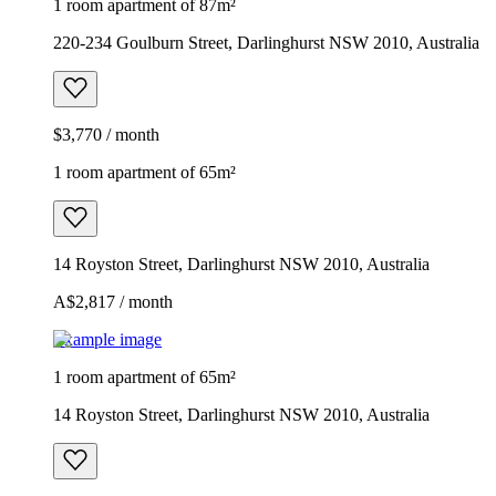
1 room apartment of 87m²
220-234 Goulburn Street, Darlinghurst NSW 2010, Australia
$3,770 / month
1 room apartment of 65m²
14 Royston Street, Darlinghurst NSW 2010, Australia
A$2,817 / month
Example image
1 room apartment of 65m²
14 Royston Street, Darlinghurst NSW 2010, Australia