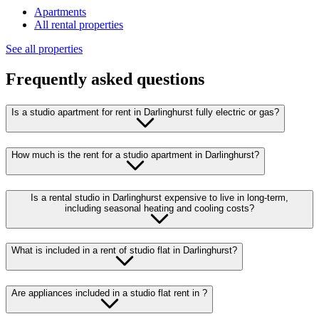
Apartments
All rental properties
See all properties
Frequently asked questions
Is a studio apartment for rent in Darlinghurst fully electric or gas?
How much is the rent for a studio apartment in Darlinghurst?
Is a rental studio in Darlinghurst expensive to live in long-term,
including seasonal heating and cooling costs?
What is included in a rent of studio flat in Darlinghurst?
Are appliances included in a studio flat rent in ?