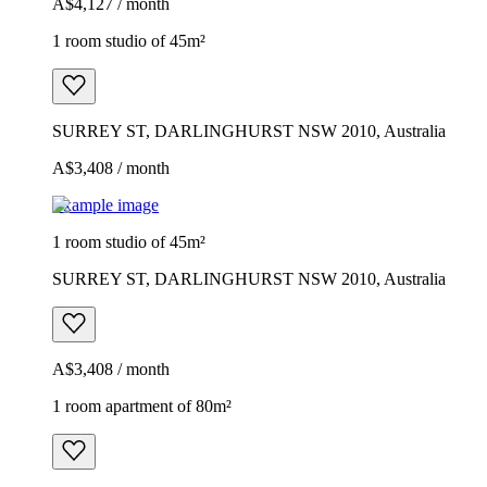
A$4,127 / month
1 room studio of 45m²
SURREY ST, DARLINGHURST NSW 2010, Australia
A$3,408 / month
Example image
1 room studio of 45m²
SURREY ST, DARLINGHURST NSW 2010, Australia
A$3,408 / month
1 room apartment of 80m²