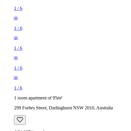
1
/
6
1
/
6
1
/
6
1
/
6
1
/
6
1 room apartment of 95m²
299 Forbes Street, Darlinghurst NSW 2010, Australia