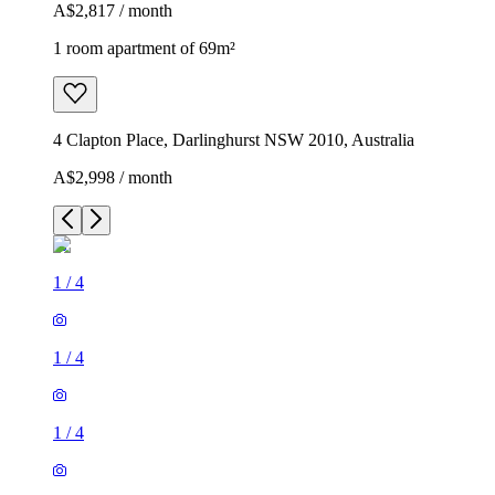
A$2,817 / month
1 room apartment of 69m²
4 Clapton Place, Darlinghurst NSW 2010, Australia
A$2,998 / month
1
/
4
1
/
4
1
/
4