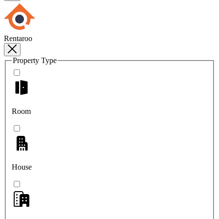
Rentaroo
Property Type
Room
House