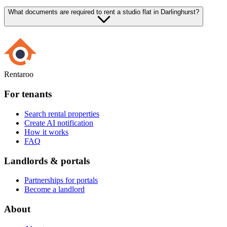
What documents are required to rent a studio flat in Darlinghurst?
Rentaroo
For tenants
Search rental properties
Create AI notification
How it works
FAQ
Landlords & portals
Partnerships for portals
Become a landlord
About