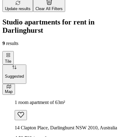
Update results
Clear All Filters
Studio apartments for rent in
Darlinghurst
9
results
Tile
Suggested
Map
1 room apartment of 63m²
14 Clapton Place, Darlinghurst NSW 2010, Australia