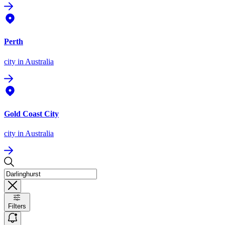
Perth
city
in Australia
Gold Coast City
city
in Australia
Filters