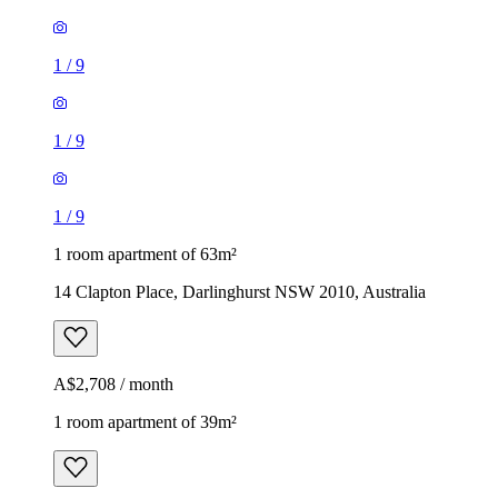
1
/
9
1
/
9
1
/
9
1 room apartment of 63m²
14 Clapton Place, Darlinghurst NSW 2010, Australia
A$2,708 / month
1 room apartment of 39m²