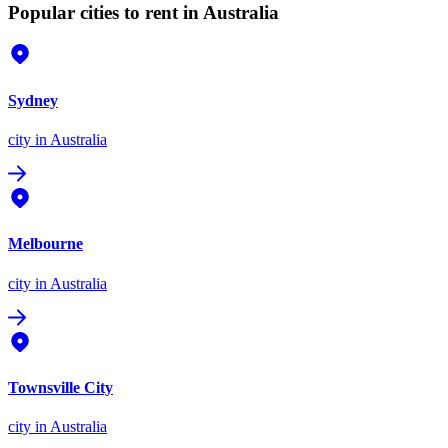
Popular cities to rent in Australia
Sydney
city
in Australia
Melbourne
city
in Australia
Townsville City
city
in Australia