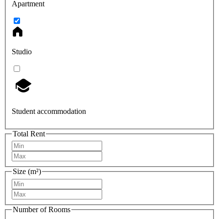
Apartment
Studio
Student accommodation
Total Rent
Size (m²)
Number of Rooms