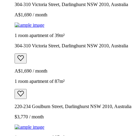
304-310 Victoria Street, Darlinghurst NSW 2010, Australia
A$1,690 / month
Example image
1 room apartment of 39m²
304-310 Victoria Street, Darlinghurst NSW 2010, Australia
A$1,690 / month
1 room apartment of 87m²
220-234 Goulburn Street, Darlinghurst NSW 2010, Australia
$3,770 / month
Example image