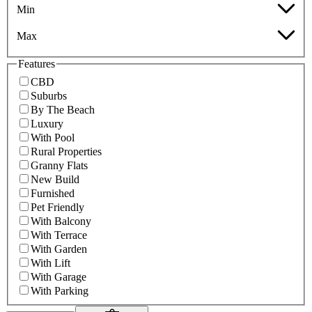
Min
Max
Features
CBD
Suburbs
By The Beach
Luxury
With Pool
Rural Properties
Granny Flats
New Build
Furnished
Pet Friendly
With Balcony
With Terrace
With Garden
With Lift
With Garage
With Parking