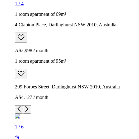
1
/
4
1 room apartment of 69m²
4 Clapton Place, Darlinghurst NSW 2010, Australia
A$2,998 / month
1 room apartment of 95m²
299 Forbes Street, Darlinghurst NSW 2010, Australia
A$4,127 / month
1
/
6