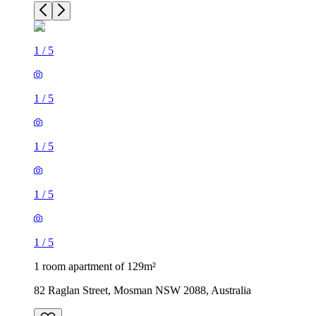
1
/
5
1
/
5
1
/
5
1
/
5
1
/
5
1 room apartment of 129m²
82 Raglan Street, Mosman NSW 2088, Australia