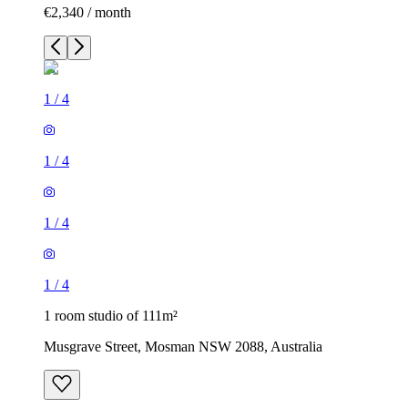
€2,340 / month
1
/
4
1
/
4
1
/
4
1
/
4
1 room studio of 111m²
Musgrave Street, Mosman NSW 2088, Australia