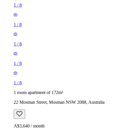
1
/
8
1
/
8
1
/
8
1
/
8
1
/
8
1 room apartment of 172m²
22 Mosman Street, Mosman NSW 2088, Australia
A$3,640 / month