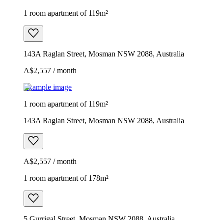
1 room apartment of 119m²
143A Raglan Street, Mosman NSW 2088, Australia
A$2,557 / month
Example image
1 room apartment of 119m²
143A Raglan Street, Mosman NSW 2088, Australia
A$2,557 / month
1 room apartment of 178m²
5 Gurrigal Street, Mosman NSW 2088, Australia