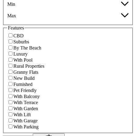
Min
Max
Features
CBD
Suburbs
By The Beach
Luxury
With Pool
Rural Properties
Granny Flats
New Build
Furnished
Pet Friendly
With Balcony
With Terrace
With Garden
With Lift
With Garage
With Parking