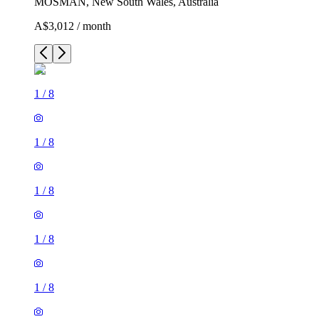
MOSMAN, New South Wales, Australia
A$3,012 / month
1
/
8
1
/
8
1
/
8
1
/
8
1
/
8