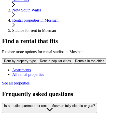
New South Wales
Rental properties in Mosman
Studios for rent in Mosman
Find a rental that fits
Explore more options for rental studios in Mosman.
Rent by property type
Rent in popular cities
Rentals in top cities
Apartments
All rental properties
See all properties
Frequently asked questions
Is a studio apartment for rent in Mosman fully electric or gas?