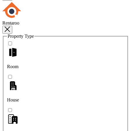
Rentaroo
Property Type
Room
House