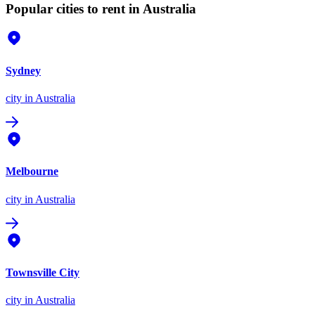
Popular cities to rent in Australia
Sydney
city
in Australia
Melbourne
city
in Australia
Townsville City
city
in Australia