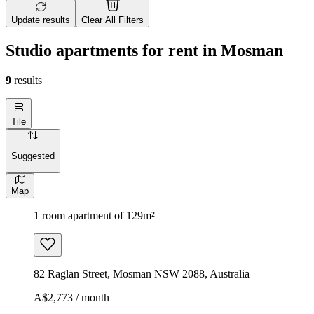
Update results
Clear All Filters
Studio apartments for rent in Mosman
9
results
Tile
Suggested
Map
1 room apartment of 129m²
82 Raglan Street, Mosman NSW 2088, Australia
A$2,773 / month