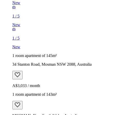
New
1
/
5
New
1
/
5
New
1 room apartment of 145m²
34 Stanton Road, Mosman NSW 2088, Australia
A$3,033 / month
1 room apartment of 143m²