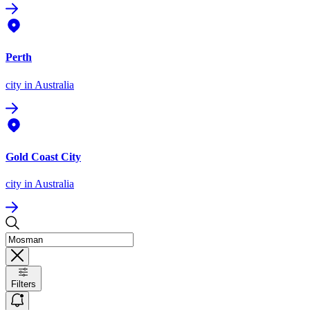
Perth
city
in Australia
Gold Coast City
city
in Australia
Filters