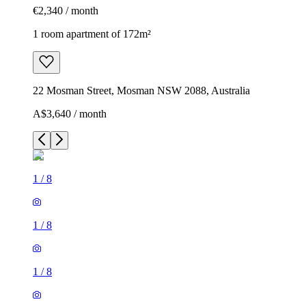
€2,340 / month
1 room apartment of 172m²
22 Mosman Street, Mosman NSW 2088, Australia
A$3,640 / month
1
/
8
1
/
8
1
/
8