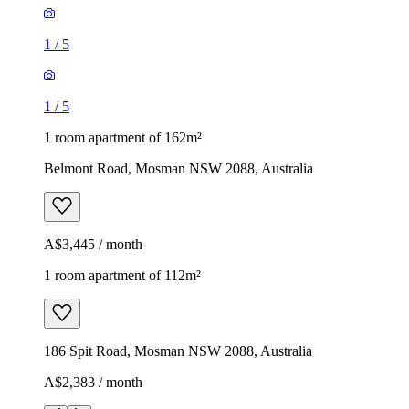
1
/
5
1
/
5
1 room apartment of 162m²
Belmont Road, Mosman NSW 2088, Australia
A$3,445 / month
1 room apartment of 112m²
186 Spit Road, Mosman NSW 2088, Australia
A$2,383 / month