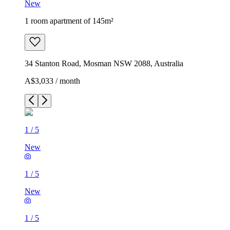
New
1 room apartment of 145m²
34 Stanton Road, Mosman NSW 2088, Australia
A$3,033 / month
1
/
5
New
1
/
5
New
1
/
5