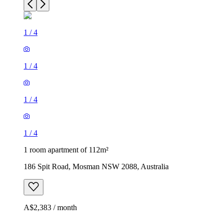
1
/
4
1
/
4
1
/
4
1
/
4
1 room apartment of 112m²
186 Spit Road, Mosman NSW 2088, Australia
A$2,383 / month