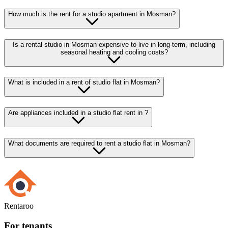
How much is the rent for a studio apartment in Mosman?
Is a rental studio in Mosman expensive to live in long-term, including
seasonal heating and cooling costs?
What is included in a rent of studio flat in Mosman?
Are appliances included in a studio flat rent in ?
What documents are required to rent a studio flat in Mosman?
Rentaroo
For tenants