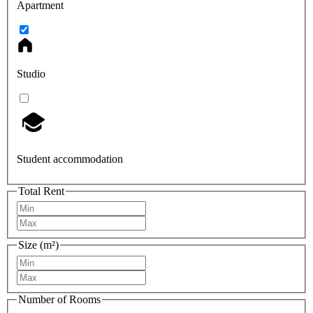
Apartment
Studio
Student accommodation
Total Rent
Size (m²)
Number of Rooms