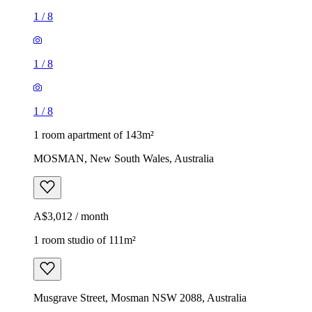
1
/
8
1
/
8
1
/
8
1 room apartment of 143m²
MOSMAN, New South Wales, Australia
A$3,012 / month
1 room studio of 111m²
Musgrave Street, Mosman NSW 2088, Australia