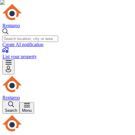
Rentaroo
Create AI notification
List your property
Rentaroo
Search
Menu