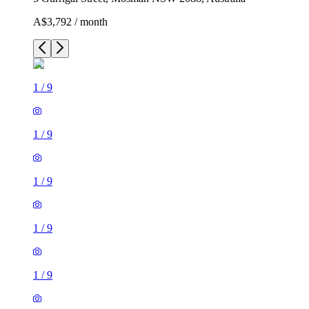
A$3,792 / month
1
/
9
1
/
9
1
/
9
1
/
9
1
/
9