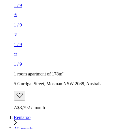
1
/
9
1
/
9
1
/
9
1
/
9
1 room apartment of 178m²
5 Gurrigal Street, Mosman NSW 2088, Australia
A$3,792 / month
Rentaroo
All rentals