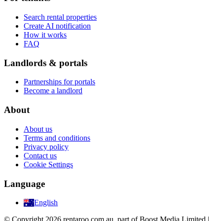
Search rental properties
Create AI notification
How it works
FAQ
Landlords & portals
Partnerships for portals
Become a landlord
About
About us
Terms and conditions
Privacy policy
Contact us
Cookie Settings
Language
English
© Copyright 2026 rentaroo.com.au, part of Boost Media Limited |