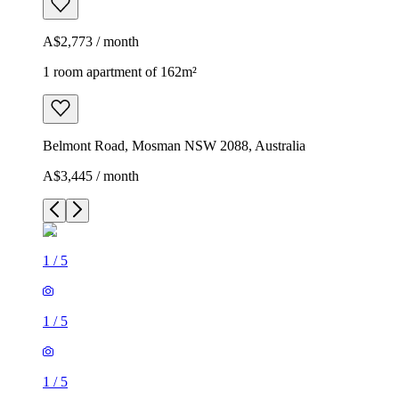
A$2,773 / month
1 room apartment of 162m²
Belmont Road, Mosman NSW 2088, Australia
A$3,445 / month
1
/
5
1
/
5
1
/
5