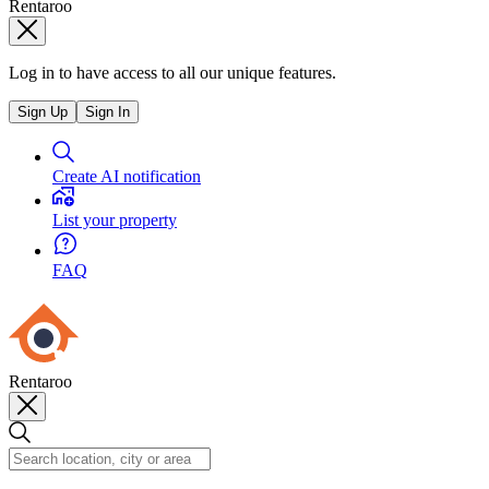
Rentaroo
Log in to have access to all our unique features.
Sign Up
Sign In
Create AI notification
List your property
FAQ
Rentaroo