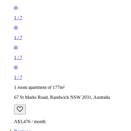
1
/
7
1
/
7
1
/
7
1
/
7
1 room apartment of 177m²
67 St Marks Road, Randwick NSW 2031, Australia
A$3,476 / month