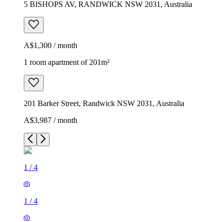
5 BISHOPS AV, RANDWICK NSW 2031, Australia
A$1,300 / month
1 room apartment of 201m²
201 Barker Street, Randwick NSW 2031, Australia
A$3,987 / month
1
/
4
1
/
4