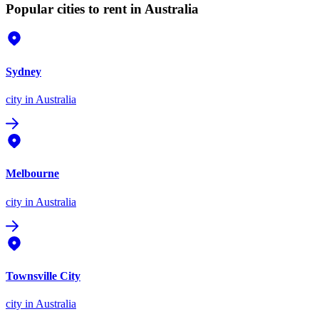
Popular cities to rent in Australia
Sydney
city
in Australia
Melbourne
city
in Australia
Townsville City
city
in Australia