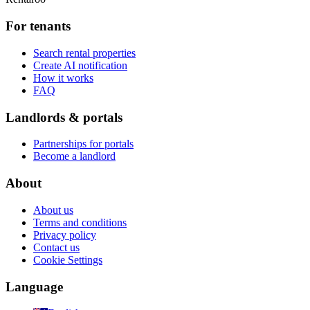
For tenants
Search rental properties
Create AI notification
How it works
FAQ
Landlords & portals
Partnerships for portals
Become a landlord
About
About us
Terms and conditions
Privacy policy
Contact us
Cookie Settings
Language