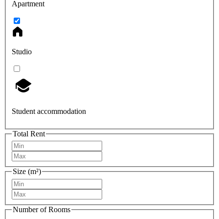
Apartment
Studio
Student accommodation
Total Rent
Size (m²)
Number of Rooms