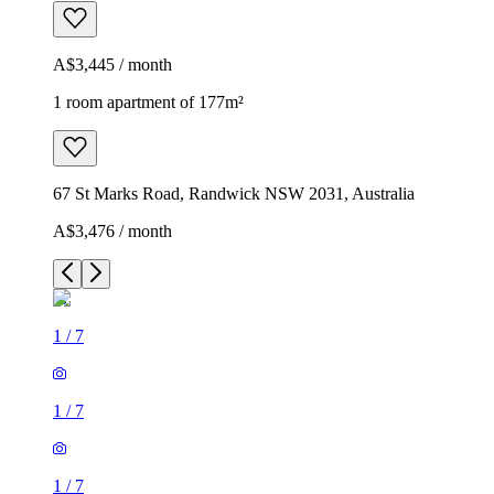
A$3,445 / month
1 room apartment of 177m²
67 St Marks Road, Randwick NSW 2031, Australia
A$3,476 / month
1
/
7
1
/
7
1
/
7