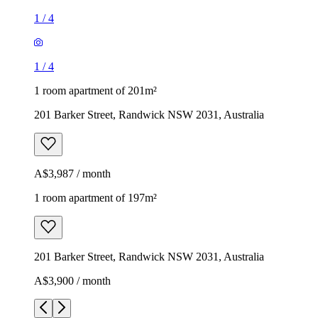
1
/
4
1
/
4
1 room apartment of 201m²
201 Barker Street, Randwick NSW 2031, Australia
A$3,987 / month
1 room apartment of 197m²
201 Barker Street, Randwick NSW 2031, Australia
A$3,900 / month