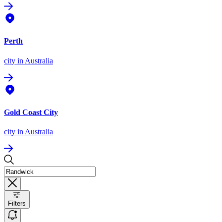
Perth
city
in Australia
Gold Coast City
city
in Australia
Filters