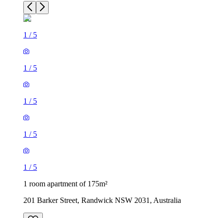
1
/
5
1
/
5
1
/
5
1
/
5
1
/
5
1 room apartment of 175m²
201 Barker Street, Randwick NSW 2031, Australia