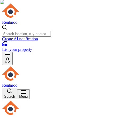
Rentaroo
Create AI notification
List your property
Rentaroo
Search
Menu