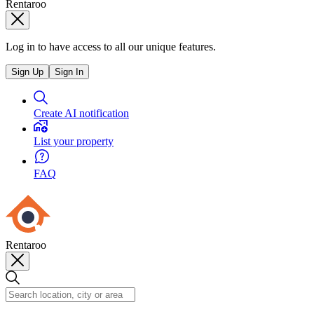
Rentaroo
Log in to have access to all our unique features.
Sign Up
Sign In
Create AI notification
List your property
FAQ
Rentaroo