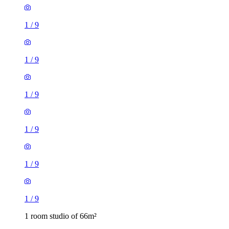
1
/
9
1
/
9
1
/
9
1
/
9
1
/
9
1
/
9
1 room studio of 66m²