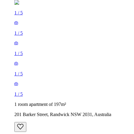
1
/
5
1
/
5
1
/
5
1
/
5
1
/
5
1 room apartment of 197m²
201 Barker Street, Randwick NSW 2031, Australia