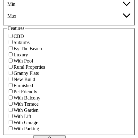
Min
Max
Features
CBD
Suburbs
By The Beach
Luxury
With Pool
Rural Properties
Granny Flats
New Build
Furnished
Pet Friendly
With Balcony
With Terrace
With Garden
With Lift
With Garage
With Parking