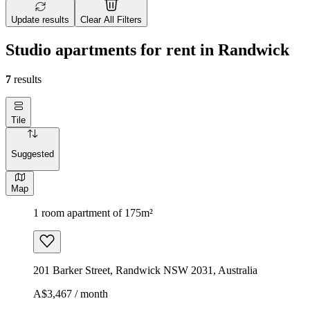
Update results
Clear All Filters
Studio apartments for rent in Randwick
7
results
Tile
Suggested
Map
1 room apartment of 175m²
201 Barker Street, Randwick NSW 2031, Australia
A$3,467 / month