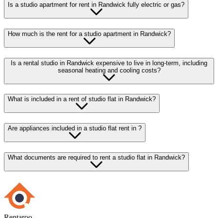
Is a studio apartment for rent in Randwick fully electric or gas?
How much is the rent for a studio apartment in Randwick?
Is a rental studio in Randwick expensive to live in long-term, including
seasonal heating and cooling costs?
What is included in a rent of studio flat in Randwick?
Are appliances included in a studio flat rent in ?
What documents are required to rent a studio flat in Randwick?
Rentaroo