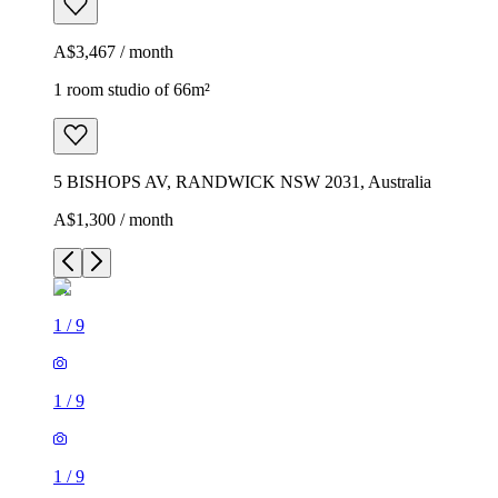
A$3,467 / month
1 room studio of 66m²
5 BISHOPS AV, RANDWICK NSW 2031, Australia
A$1,300 / month
1
/
9
1
/
9
1
/
9