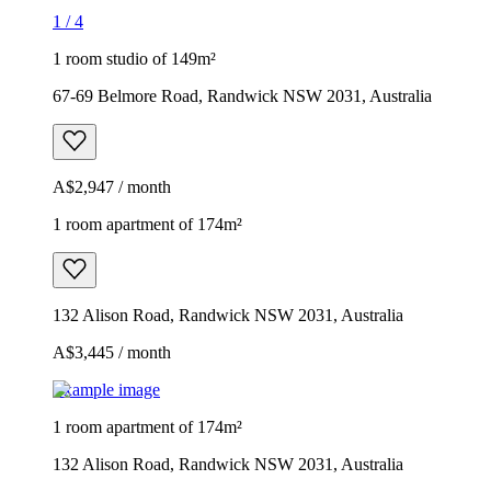
1
/
4
1 room studio of 149m²
67-69 Belmore Road, Randwick NSW 2031, Australia
A$2,947 / month
1 room apartment of 174m²
132 Alison Road, Randwick NSW 2031, Australia
A$3,445 / month
Example image
1 room apartment of 174m²
132 Alison Road, Randwick NSW 2031, Australia