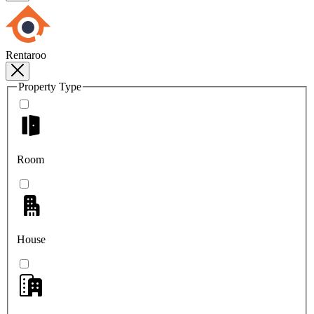
Rentaroo
Property Type
Room
House