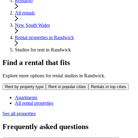
Rentaroo
All rentals
New South Wales
Rental properties in Randwick
Studios for rent in Randwick
Find a rental that fits
Explore more options for rental studios in Randwick.
Rent by property type
Rent in popular cities
Rentals in top cities
Apartments
All rental properties
See all properties
Frequently asked questions