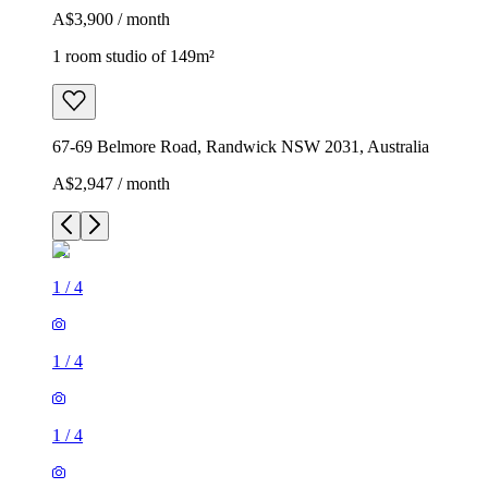
A$3,900 / month
1 room studio of 149m²
67-69 Belmore Road, Randwick NSW 2031, Australia
A$2,947 / month
1
/
4
1
/
4
1
/
4