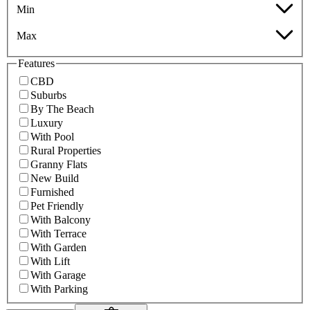
Min
Max
Features
CBD
Suburbs
By The Beach
Luxury
With Pool
Rural Properties
Granny Flats
New Build
Furnished
Pet Friendly
With Balcony
With Terrace
With Garden
With Lift
With Garage
With Parking