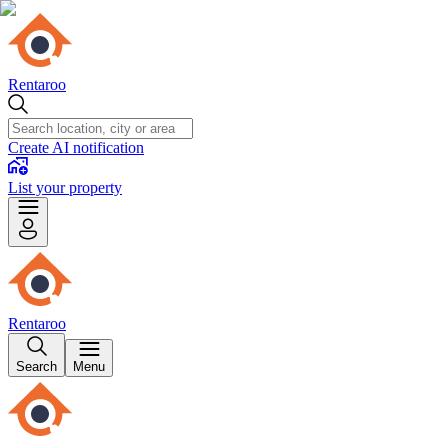
Rentaroo
Create AI notification
List your property
Rentaroo
Search
Menu