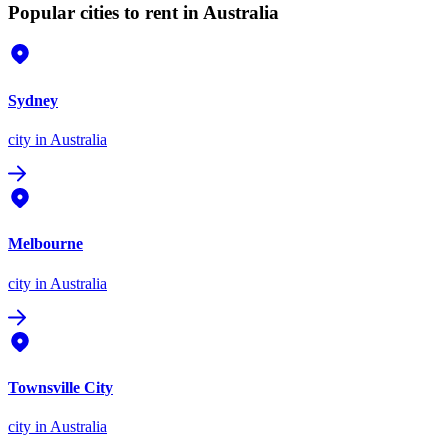
Popular cities to rent in Australia
Sydney
city
in Australia
Melbourne
city
in Australia
Townsville City
city
in Australia