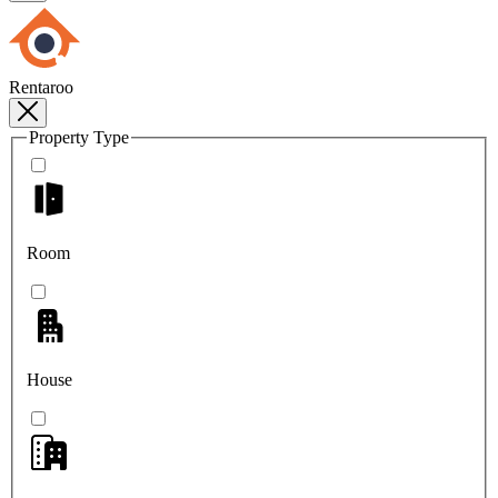
Rentaroo
Property Type
Room
House