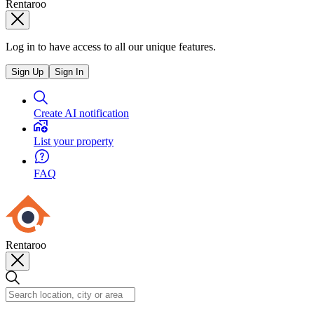
Rentaroo
Log in to have access to all our unique features.
Sign Up
Sign In
Create AI notification
List your property
FAQ
Rentaroo