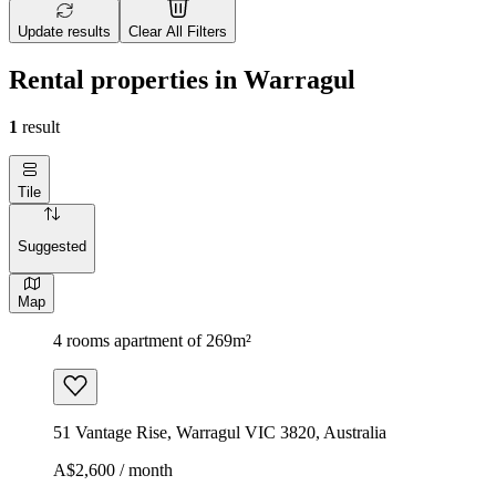
Update results
Clear All Filters
Rental properties in Warragul
1
result
Tile
Suggested
Map
4 rooms apartment of 269m²
51 Vantage Rise, Warragul VIC 3820, Australia
A$2,600 / month