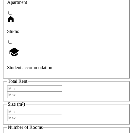
Apartment
Studio
Student accommodation
Total Rent
Size (m²)
Number of Rooms