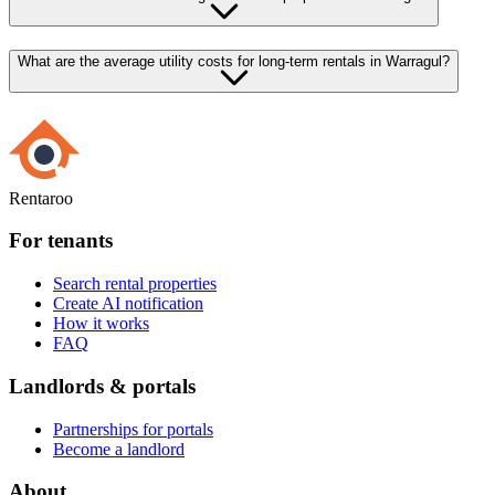
What are the average utility costs for long-term rentals in Warragul?
Rentaroo
For tenants
Search rental properties
Create AI notification
How it works
FAQ
Landlords & portals
Partnerships for portals
Become a landlord
About