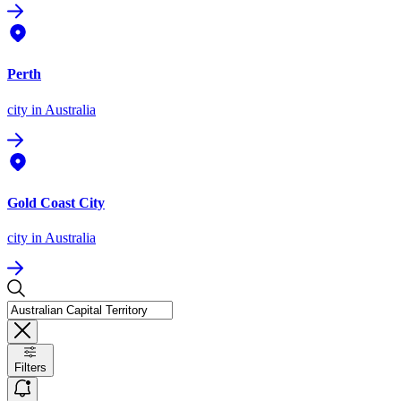
Perth
city
in Australia
Gold Coast City
city
in Australia
Filters