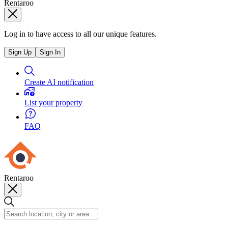
Rentaroo
Log in to have access to all our unique features.
Sign Up
Sign In
Create AI notification
List your property
FAQ
Rentaroo