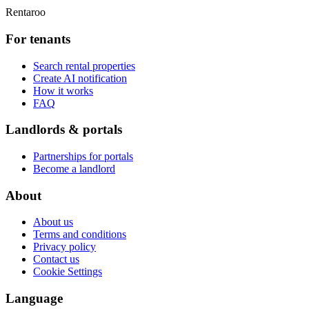
Rentaroo
For tenants
Search rental properties
Create AI notification
How it works
FAQ
Landlords & portals
Partnerships for portals
Become a landlord
About
About us
Terms and conditions
Privacy policy
Contact us
Cookie Settings
Language