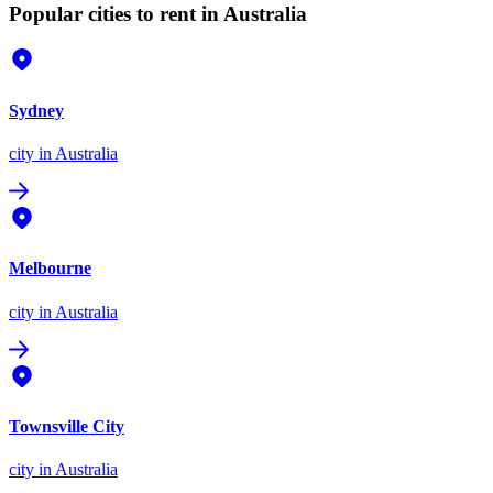
Popular cities to rent in Australia
Sydney
city
in Australia
Melbourne
city
in Australia
Townsville City
city
in Australia