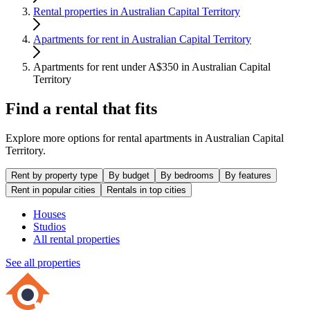
Rental properties in Australian Capital Territory
Apartments for rent in Australian Capital Territory
Apartments for rent under A$350 in Australian Capital
Territory
Find a rental that fits
Explore more options for rental apartments in Australian Capital
Territory.
Rent by property type
By budget
By bedrooms
By features
Rent in popular cities
Rentals in top cities
Houses
Studios
All rental properties
See all properties