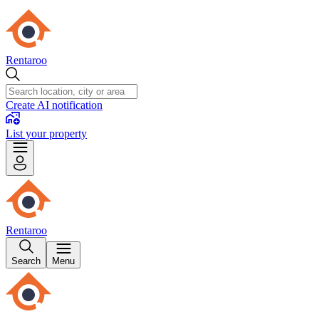
Rentaroo
Create AI notification
List your property
Rentaroo
Search
Menu