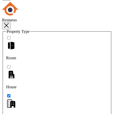
Rentaroo
Property Type
Room
House