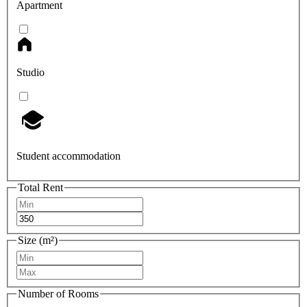
Apartment
Studio
Student accommodation
Total Rent
Size (m²)
Number of Rooms