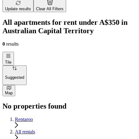
Update results
Clear All Filters
All apartments for rent under A$350 in
Australian Capital Territory
0
results
Tile
Suggested
Map
No properties found
Rentaroo
All rentals