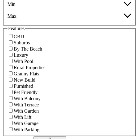
Min
Max
Features
CBD
Suburbs
By The Beach
Luxury
With Pool
Rural Properties
Granny Flats
New Build
Furnished
Pet Friendly
With Balcony
With Terrace
With Garden
With Lift
With Garage
With Parking