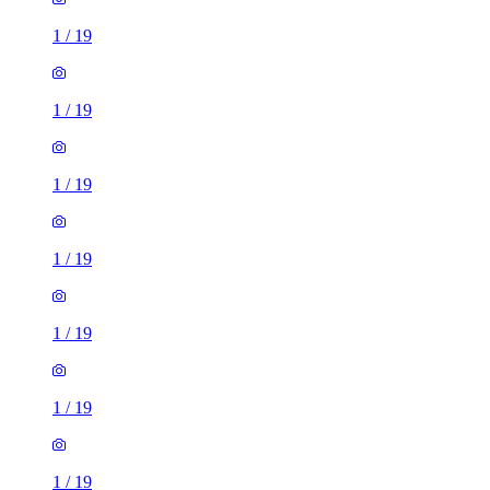
1
/
19
1
/
19
1
/
19
1
/
19
1
/
19
1
/
19
1
/
19