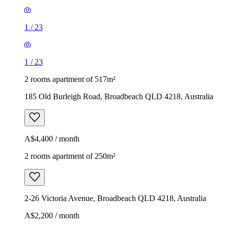
1
/
23
1
/
23
2 rooms apartment of 517m²
185 Old Burleigh Road, Broadbeach QLD 4218, Australia
A$4,400 / month
2 rooms apartment of 250m²
2-26 Victoria Avenue, Broadbeach QLD 4218, Australia
A$2,200 / month