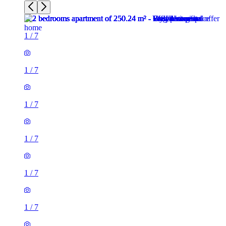
1
/
7
1
/
7
1
/
7
1
/
7
1
/
7
1
/
7