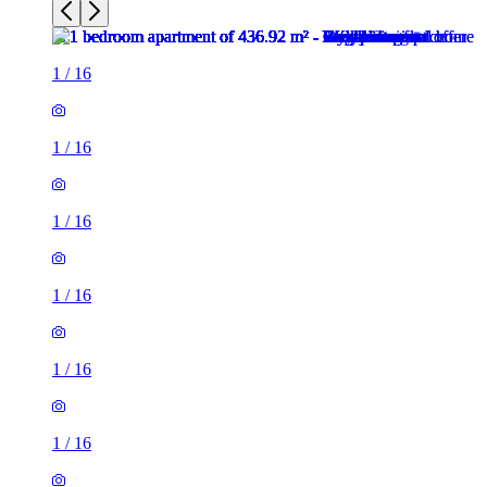
1
/
16
1
/
16
1
/
16
1
/
16
1
/
16
1
/
16