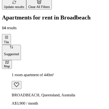
Update results
Clear All Filters
Apartments for rent in Broadbeach
14
results
Tile
Suggested
Map
1 room apartment of 440m²
BROADBEACH, Queensland, Australia
A$3,900 / month