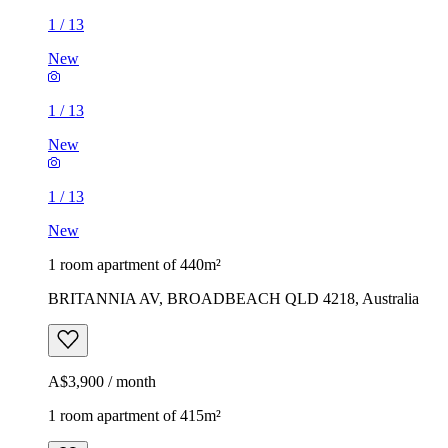
1
/
13
New
1
/
13
New
1
/
13
New
1 room apartment of 440m²
BRITANNIA AV, BROADBEACH QLD 4218, Australia
A$3,900 / month
1 room apartment of 415m²