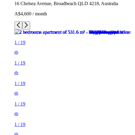
16 Chelsea Avenue, Broadbeach QLD 4218, Australia
A$4,600 / month
1
/
19
1
/
19
1
/
19
1
/
19
1
/
19