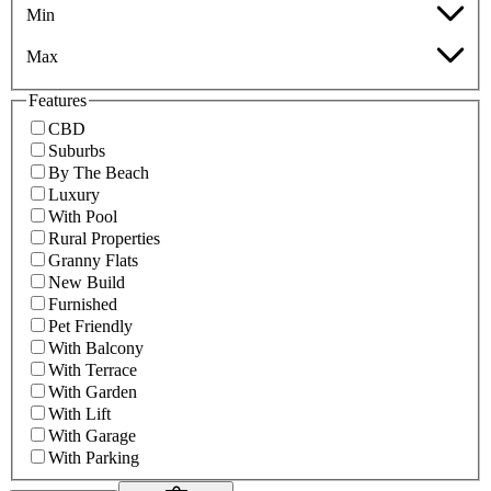
Min
Max
Features
CBD
Suburbs
By The Beach
Luxury
With Pool
Rural Properties
Granny Flats
New Build
Furnished
Pet Friendly
With Balcony
With Terrace
With Garden
With Lift
With Garage
With Parking