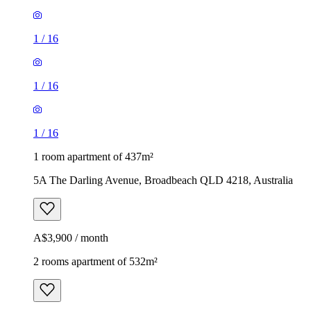
1
/
16
1
/
16
1
/
16
1 room apartment of 437m²
5A The Darling Avenue, Broadbeach QLD 4218, Australia
A$3,900 / month
2 rooms apartment of 532m²