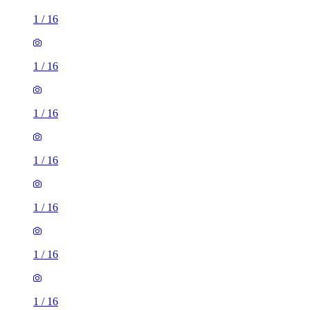
1
/
16
1
/
16
1
/
16
1
/
16
1
/
16
1
/
16
1
/
16