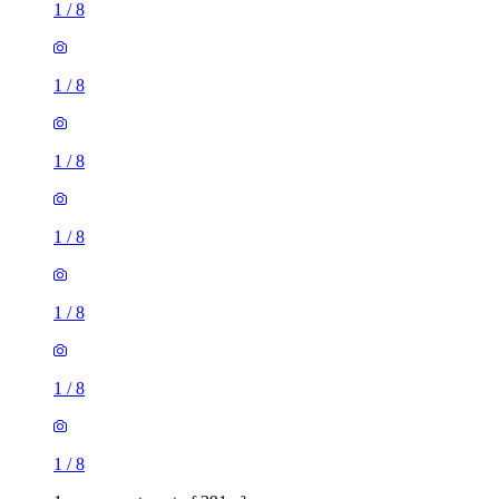
1
/
8
1
/
8
1
/
8
1
/
8
1
/
8
1
/
8
1
/
8