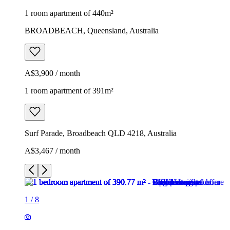
1 room apartment of 440m²
BROADBEACH, Queensland, Australia
A$3,900 / month
1 room apartment of 391m²
Surf Parade, Broadbeach QLD 4218, Australia
A$3,467 / month
1
/
8