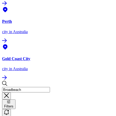
Perth
city
in Australia
Gold Coast City
city
in Australia
Filters