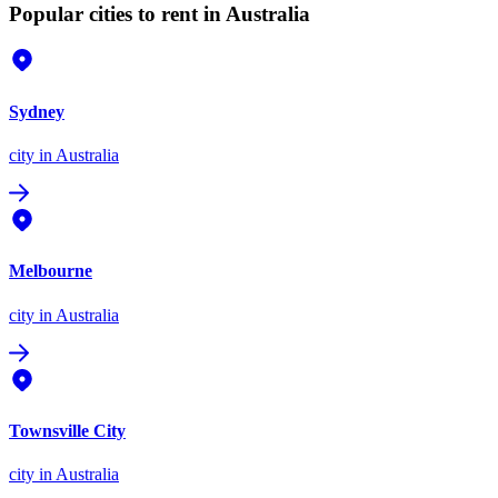
Popular cities to rent in Australia
Sydney
city
in Australia
Melbourne
city
in Australia
Townsville City
city
in Australia