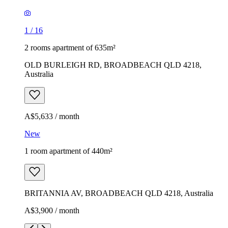
1
/
16
2 rooms apartment of 635m²
OLD BURLEIGH RD, BROADBEACH QLD 4218,
Australia
A$5,633 / month
New
1 room apartment of 440m²
BRITANNIA AV, BROADBEACH QLD 4218, Australia
A$3,900 / month