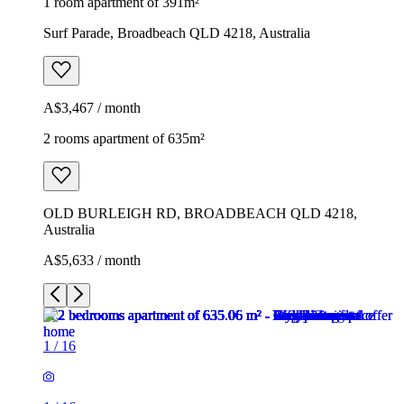
1 room apartment of 391m²
Surf Parade, Broadbeach QLD 4218, Australia
A$3,467 / month
2 rooms apartment of 635m²
OLD BURLEIGH RD, BROADBEACH QLD 4218,
Australia
A$5,633 / month
1
/
16