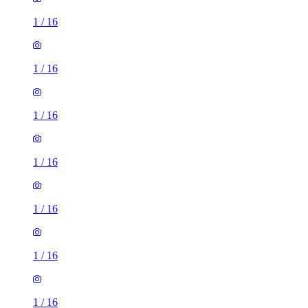
1
/
16
1
/
16
1
/
16
1
/
16
1
/
16
1
/
16
1
/
16