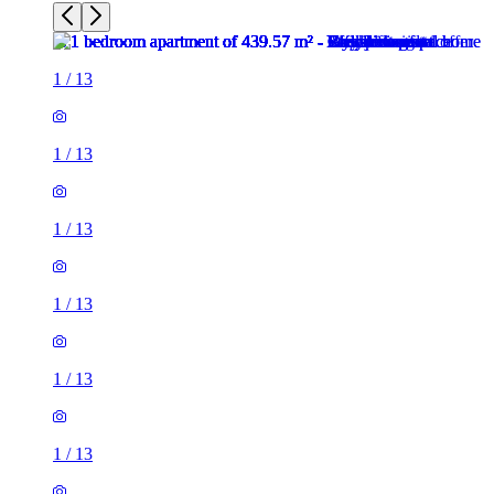
1
/
13
1
/
13
1
/
13
1
/
13
1
/
13
1
/
13