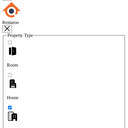
Rentaroo
Property Type
Room
House