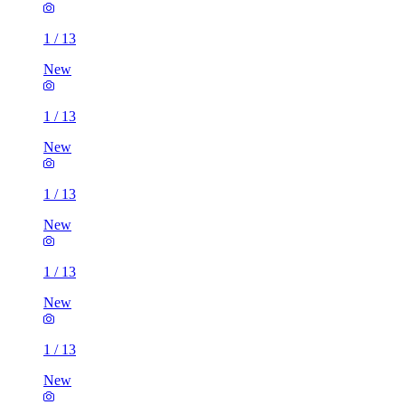
1
/
13
New
1
/
13
New
1
/
13
New
1
/
13
New
1
/
13
New