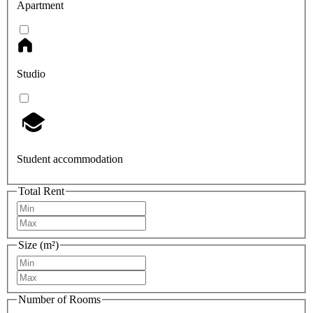
Apartment
Studio
Student accommodation
Total Rent
Size (m²)
Number of Rooms