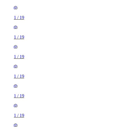
1
/
19
1
/
19
1
/
19
1
/
19
1
/
19
1
/
19