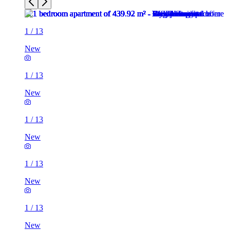
1
/
13
New
1
/
13
New
1
/
13
New
1
/
13
New
1
/
13
New