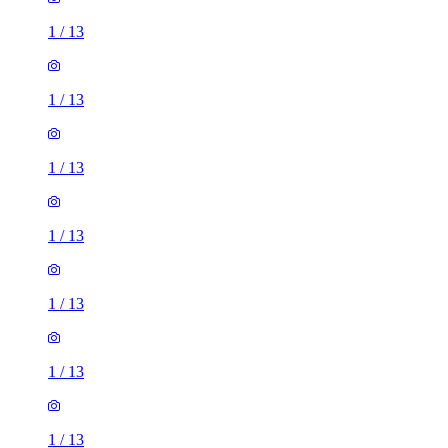
1
/
13
1
/
13
1
/
13
1
/
13
1
/
13
1
/
13
1
/
13