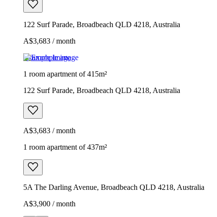
122 Surf Parade, Broadbeach QLD 4218, Australia
A$3,683 / month
Example image
1 room apartment of 415m²
122 Surf Parade, Broadbeach QLD 4218, Australia
A$3,683 / month
1 room apartment of 437m²
5A The Darling Avenue, Broadbeach QLD 4218, Australia
A$3,900 / month