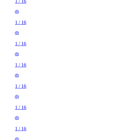
1
/
16
1
/
16
1
/
16
1
/
16
1
/
16
1
/
16
1
/
16