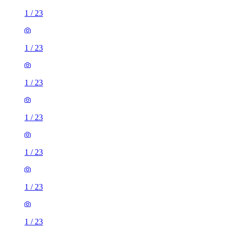
1
/
23
1
/
23
1
/
23
1
/
23
1
/
23
1
/
23
1
/
23