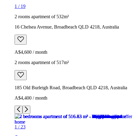
1
/
19
2 rooms apartment of 532m²
16 Chelsea Avenue, Broadbeach QLD 4218, Australia
A$4,600 / month
2 rooms apartment of 517m²
185 Old Burleigh Road, Broadbeach QLD 4218, Australia
A$4,400 / month
1
/
23