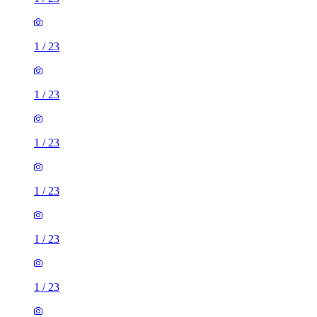
1
/
23
1
/
23
1
/
23
1
/
23
1
/
23
1
/
23