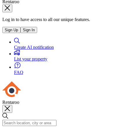
Rentaroo
Log in to have access to all our unique features.
Sign Up
Sign In
Create AI notification
List your property
FAQ
Rentaroo