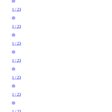
1
/
23
1
/
23
1
/
23
1
/
23
1
/
23
1
/
23
1
/
23