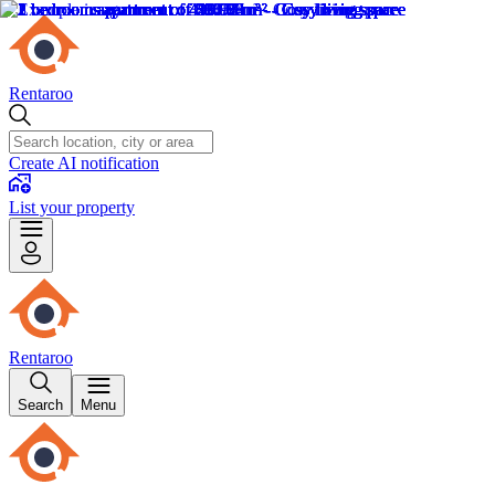
Rentaroo
Create AI notification
List your property
Rentaroo
Search
Menu