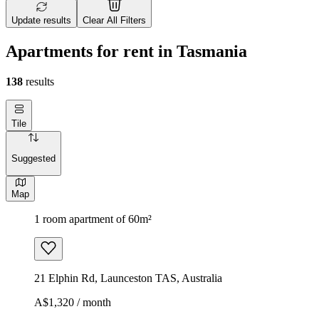
Update results
Clear All Filters
Apartments for rent in Tasmania
138
results
Tile
Suggested
Map
1 room apartment of 60m²
21 Elphin Rd, Launceston TAS, Australia
A$1,320 / month