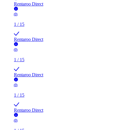
Rentaroo Direct
1
/
15
Rentaroo Direct
1
/
15
Rentaroo Direct
1
/
15
Rentaroo Direct