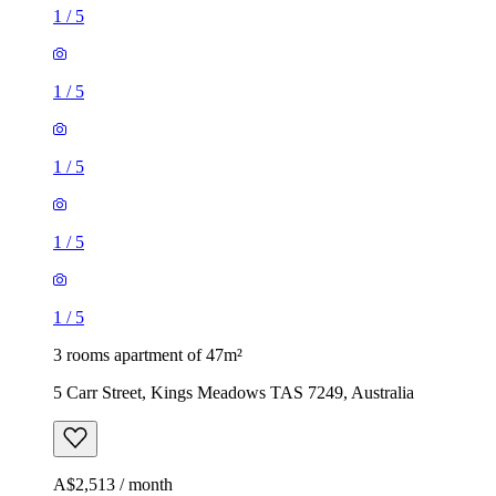
1
/
5
1
/
5
1
/
5
1
/
5
1
/
5
3 rooms apartment of 47m²
5 Carr Street, Kings Meadows TAS 7249, Australia
A$2,513 / month