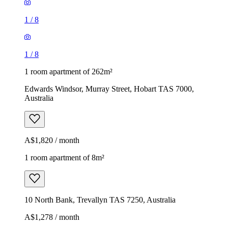
1
/
8
1
/
8
1 room apartment of 262m²
Edwards Windsor, Murray Street, Hobart TAS 7000,
Australia
A$1,820 / month
1 room apartment of 8m²
10 North Bank, Trevallyn TAS 7250, Australia
A$1,278 / month