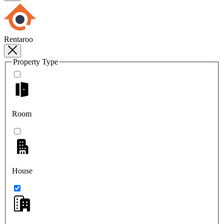
Rentaroo
Property Type
Room
House