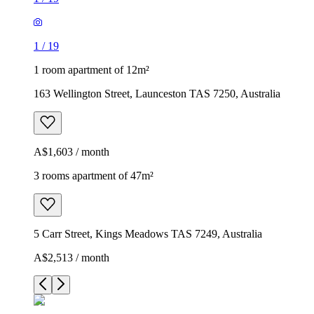
1
/
19
1 room apartment of 12m²
163 Wellington Street, Launceston TAS 7250, Australia
A$1,603 / month
3 rooms apartment of 47m²
5 Carr Street, Kings Meadows TAS 7249, Australia
A$2,513 / month