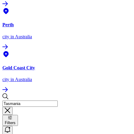
Perth
city
in Australia
Gold Coast City
city
in Australia
Filters