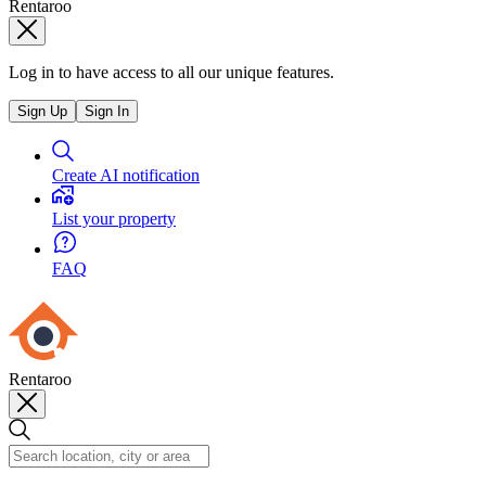
Rentaroo
Log in to have access to all our unique features.
Sign Up
Sign In
Create AI notification
List your property
FAQ
Rentaroo