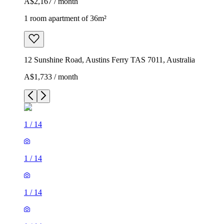
A$2,167 / month
1 room apartment of 36m²
12 Sunshine Road, Austins Ferry TAS 7011, Australia
A$1,733 / month
1
/
14
1
/
14
1
/
14