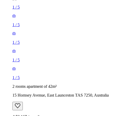
1
/
5
1
/
5
1
/
5
1
/
5
1
/
5
2 rooms apartment of 42m²
15 Hornsey Avenue, East Launceston TAS 7250, Australia