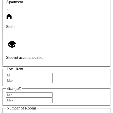
Apartment
Studio
Student accommodation
Total Rent
Size (m²)
Number of Rooms