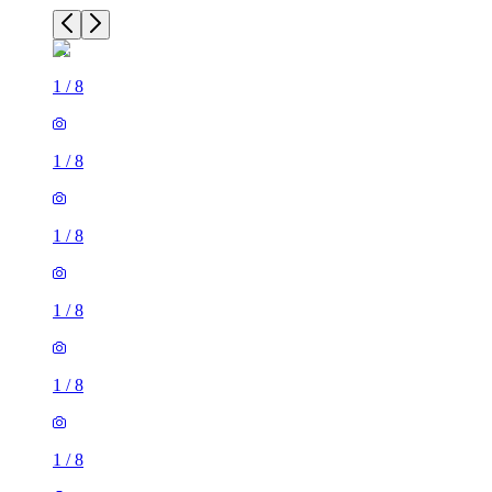
1
/
8
1
/
8
1
/
8
1
/
8
1
/
8
1
/
8