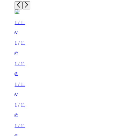
1
/
11
1
/
11
1
/
11
1
/
11
1
/
11
1
/
11