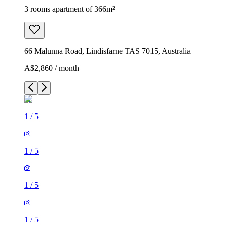
3 rooms apartment of 366m²
66 Malunna Road, Lindisfarne TAS 7015, Australia
A$2,860 / month
1
/
5
1
/
5
1
/
5
1
/
5