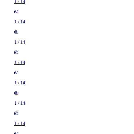
1
/
14
1
/
14
1
/
14
1
/
14
1
/
14
1
/
14
1
/
14