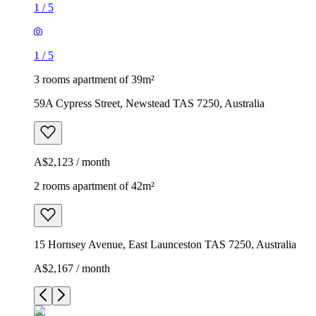
1
/
5
1
/
5
3 rooms apartment of 39m²
59A Cypress Street, Newstead TAS 7250, Australia
A$2,123 / month
2 rooms apartment of 42m²
15 Hornsey Avenue, East Launceston TAS 7250, Australia
A$2,167 / month