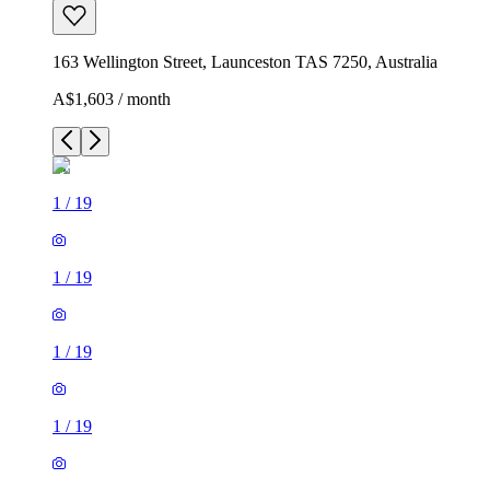
163 Wellington Street, Launceston TAS 7250, Australia
A$1,603 / month
1
/
19
1
/
19
1
/
19
1
/
19