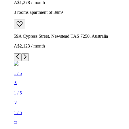
A$1,278 / month
3 rooms apartment of 39m²
59A Cypress Street, Newstead TAS 7250, Australia
A$2,123 / month
1
/
5
1
/
5
1
/
5