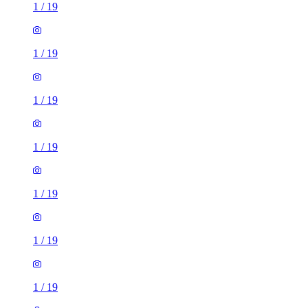
1
/
19
1
/
19
1
/
19
1
/
19
1
/
19
1
/
19
1
/
19