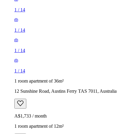
1
/
14
1
/
14
1
/
14
1
/
14
1 room apartment of 36m²
12 Sunshine Road, Austins Ferry TAS 7011, Australia
A$1,733 / month
1 room apartment of 12m²