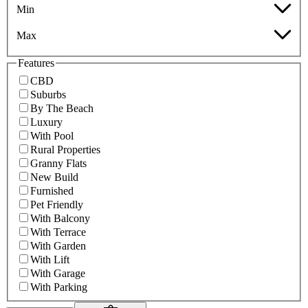
Min
Max
Features
CBD
Suburbs
By The Beach
Luxury
With Pool
Rural Properties
Granny Flats
New Build
Furnished
Pet Friendly
With Balcony
With Terrace
With Garden
With Lift
With Garage
With Parking