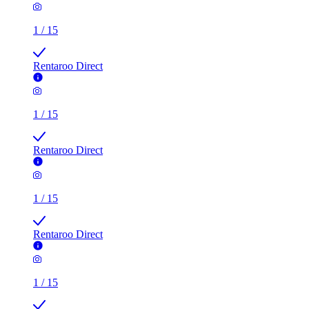
1
/
15
Rentaroo Direct
1
/
15
Rentaroo Direct
1
/
15
Rentaroo Direct
1
/
15