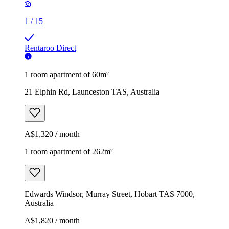
1
/
15
Rentaroo Direct
1 room apartment of 60m²
21 Elphin Rd, Launceston TAS, Australia
A$1,320 / month
1 room apartment of 262m²
Edwards Windsor, Murray Street, Hobart TAS 7000,
Australia
A$1,820 / month