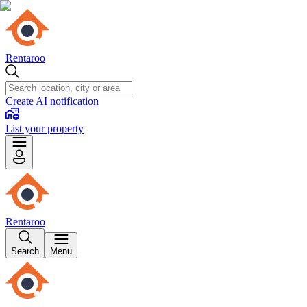
Rentaroo
Create AI notification
List your property
Rentaroo
Search
Menu