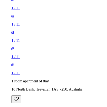
1
/
11
1
/
11
1
/
11
1
/
11
1
/
11
1 room apartment of 8m²
10 North Bank, Trevallyn TAS 7250, Australia