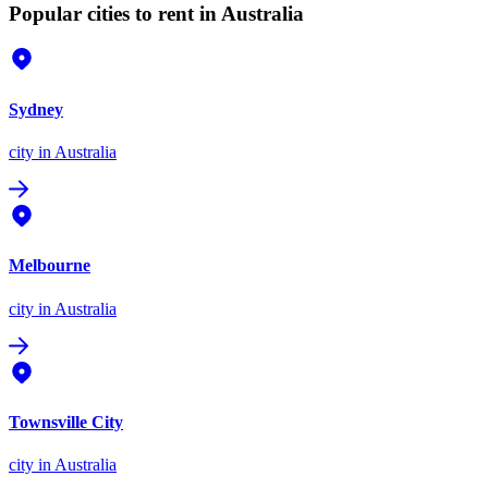
Popular cities to rent in Australia
Sydney
city
in Australia
Melbourne
city
in Australia
Townsville City
city
in Australia