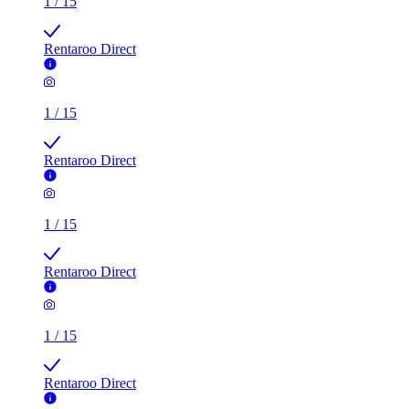
1
/
15
Rentaroo Direct
1
/
15
Rentaroo Direct
1
/
15
Rentaroo Direct
1
/
15
Rentaroo Direct