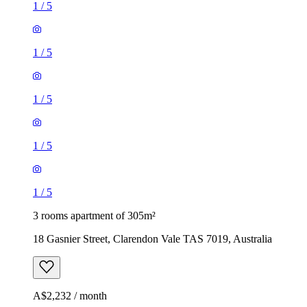
1
/
5
1
/
5
1
/
5
1
/
5
1
/
5
3 rooms apartment of 305m²
18 Gasnier Street, Clarendon Vale TAS 7019, Australia
A$2,232 / month