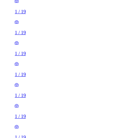
1
/
19
1
/
19
1
/
19
1
/
19
1
/
19
1
/
19
1
/
19