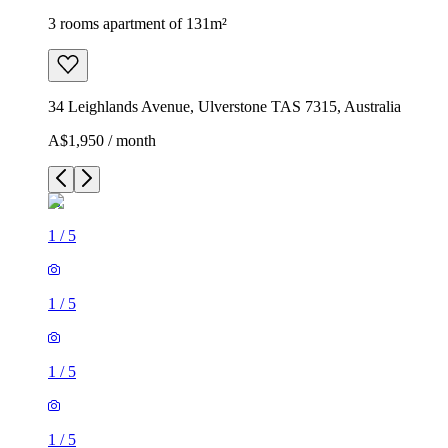
3 rooms apartment of 131m²
34 Leighlands Avenue, Ulverstone TAS 7315, Australia
A$1,950 / month
1
/
5
1
/
5
1
/
5
1
/
5