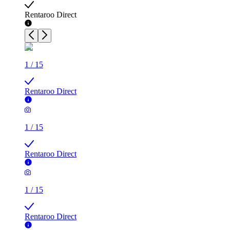
Rentaroo Direct
1
/
15
Rentaroo Direct
1
/
15
Rentaroo Direct
1
/
15
Rentaroo Direct