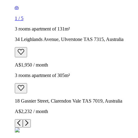
1
/
5
3 rooms apartment of 131m²
34 Leighlands Avenue, Ulverstone TAS 7315, Australia
A$1,950 / month
3 rooms apartment of 305m²
18 Gasnier Street, Clarendon Vale TAS 7019, Australia
A$2,232 / month