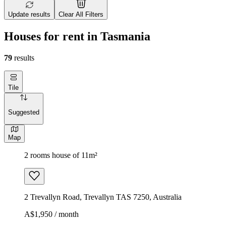
Update results
Clear All Filters
Houses for rent in Tasmania
79
results
Tile
Suggested
Map
2 rooms house of 11m²
2 Trevallyn Road, Trevallyn TAS 7250, Australia
A$1,950 / month