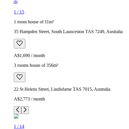
1
/
15
1 room house of 11m²
35 Hampden Street, South Launceston TAS 7249, Australia
A$1,690 / month
3 rooms house of 356m²
22 St Helens Street, Lindisfarne TAS 7015, Australia
A$2,773 / month
1
/
14