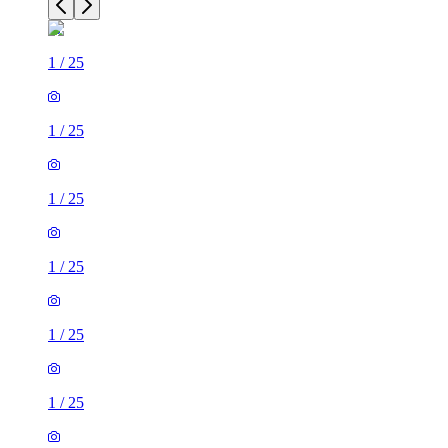
1
/
25
1
/
25
1
/
25
1
/
25
1
/
25
1
/
25