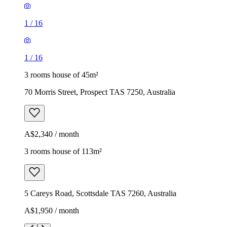
1
/
16
1
/
16
3 rooms house of 45m²
70 Morris Street, Prospect TAS 7250, Australia
A$2,340 / month
3 rooms house of 113m²
5 Careys Road, Scottsdale TAS 7260, Australia
A$1,950 / month