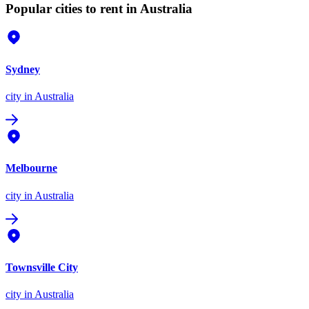
Popular cities to rent in Australia
Sydney
city
in Australia
Melbourne
city
in Australia
Townsville City
city
in Australia