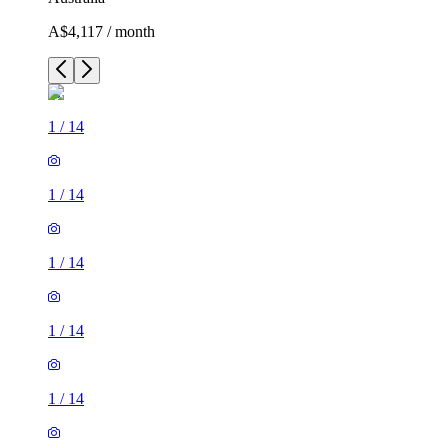
A$4,117 / month
1
/
14
1
/
14
1
/
14
1
/
14
1
/
14