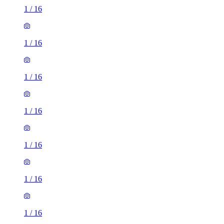
1
/
16
1
/
16
1
/
16
1
/
16
1
/
16
1
/
16
1
/
16