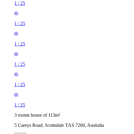
1
/
25
1
/
25
1
/
25
1
/
25
1
/
25
1
/
25
3 rooms house of 113m²
5 Careys Road, Scottsdale TAS 7260, Australia