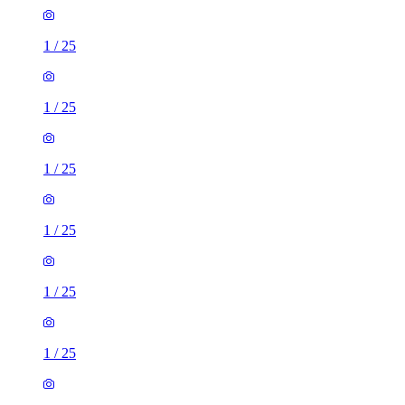
1
/
25
1
/
25
1
/
25
1
/
25
1
/
25
1
/
25