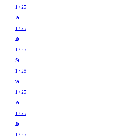
1
/
25
1
/
25
1
/
25
1
/
25
1
/
25
1
/
25
1
/
25