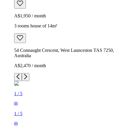
A$1,950 / month
3 rooms house of 14m²
54 Connaught Crescent, West Launceston TAS 7250,
Australia
A$2,470 / month
1
/
5
1
/
5