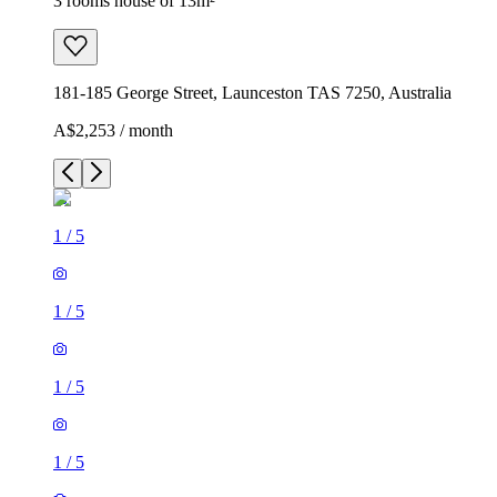
3 rooms house of 13m²
181-185 George Street, Launceston TAS 7250, Australia
A$2,253 / month
1
/
5
1
/
5
1
/
5
1
/
5