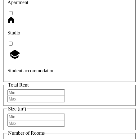
Apartment
Studio
Student accommodation
Total Rent
Size (m²)
Number of Rooms