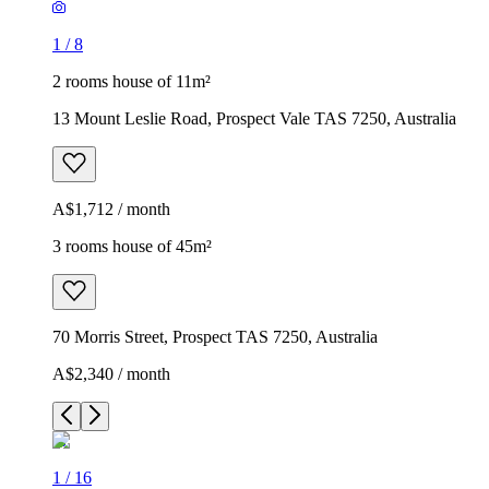
1
/
8
2 rooms house of 11m²
13 Mount Leslie Road, Prospect Vale TAS 7250, Australia
A$1,712 / month
3 rooms house of 45m²
70 Morris Street, Prospect TAS 7250, Australia
A$2,340 / month
1
/
16