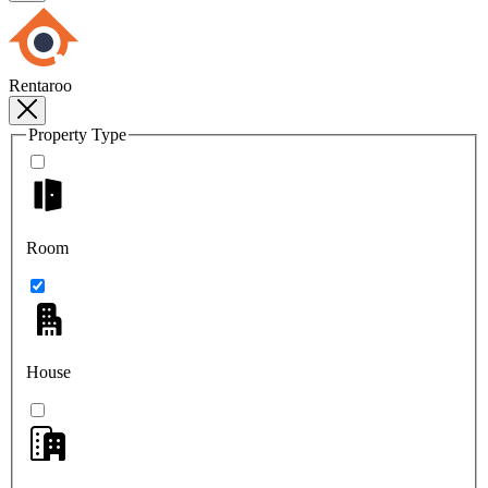
Rentaroo
Property Type
Room
House