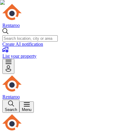
Rentaroo
Create AI notification
List your property
Rentaroo
Search
Menu