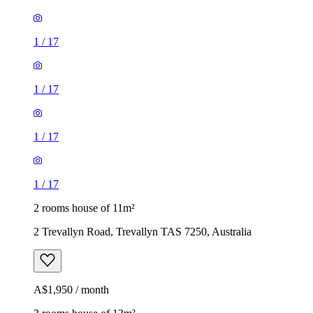
1
/
17
1
/
17
1
/
17
1
/
17
2 rooms house of 11m²
2 Trevallyn Road, Trevallyn TAS 7250, Australia
A$1,950 / month