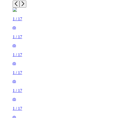
1
/
17
1
/
17
1
/
17
1
/
17
1
/
17
1
/
17