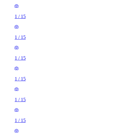
1
/
15
1
/
15
1
/
15
1
/
15
1
/
15
1
/
15