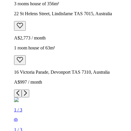
3 rooms house of 356m²
22 St Helens Street, Lindisfarne TAS 7015, Australia
A$2,773 / month
1 room house of 63m²
16 Victoria Parade, Devonport TAS 7310, Australia
A$997 / month
1
/
3
1
/
3