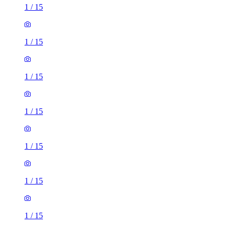
1
/
15
1
/
15
1
/
15
1
/
15
1
/
15
1
/
15
1
/
15