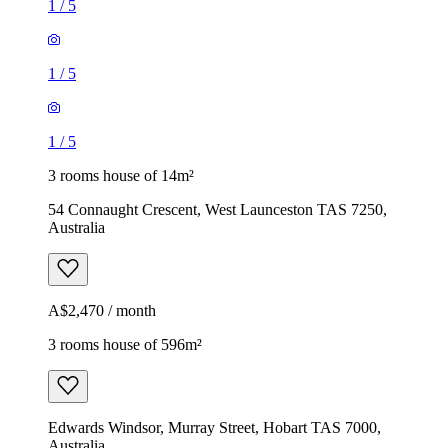
1
/
5
1
/
5
1
/
5
3 rooms house of 14m²
54 Connaught Crescent, West Launceston TAS 7250,
Australia
A$2,470 / month
3 rooms house of 596m²
Edwards Windsor, Murray Street, Hobart TAS 7000,
Australia