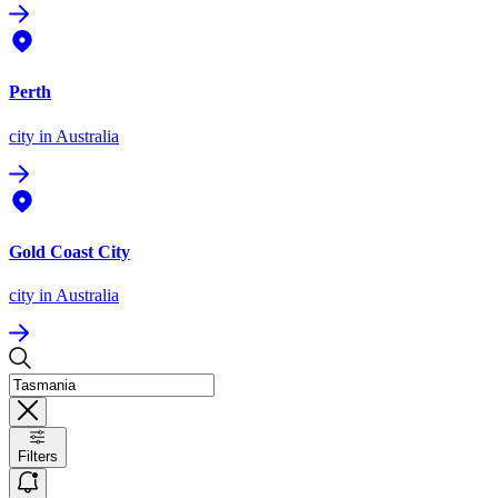
Perth
city
in Australia
Gold Coast City
city
in Australia
Filters