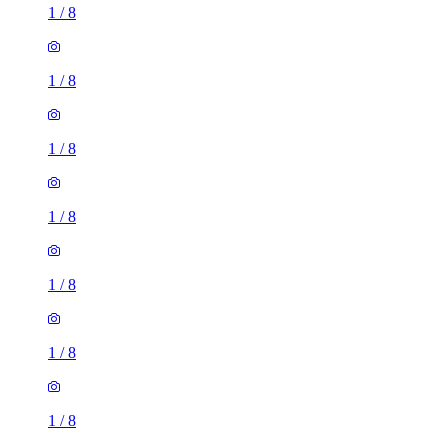
1
/
8
1
/
8
1
/
8
1
/
8
1
/
8
1
/
8
1
/
8