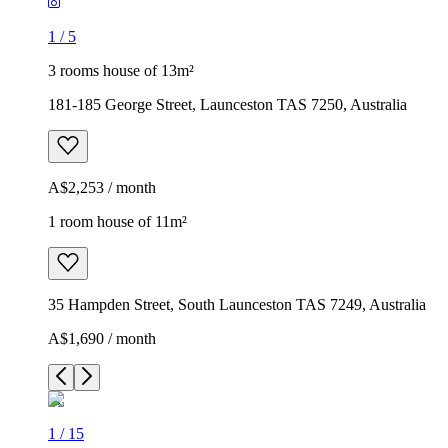
1
/
5
3 rooms house of 13m²
181-185 George Street, Launceston TAS 7250, Australia
A$2,253 / month
1 room house of 11m²
35 Hampden Street, South Launceston TAS 7249, Australia
A$1,690 / month
1
/
15