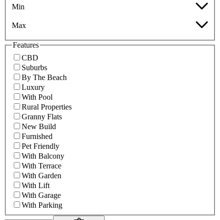
Min
Max
Features
CBD
Suburbs
By The Beach
Luxury
With Pool
Rural Properties
Granny Flats
New Build
Furnished
Pet Friendly
With Balcony
With Terrace
With Garden
With Lift
With Garage
With Parking