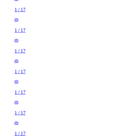
1
/
17
1
/
17
1
/
17
1
/
17
1
/
17
1
/
17
1
/
17