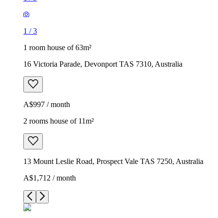
1
/
3
1 room house of 63m²
16 Victoria Parade, Devonport TAS 7310, Australia
A$997 / month
2 rooms house of 11m²
13 Mount Leslie Road, Prospect Vale TAS 7250, Australia
A$1,712 / month