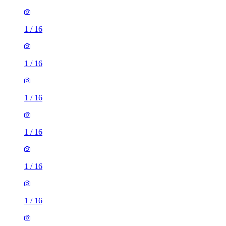
1
/
16
1
/
16
1
/
16
1
/
16
1
/
16
1
/
16