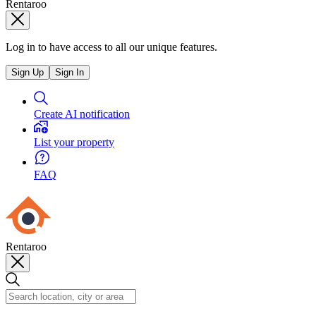
Rentaroo
Log in to have access to all our unique features.
Sign Up
Sign In
Create AI notification
List your property
FAQ
Rentaroo