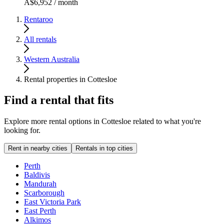
A$6,952 / month
Rentaroo
All rentals
Western Australia
Rental properties in Cottesloe
Find a rental that fits
Explore more rental options in Cottesloe related to what you're
looking for.
Rent in nearby cities
Rentals in top cities
Perth
Baldivis
Mandurah
Scarborough
East Victoria Park
East Perth
Alkimos