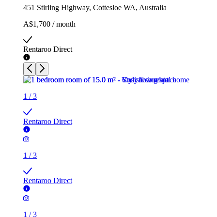
451 Stirling Highway, Cottesloe WA, Australia
A$1,700 / month
Rentaroo Direct
1
/
3
Rentaroo Direct
1
/
3
Rentaroo Direct
1
/
3