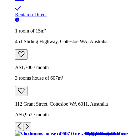
Rentaroo Direct
1 room of 15m²
451 Stirling Highway, Cottesloe WA, Australia
A$1,700 / month
3 rooms house of 607m²
112 Grant Street, Cottesloe WA 6011, Australia
A$6,952 / month