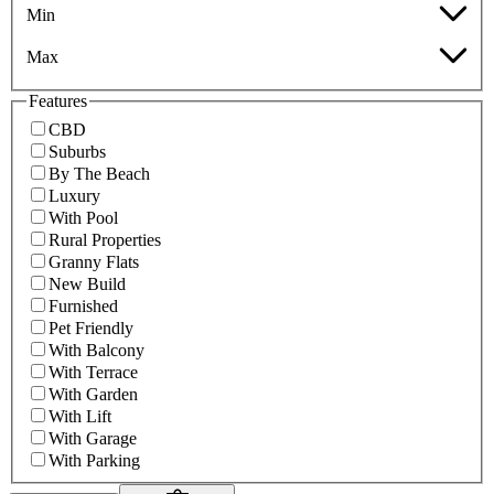
Min
Max
Features
CBD
Suburbs
By The Beach
Luxury
With Pool
Rural Properties
Granny Flats
New Build
Furnished
Pet Friendly
With Balcony
With Terrace
With Garden
With Lift
With Garage
With Parking