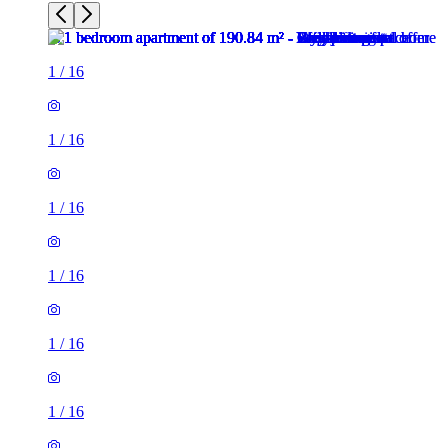
1
/
16
1
/
16
1
/
16
1
/
16
1
/
16
1
/
16