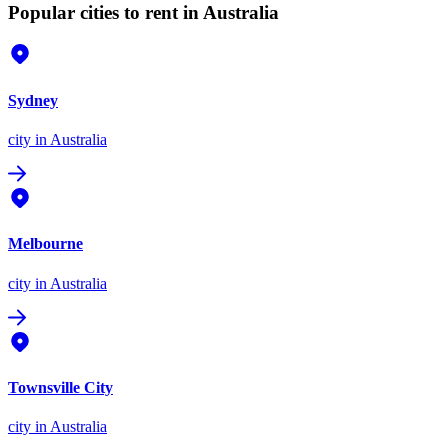
Popular cities to rent in Australia
Sydney
city
in Australia
Melbourne
city
in Australia
Townsville City
city
in Australia