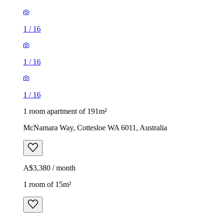
1
/
16
1
/
16
1
/
16
1 room apartment of 191m²
McNamara Way, Cottesloe WA 6011, Australia
A$3,380 / month
1 room of 15m²