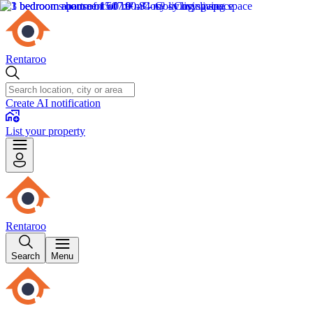
Rentaroo
Create AI notification
List your property
Rentaroo
Search
Menu