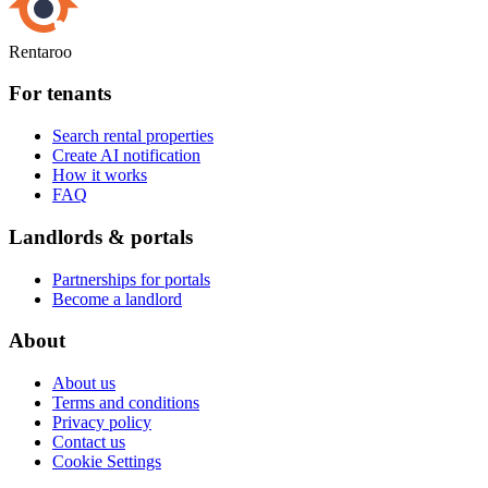
Rentaroo
For tenants
Search rental properties
Create AI notification
How it works
FAQ
Landlords & portals
Partnerships for portals
Become a landlord
About
About us
Terms and conditions
Privacy policy
Contact us
Cookie Settings