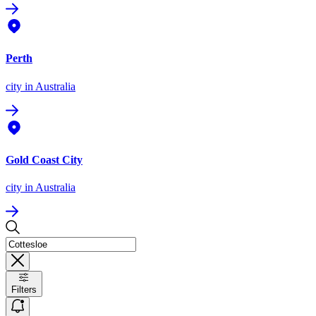
Perth
city
in Australia
Gold Coast City
city
in Australia
Filters