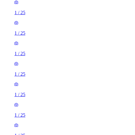
1
/
25
1
/
25
1
/
25
1
/
25
1
/
25
1
/
25