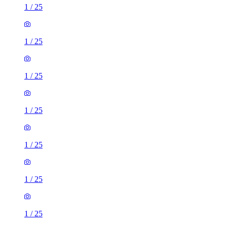
1
/
25
1
/
25
1
/
25
1
/
25
1
/
25
1
/
25
1
/
25