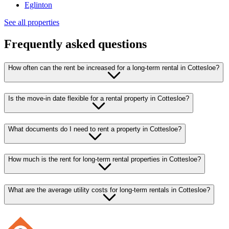
Eglinton
See all properties
Frequently asked questions
How often can the rent be increased for a long-term rental in Cottesloe?
Is the move-in date flexible for a rental property in Cottesloe?
What documents do I need to rent a property in Cottesloe?
How much is the rent for long-term rental properties in Cottesloe?
What are the average utility costs for long-term rentals in Cottesloe?