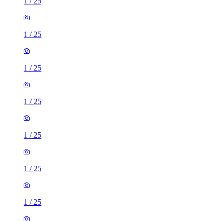
1
/
25
1
/
25
1
/
25
1
/
25
1
/
25
1
/
25
1
/
25