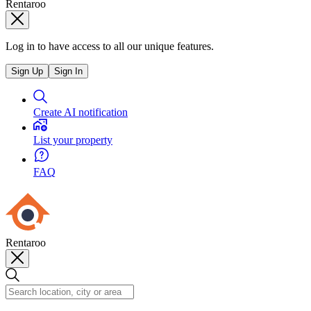
Rentaroo
Log in to have access to all our unique features.
Sign Up
Sign In
Create AI notification
List your property
FAQ
Rentaroo