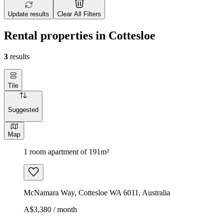
Update results
Clear All Filters
Rental properties in Cottesloe
3
results
Tile
Suggested
Map
1 room apartment of 191m²
McNamara Way, Cottesloe WA 6011, Australia
A$3,380 / month