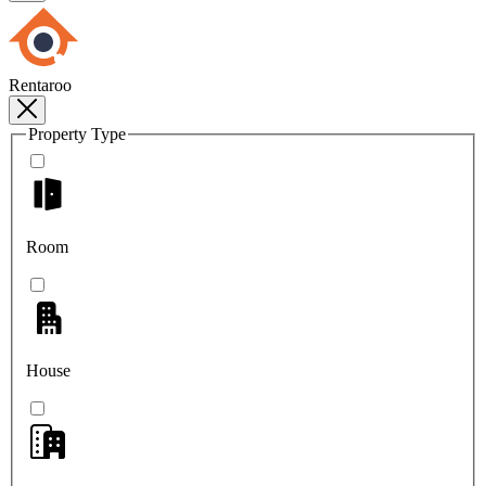
Rentaroo
Property Type
Room
House