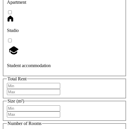
Apartment
Studio
Student accommodation
Total Rent
Size (m²)
Number of Rooms