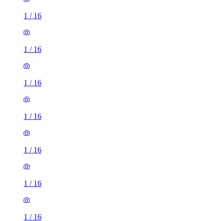
1
/
16
1
/
16
1
/
16
1
/
16
1
/
16
1
/
16
1
/
16