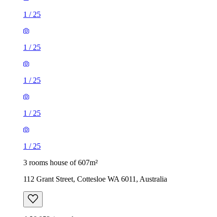
1
/
25
1
/
25
1
/
25
1
/
25
1
/
25
3 rooms house of 607m²
112 Grant Street, Cottesloe WA 6011, Australia