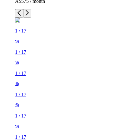
A$575 / month
1
/
17
1
/
17
1
/
17
1
/
17
1
/
17
1
/
17