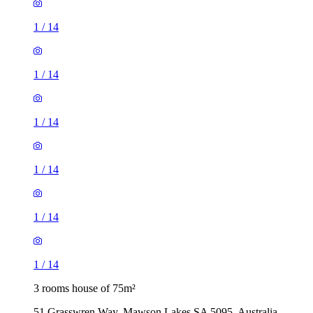
1
/
14
1
/
14
1
/
14
1
/
14
1
/
14
1
/
14
3 rooms house of 75m²
51 Grasswren Way, Mawson Lakes SA 5095, Australia