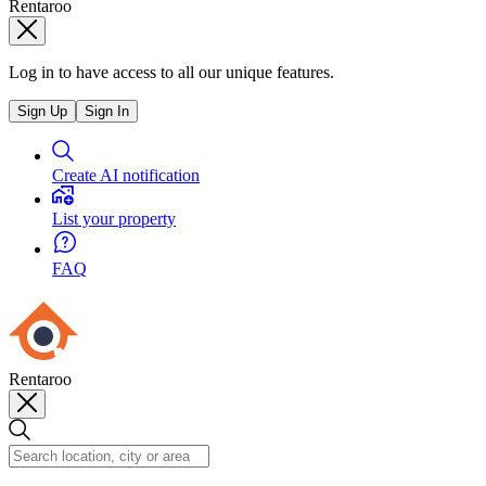
Rentaroo
Log in to have access to all our unique features.
Sign Up
Sign In
Create AI notification
List your property
FAQ
Rentaroo