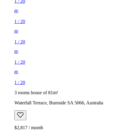
1
/
20
1
/
20
1
/
20
1
/
20
1
/
20
3 rooms house of 81m²
Waterfall Terrace, Burnside SA 5066, Australia
$2,817 / month