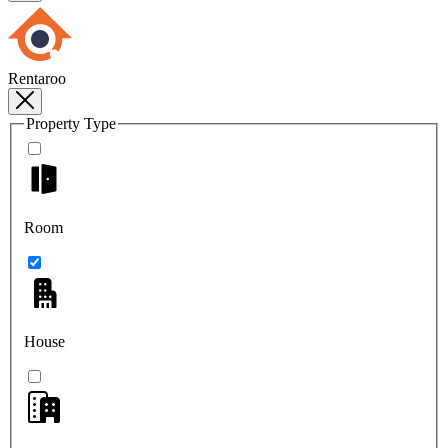
Rentaroo
Property Type
Room
House