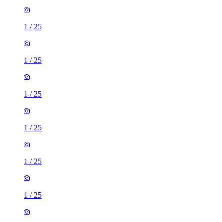
1
/
25
1
/
25
1
/
25
1
/
25
1
/
25
1
/
25