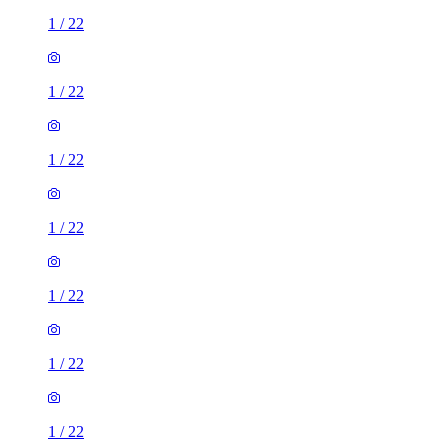
1
/
22
1
/
22
1
/
22
1
/
22
1
/
22
1
/
22
1
/
22