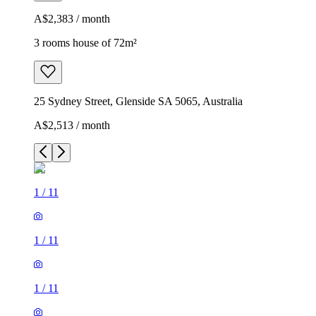
A$2,383 / month
3 rooms house of 72m²
25 Sydney Street, Glenside SA 5065, Australia
A$2,513 / month
1
/
11
1
/
11
1
/
11