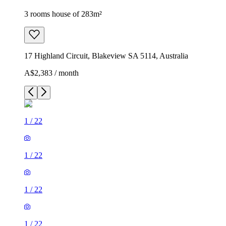
3 rooms house of 283m²
17 Highland Circuit, Blakeview SA 5114, Australia
A$2,383 / month
1
/
22
1
/
22
1
/
22
1
/
22