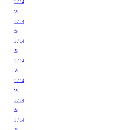
1
/
14
1
/
14
1
/
14
1
/
14
1
/
14
1
/
14
1
/
14