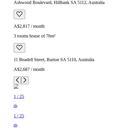
Ashwood Boulevard, Hillbank SA 5112, Australia
A$2,817 / month
3 rooms house of 76m²
11 Beadell Street, Burton SA 5110, Australia
A$2,687 / month
1
/
25
1
/
25