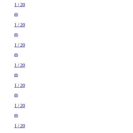
1
/
20
1
/
20
1
/
20
1
/
20
1
/
20
1
/
20
1
/
20