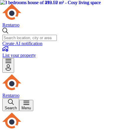
Rentaroo
Create AI notification
List your property
Rentaroo
Search
Menu