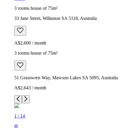
3 rooms house of 75m²
33 Jane Street, Willaston SA 5118, Australia
A$2,600 / month
3 rooms house of 75m²
51 Grasswren Way, Mawson Lakes SA 5095, Australia
A$2,643 / month
1
/
14