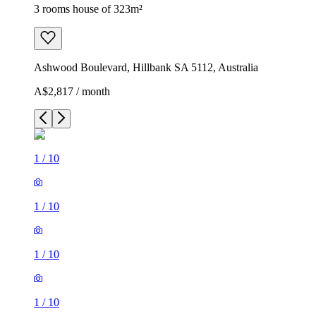
3 rooms house of 323m²
Ashwood Boulevard, Hillbank SA 5112, Australia
A$2,817 / month
1
/
10
1
/
10
1
/
10
1
/
10