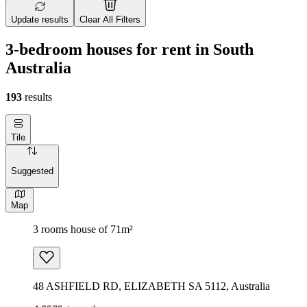
Update results
Clear All Filters
3-bedroom houses for rent in South
Australia
193
results
Tile
Suggested
Map
3 rooms house of 71m²
48 ASHFIELD RD, ELIZABETH SA 5112, Australia