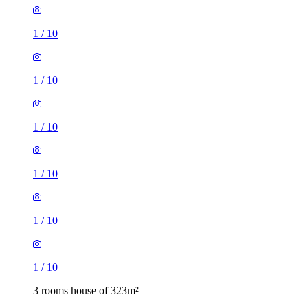
1
/
10
1
/
10
1
/
10
1
/
10
1
/
10
1
/
10
3 rooms house of 323m²