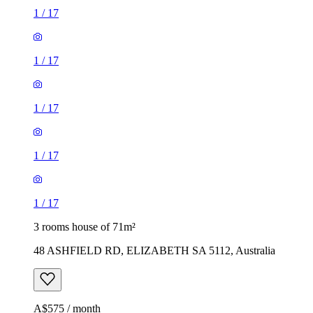
1
/
17
1
/
17
1
/
17
1
/
17
1
/
17
3 rooms house of 71m²
48 ASHFIELD RD, ELIZABETH SA 5112, Australia
A$575 / month