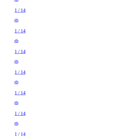
1
/
14
1
/
14
1
/
14
1
/
14
1
/
14
1
/
14
1
/
14