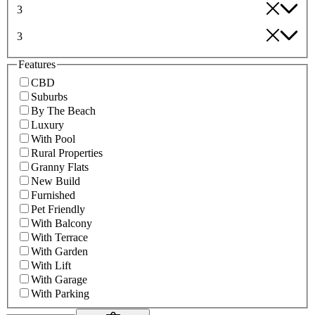
3
3
Features
CBD
Suburbs
By The Beach
Luxury
With Pool
Rural Properties
Granny Flats
New Build
Furnished
Pet Friendly
With Balcony
With Terrace
With Garden
With Lift
With Garage
With Parking