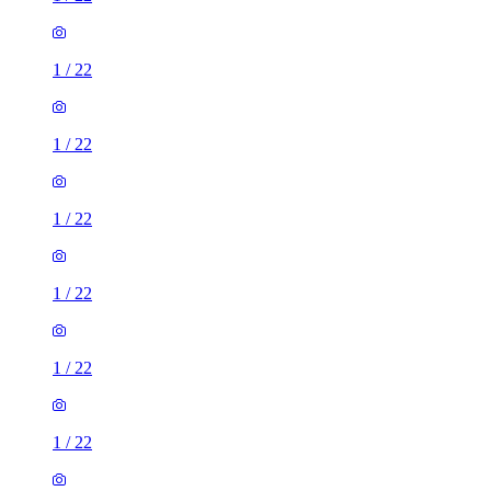
1
/
22
1
/
22
1
/
22
1
/
22
1
/
22
1
/
22