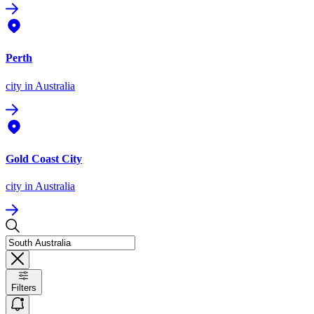
Perth
city
in Australia
Gold Coast City
city
in Australia
Filters