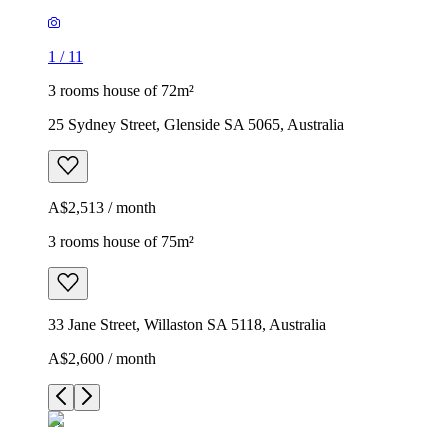
1
/
11
3 rooms house of 72m²
25 Sydney Street, Glenside SA 5065, Australia
A$2,513 / month
3 rooms house of 75m²
33 Jane Street, Willaston SA 5118, Australia
A$2,600 / month