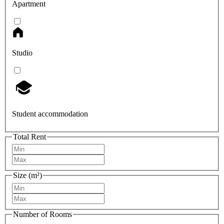
Apartment
Studio
Student accommodation
Total Rent
Size (m²)
Number of Rooms