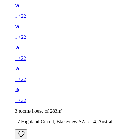
1
/
22
1
/
22
1
/
22
1
/
22
1
/
22
3 rooms house of 283m²
17 Highland Circuit, Blakeview SA 5114, Australia