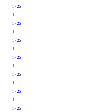
1
/
25
1
/
25
1
/
25
1
/
25
1
/
25
1
/
25
1
/
25