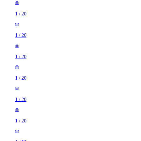
1
/
20
1
/
20
1
/
20
1
/
20
1
/
20
1
/
20