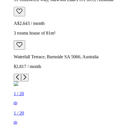
A$2,643 / month
3 rooms house of 81m²
Waterfall Terrace, Burnside SA 5066, Australia
$2,817 / month
1
/
20
1
/
20