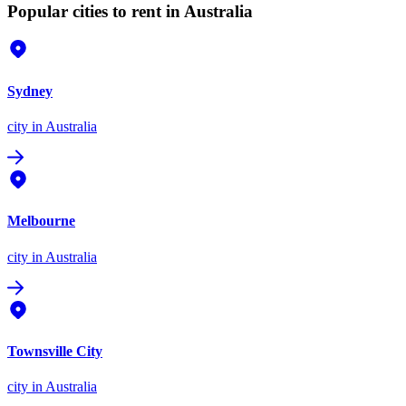
Popular cities to rent in Australia
Sydney
city
in Australia
Melbourne
city
in Australia
Townsville City
city
in Australia