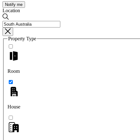
Notify me
Location
Property Type
Room
House