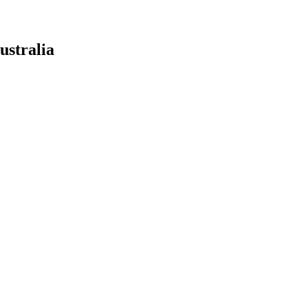
ustralia