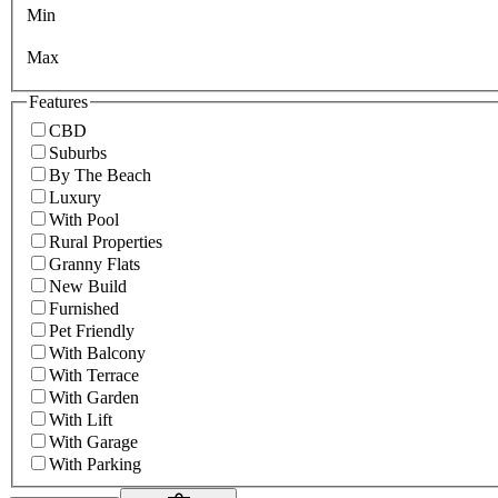
Min
Max
Features
CBD
Suburbs
By The Beach
Luxury
With Pool
Rural Properties
Granny Flats
New Build
Furnished
Pet Friendly
With Balcony
With Terrace
With Garden
With Lift
With Garage
With Parking