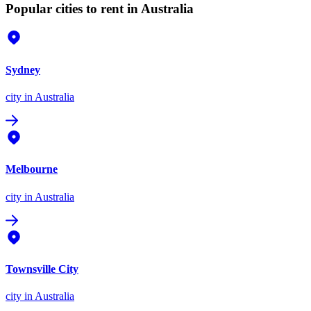
Popular cities to rent in Australia
Sydney
city
in Australia
Melbourne
city
in Australia
Townsville City
city
in Australia