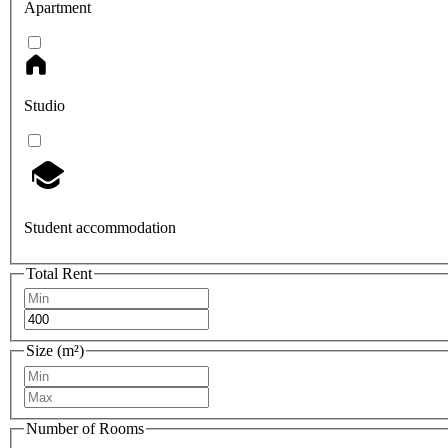
Apartment
Studio
Student accommodation
Total Rent
Size (m²)
Number of Rooms