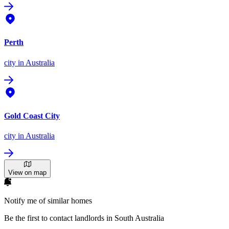
Perth
city
in Australia
Gold Coast City
city
in Australia
View on map
Notify me of similar homes
Be the first to contact landlords in South Australia