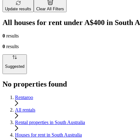
Update results
Clear All Filters
All houses for rent under A$400 in South A
0
results
0
results
Suggested
No properties found
Rentaroo
All rentals
Rental properties in South Australia
Houses for rent in South Australia