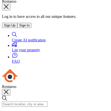
Rentaroo
Log in to have access to all our unique features.
Sign Up
Sign In
Create AI notification
List your property
FAQ
Rentaroo