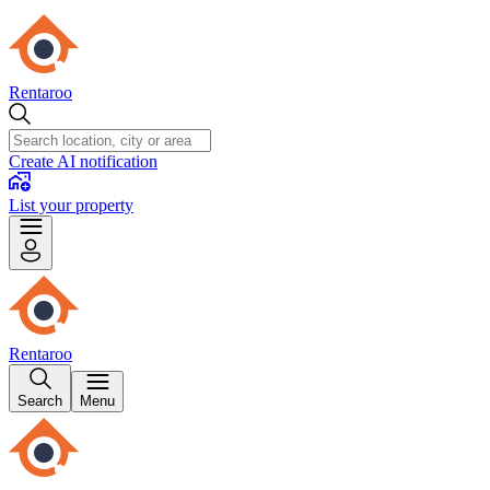
Rentaroo
Create AI notification
List your property
Rentaroo
Search
Menu