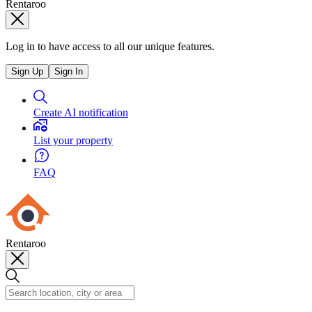
Rentaroo
Log in to have access to all our unique features.
Sign Up
Sign In
Create AI notification
List your property
FAQ
Rentaroo