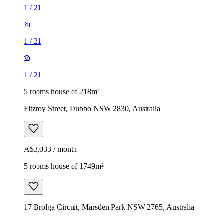
1
/
21
1
/
21
1
/
21
5 rooms house of 218m²
Fitzroy Street, Dubbo NSW 2830, Australia
A$3,033 / month
5 rooms house of 1749m²
17 Brolga Circuit, Marsden Park NSW 2765, Australia