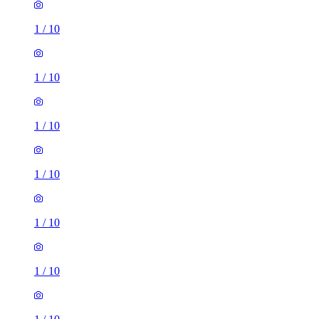
1
/
10
1
/
10
1
/
10
1
/
10
1
/
10
1
/
10