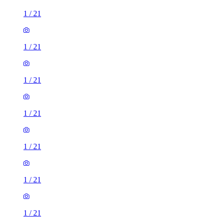
1
/
21
1
/
21
1
/
21
1
/
21
1
/
21
1
/
21
1
/
21