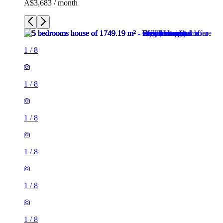
A$3,683 / month
1
/
8
1
/
8
1
/
8
1
/
8
1
/
8
1
/
8