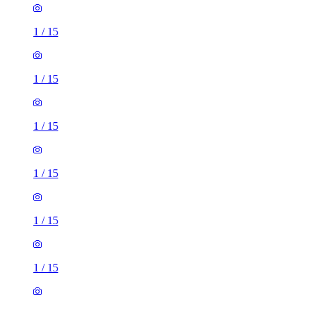
1
/
15
1
/
15
1
/
15
1
/
15
1
/
15
1
/
15