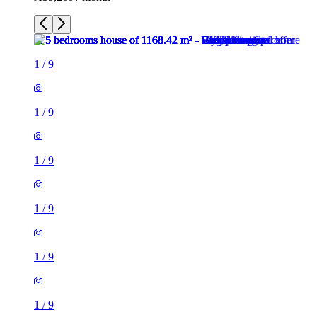
1
/
9
1
/
9
1
/
9
1
/
9
1
/
9
1
/
9