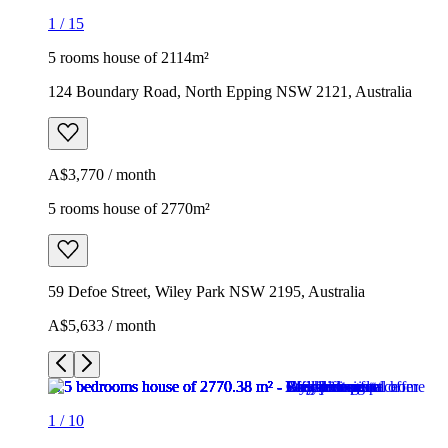
1
/
15
5 rooms house of 2114m²
124 Boundary Road, North Epping NSW 2121, Australia
A$3,770 / month
5 rooms house of 2770m²
59 Defoe Street, Wiley Park NSW 2195, Australia
A$5,633 / month
1
/
10