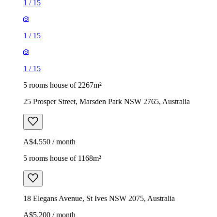
1
/
15
1
/
15
1
/
15
5 rooms house of 2267m²
25 Prosper Street, Marsden Park NSW 2765, Australia
A$4,550 / month
5 rooms house of 1168m²
18 Elegans Avenue, St Ives NSW 2075, Australia
A$5,200 / month