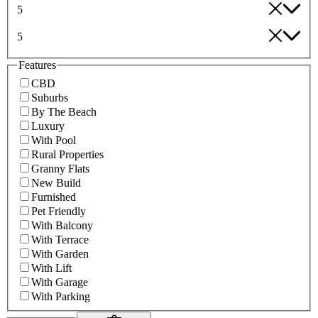
5
5
Features
CBD
Suburbs
By The Beach
Luxury
With Pool
Rural Properties
Granny Flats
New Build
Furnished
Pet Friendly
With Balcony
With Terrace
With Garden
With Lift
With Garage
With Parking