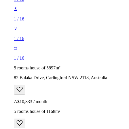
1
/
16
1
/
16
1
/
16
5 rooms house of 5897m²
82 Balaka Drive, Carlingford NSW 2118, Australia
A$10,833 / month
5 rooms house of 1168m²