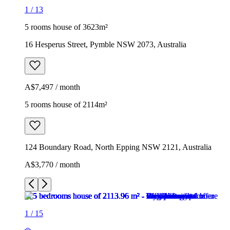
1
/
13
5 rooms house of 3623m²
16 Hesperus Street, Pymble NSW 2073, Australia
A$7,497 / month
5 rooms house of 2114m²
124 Boundary Road, North Epping NSW 2121, Australia
A$3,770 / month
1
/
15