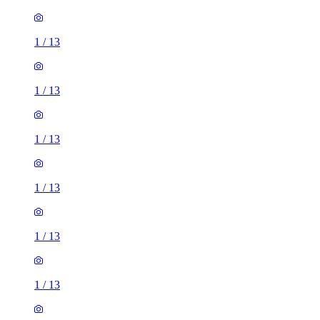
1
/
13
1
/
13
1
/
13
1
/
13
1
/
13
1
/
13