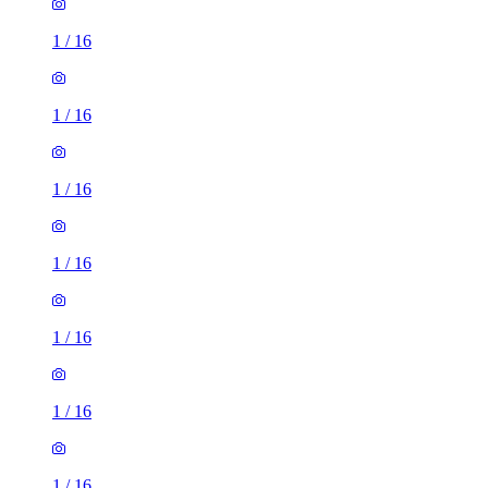
1
/
16
1
/
16
1
/
16
1
/
16
1
/
16
1
/
16
1
/
16