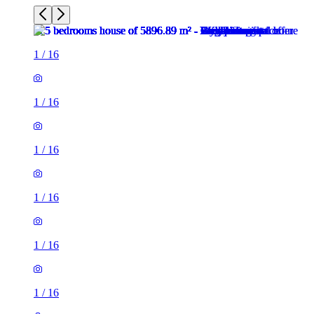
1
/
16
1
/
16
1
/
16
1
/
16
1
/
16
1
/
16