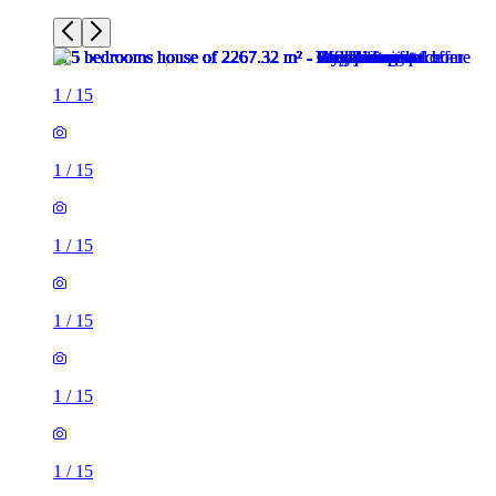
1
/
15
1
/
15
1
/
15
1
/
15
1
/
15
1
/
15