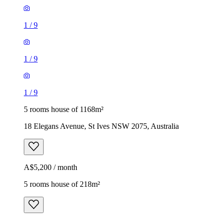
1
/
9
1
/
9
1
/
9
5 rooms house of 1168m²
18 Elegans Avenue, St Ives NSW 2075, Australia
A$5,200 / month
5 rooms house of 218m²