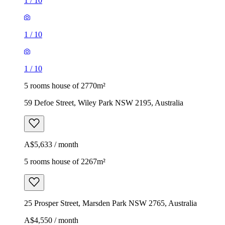
1
/
10
1
/
10
1
/
10
5 rooms house of 2770m²
59 Defoe Street, Wiley Park NSW 2195, Australia
A$5,633 / month
5 rooms house of 2267m²
25 Prosper Street, Marsden Park NSW 2765, Australia
A$4,550 / month