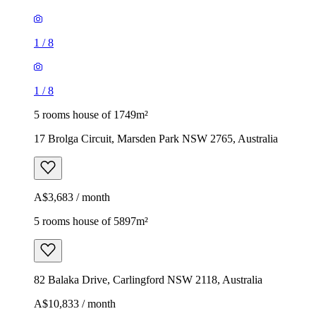
1
/
8
1
/
8
5 rooms house of 1749m²
17 Brolga Circuit, Marsden Park NSW 2765, Australia
A$3,683 / month
5 rooms house of 5897m²
82 Balaka Drive, Carlingford NSW 2118, Australia
A$10,833 / month