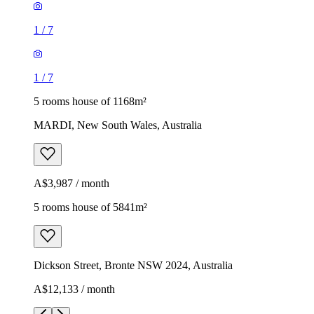
1
/
7
1
/
7
5 rooms house of 1168m²
MARDI, New South Wales, Australia
A$3,987 / month
5 rooms house of 5841m²
Dickson Street, Bronte NSW 2024, Australia
A$12,133 / month