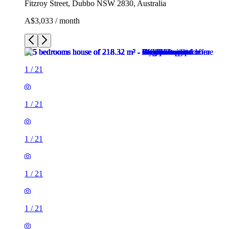
Fitzroy Street, Dubbo NSW 2830, Australia
A$3,033 / month
1
/
21
1
/
21
1
/
21
1
/
21
1
/
21