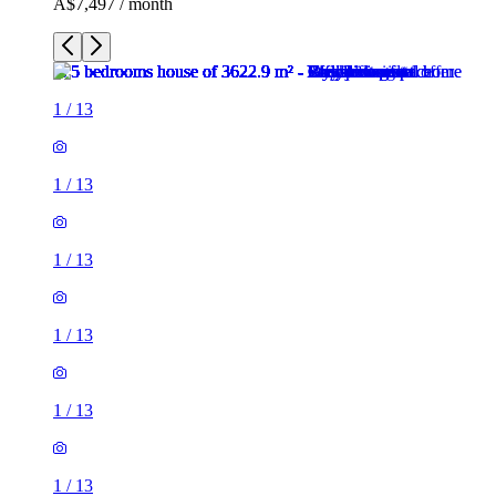
A$7,497 / month
1
/
13
1
/
13
1
/
13
1
/
13
1
/
13
1
/
13