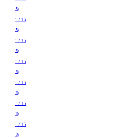
1
/
15
1
/
15
1
/
15
1
/
15
1
/
15
1
/
15