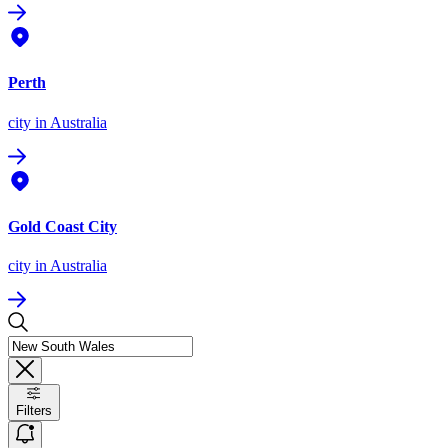
Perth
city
in Australia
Gold Coast City
city
in Australia
Filters