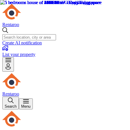
Rentaroo
Create AI notification
List your property
Rentaroo
Search
Menu