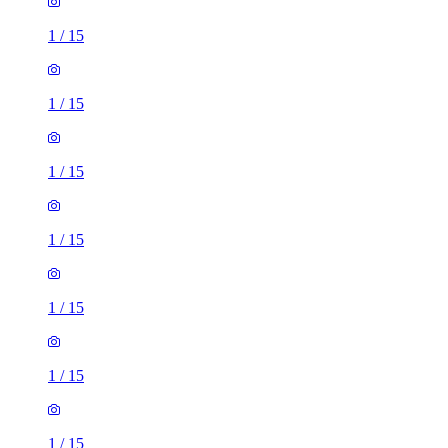
1
/
15
1
/
15
1
/
15
1
/
15
1
/
15
1
/
15
1
/
15