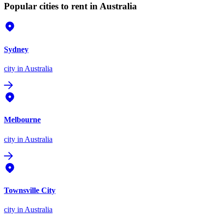
Popular cities to rent in Australia
Sydney
city
in Australia
Melbourne
city
in Australia
Townsville City
city
in Australia