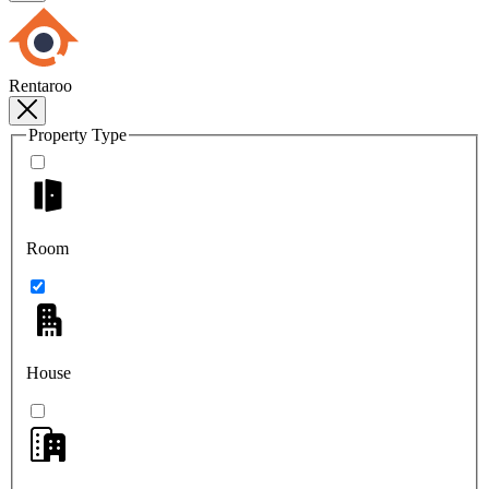
Rentaroo
Property Type
Room
House