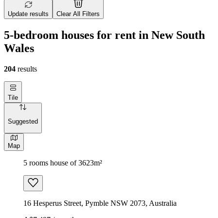
Update results
Clear All Filters
5-bedroom houses for rent in New South
Wales
204
results
Tile
Suggested
Map
5 rooms house of 3623m²
16 Hesperus Street, Pymble NSW 2073, Australia