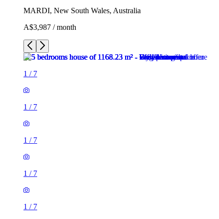
MARDI, New South Wales, Australia
A$3,987 / month
1
/
7
1
/
7
1
/
7
1
/
7
1
/
7