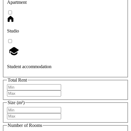
Apartment
Studio
Student accommodation
Total Rent
Size (m²)
Number of Rooms