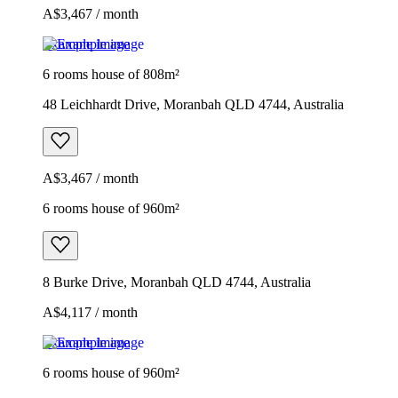
A$3,467 / month
Example image
6 rooms house of 808m²
48 Leichhardt Drive, Moranbah QLD 4744, Australia
A$3,467 / month
6 rooms house of 960m²
8 Burke Drive, Moranbah QLD 4744, Australia
A$4,117 / month
Example image
6 rooms house of 960m²