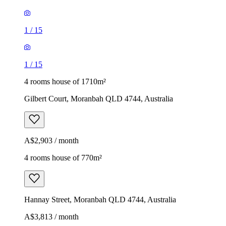
1
/
15
1
/
15
4 rooms house of 1710m²
Gilbert Court, Moranbah QLD 4744, Australia
A$2,903 / month
4 rooms house of 770m²
Hannay Street, Moranbah QLD 4744, Australia
A$3,813 / month