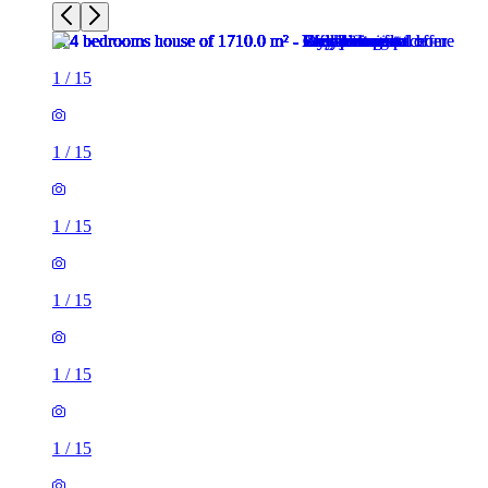
1
/
15
1
/
15
1
/
15
1
/
15
1
/
15
1
/
15