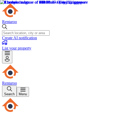
Rentaroo
Create AI notification
List your property
Rentaroo
Search
Menu