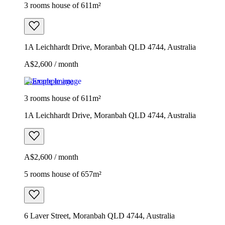
3 rooms house of 611m²
1A Leichhardt Drive, Moranbah QLD 4744, Australia
A$2,600 / month
Example image
3 rooms house of 611m²
1A Leichhardt Drive, Moranbah QLD 4744, Australia
A$2,600 / month
5 rooms house of 657m²
6 Laver Street, Moranbah QLD 4744, Australia