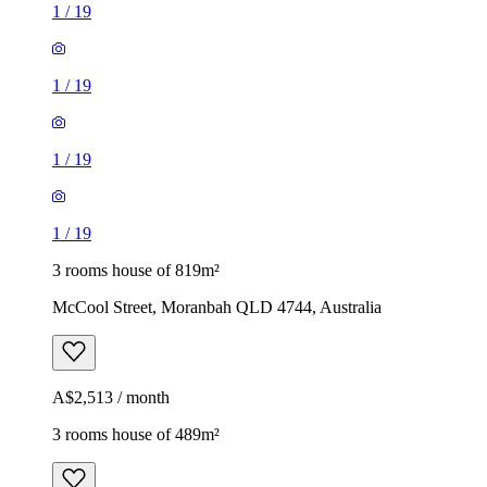
1
/
19
1
/
19
1
/
19
1
/
19
3 rooms house of 819m²
McCool Street, Moranbah QLD 4744, Australia
A$2,513 / month
3 rooms house of 489m²