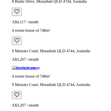
8 Burke Drive, Moranbah QLD 4744, Australia
A$4,117 / month
4 rooms house of 748m²
9 Menzies Court, Moranbah QLD 4744, Australia
A$3,207 / month
Example image
4 rooms house of 748m²
9 Menzies Court, Moranbah QLD 4744, Australia
A$3,207 / month