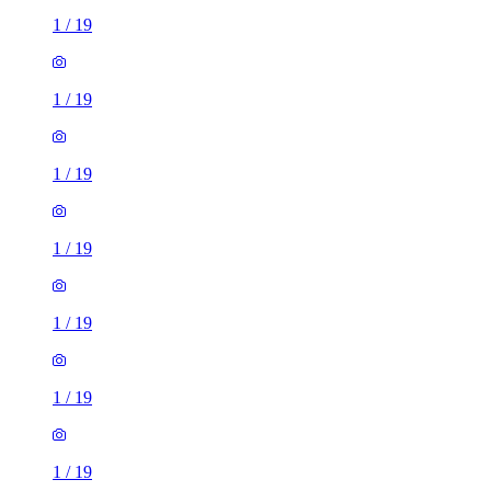
1
/
19
1
/
19
1
/
19
1
/
19
1
/
19
1
/
19
1
/
19