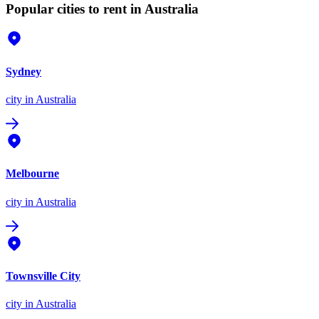
Popular cities to rent in Australia
Sydney
city
in Australia
Melbourne
city
in Australia
Townsville City
city
in Australia