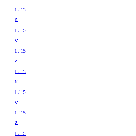
1
/
15
1
/
15
1
/
15
1
/
15
1
/
15
1
/
15
1
/
15