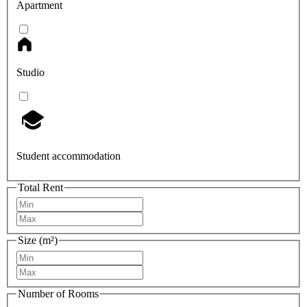
Apartment
Studio
Student accommodation
Total Rent
Size (m²)
Number of Rooms