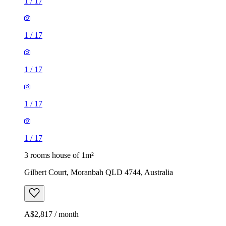
1
/
17
1
/
17
1
/
17
1
/
17
1
/
17
3 rooms house of 1m²
Gilbert Court, Moranbah QLD 4744, Australia
A$2,817 / month