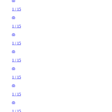
1
/
15
1
/
15
1
/
15
1
/
15
1
/
15
1
/
15
1
/
15