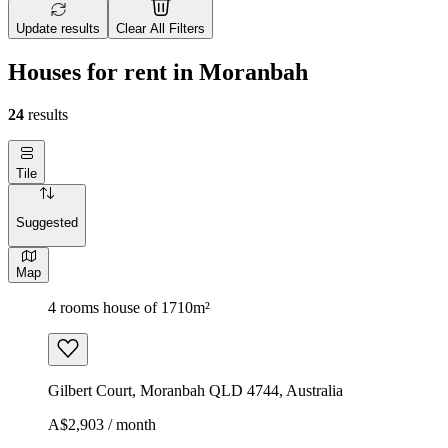
Update results
Clear All Filters
Houses for rent in Moranbah
24
results
Tile
Suggested
Map
4 rooms house of 1710m²
Gilbert Court, Moranbah QLD 4744, Australia
A$2,903 / month