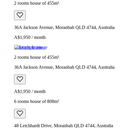
2 rooms house of 455m²
36A Jackson Avenue, Moranbah QLD 4744, Australia
A$1,950 / month
Example image
2 rooms house of 455m²
36A Jackson Avenue, Moranbah QLD 4744, Australia
A$1,950 / month
6 rooms house of 808m²
48 Leichhardt Drive, Moranbah QLD 4744, Australia