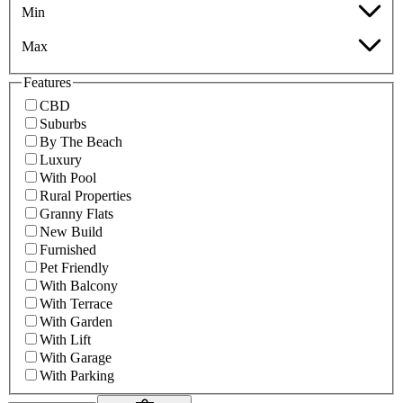
Min
Max
Features
CBD
Suburbs
By The Beach
Luxury
With Pool
Rural Properties
Granny Flats
New Build
Furnished
Pet Friendly
With Balcony
With Terrace
With Garden
With Lift
With Garage
With Parking