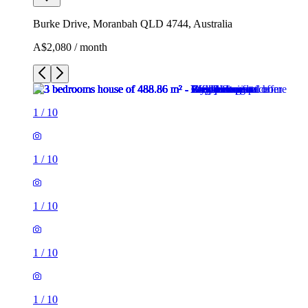
Burke Drive, Moranbah QLD 4744, Australia
A$2,080 / month
1
/
10
1
/
10
1
/
10
1
/
10
1
/
10