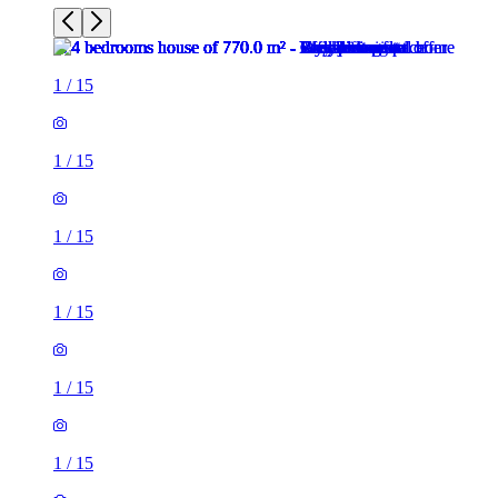
1
/
15
1
/
15
1
/
15
1
/
15
1
/
15
1
/
15