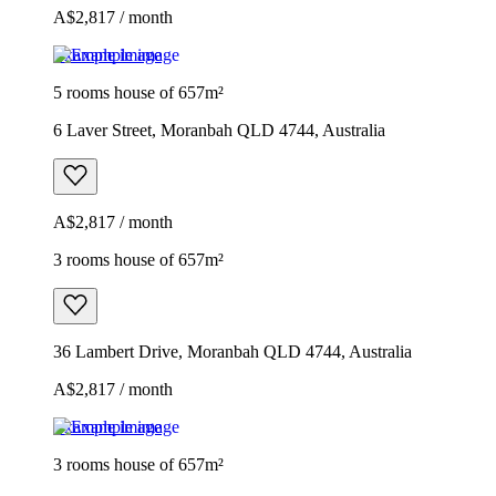
A$2,817 / month
Example image
5 rooms house of 657m²
6 Laver Street, Moranbah QLD 4744, Australia
A$2,817 / month
3 rooms house of 657m²
36 Lambert Drive, Moranbah QLD 4744, Australia
A$2,817 / month
Example image
3 rooms house of 657m²