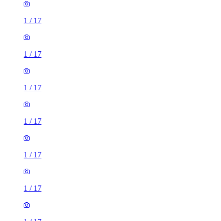
1
/
17
1
/
17
1
/
17
1
/
17
1
/
17
1
/
17