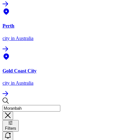
Perth
city
in Australia
Gold Coast City
city
in Australia
Filters