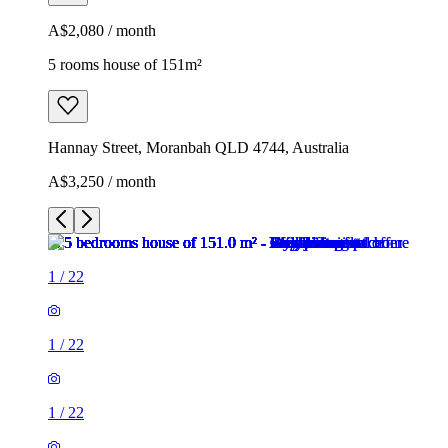
A$2,080 / month
5 rooms house of 151m²
Hannay Street, Moranbah QLD 4744, Australia
A$3,250 / month
1
/
22
1
/
22
1
/
22