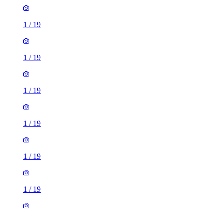
1
/
19
1
/
19
1
/
19
1
/
19
1
/
19
1
/
19