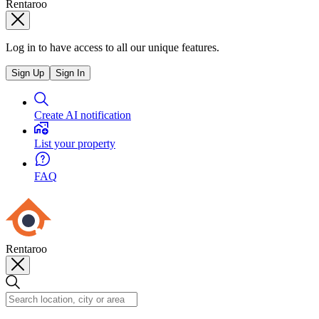
Rentaroo
Log in to have access to all our unique features.
Sign Up
Sign In
Create AI notification
List your property
FAQ
Rentaroo