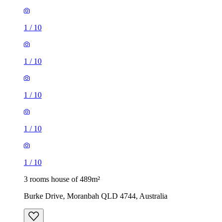
1
/
10
1
/
10
1
/
10
1
/
10
1
/
10
3 rooms house of 489m²
Burke Drive, Moranbah QLD 4744, Australia