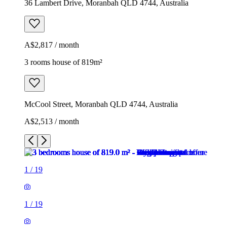
36 Lambert Drive, Moranbah QLD 4744, Australia
A$2,817 / month
3 rooms house of 819m²
McCool Street, Moranbah QLD 4744, Australia
A$2,513 / month
1
/
19
1
/
19