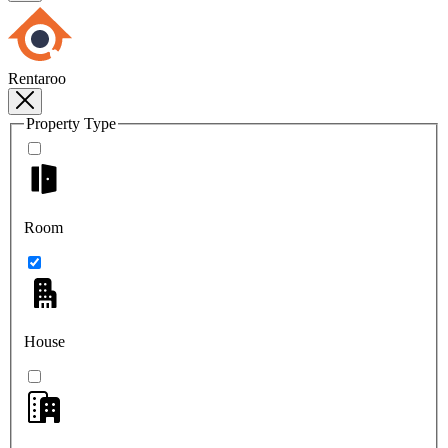
Rentaroo
Property Type
Room
House