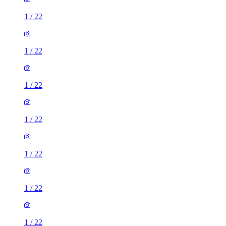
1
/
22
1
/
22
1
/
22
1
/
22
1
/
22
1
/
22
1
/
22