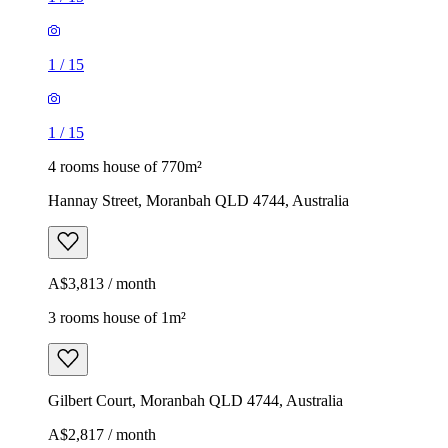
1
/
15
1
/
15
4 rooms house of 770m²
Hannay Street, Moranbah QLD 4744, Australia
A$3,813 / month
3 rooms house of 1m²
Gilbert Court, Moranbah QLD 4744, Australia
A$2,817 / month