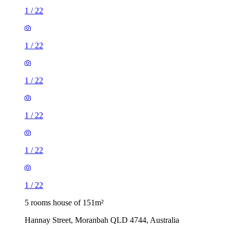
1
/
22
1
/
22
1
/
22
1
/
22
1
/
22
1
/
22
5 rooms house of 151m²
Hannay Street, Moranbah QLD 4744, Australia