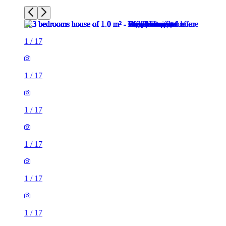
1
/
17
1
/
17
1
/
17
1
/
17
1
/
17
1
/
17