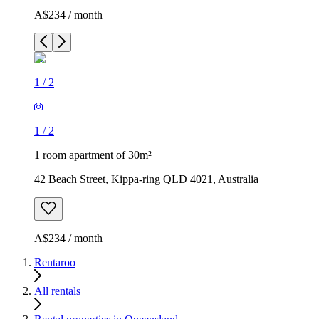
A$234 / month
1
/
2
1
/
2
1 room apartment of 30m²
42 Beach Street, Kippa-ring QLD 4021, Australia
A$234 / month
Rentaroo
All rentals