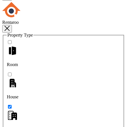
Rentaroo
Property Type
Room
House