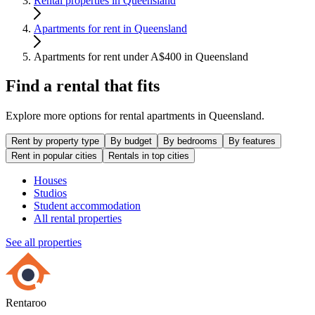
Rental properties in Queensland
Apartments for rent in Queensland
Apartments for rent under A$400 in Queensland
Find a rental that fits
Explore more options for rental apartments in Queensland.
Rent by property type
By budget
By bedrooms
By features
Rent in popular cities
Rentals in top cities
Houses
Studios
Student accommodation
All rental properties
See all properties
Rentaroo