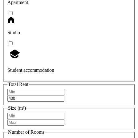
Apartment
Studio
Student accommodation
Total Rent
Size (m²)
Number of Rooms