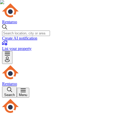
Rentaroo
Create AI notification
List your property
Rentaroo
Search
Menu