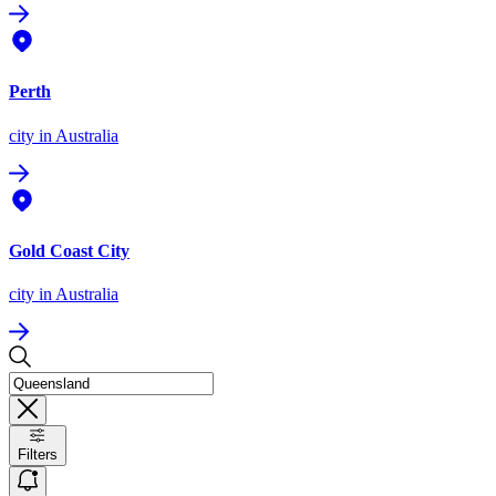
Perth
city
in Australia
Gold Coast City
city
in Australia
Filters