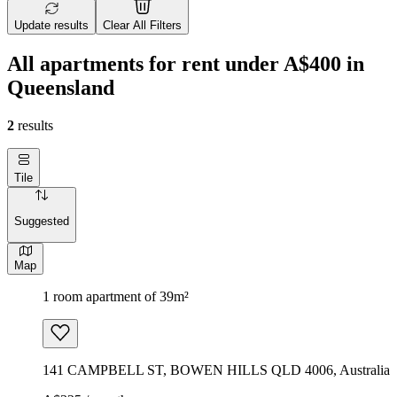
Update results
Clear All Filters
All apartments for rent under A$400 in
Queensland
2
results
Tile
Suggested
Map
1 room apartment of 39m²
141 CAMPBELL ST, BOWEN HILLS QLD 4006, Australia