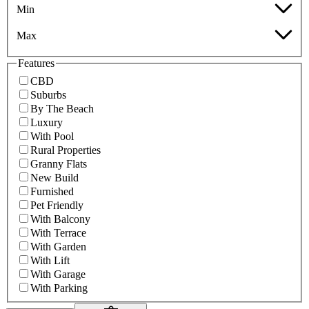
Min
Max
Features
CBD
Suburbs
By The Beach
Luxury
With Pool
Rural Properties
Granny Flats
New Build
Furnished
Pet Friendly
With Balcony
With Terrace
With Garden
With Lift
With Garage
With Parking