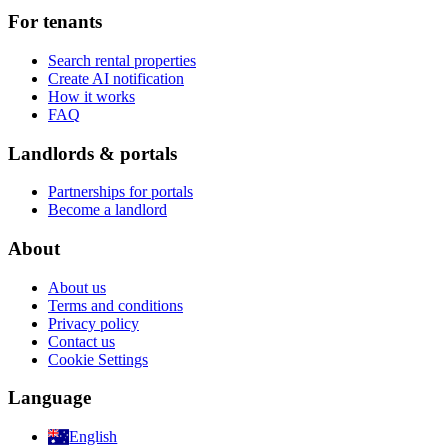
For tenants
Search rental properties
Create AI notification
How it works
FAQ
Landlords & portals
Partnerships for portals
Become a landlord
About
About us
Terms and conditions
Privacy policy
Contact us
Cookie Settings
Language
English