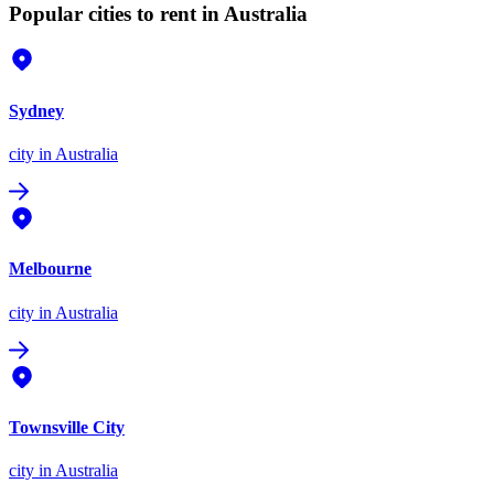
Popular cities to rent in Australia
Sydney
city
in Australia
Melbourne
city
in Australia
Townsville City
city
in Australia