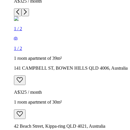
A$325 / month
1
/
2
1
/
2
1 room apartment of 39m²
141 CAMPBELL ST, BOWEN HILLS QLD 4006, Australia
A$325 / month
1 room apartment of 30m²
42 Beach Street, Kippa-ring QLD 4021, Australia