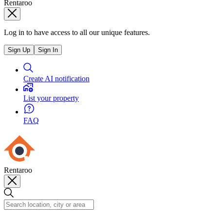
Rentaroo
Log in to have access to all our unique features.
Sign Up
Sign In
Create AI notification
List your property
FAQ
Rentaroo