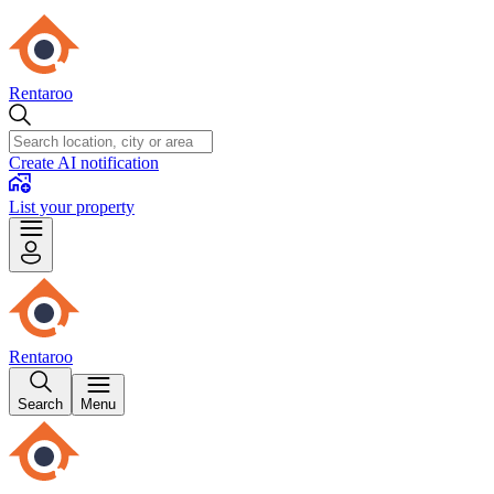
Rentaroo
Create AI notification
List your property
Rentaroo
Search
Menu