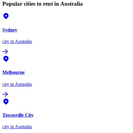
Popular cities to rent in Australia
Sydney
city
in Australia
Melbourne
city
in Australia
Townsville City
city
in Australia