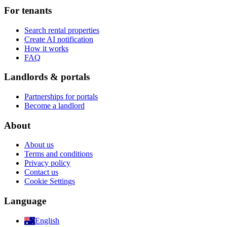
For tenants
Search rental properties
Create AI notification
How it works
FAQ
Landlords & portals
Partnerships for portals
Become a landlord
About
About us
Terms and conditions
Privacy policy
Contact us
Cookie Settings
Language
English