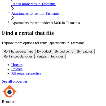
Rental properties in Tasmania
Apartments for rent in Tasmania
Apartments for rent under A$400 in Tasmania
Find a rental that fits
Explore more options for rental apartments in Tasmania.
Rent by property type
By budget
By bedrooms
By features
Rent in popular cities
Rentals in top cities
Houses
Studios
All rental properties
See all properties
Rentaroo