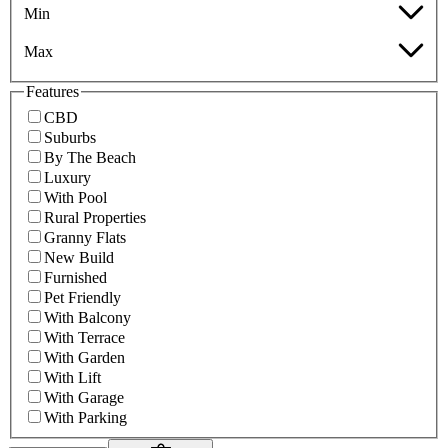
Min
Max
Features
CBD
Suburbs
By The Beach
Luxury
With Pool
Rural Properties
Granny Flats
New Build
Furnished
Pet Friendly
With Balcony
With Terrace
With Garden
With Lift
With Garage
With Parking