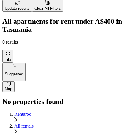
Update results
Clear All Filters
All apartments for rent under A$400 in
Tasmania
0
results
Tile
Suggested
Map
No properties found
Rentaroo
All rentals