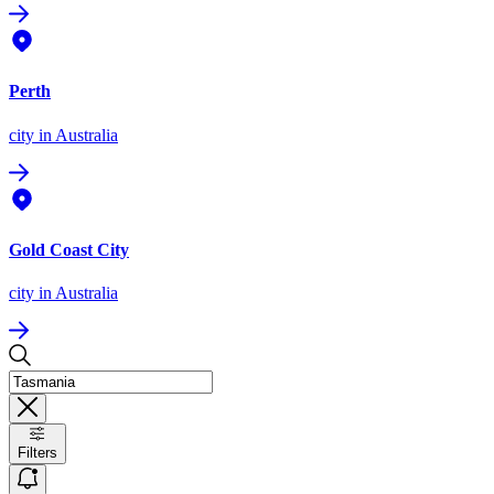
Perth
city
in Australia
Gold Coast City
city
in Australia
Filters