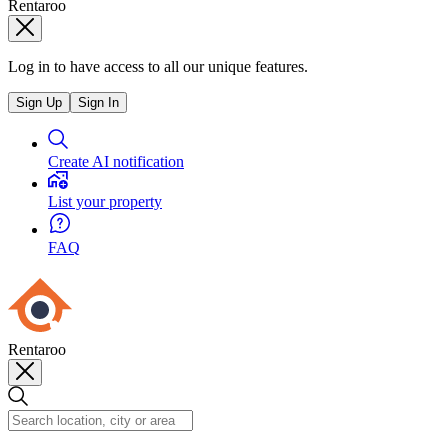
Rentaroo
Log in to have access to all our unique features.
Sign Up
Sign In
Create AI notification
List your property
FAQ
Rentaroo