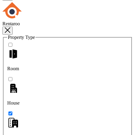
Rentaroo
Property Type
Room
House