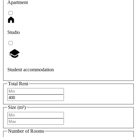
Apartment
Studio
Student accommodation
Total Rent
Size (m²)
Number of Rooms