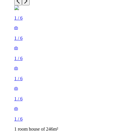
1
/
6
1
/
6
1
/
6
1
/
6
1
/
6
1
/
6
1 room house of 246m²