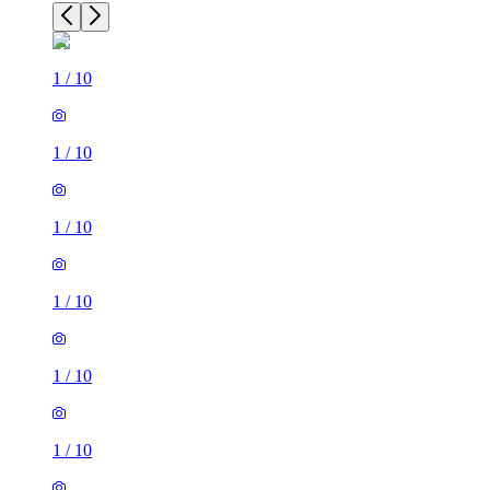
1
/
10
1
/
10
1
/
10
1
/
10
1
/
10
1
/
10