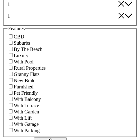
1
1
Features
CBD
Suburbs
By The Beach
Luxury
With Pool
Rural Properties
Granny Flats
New Build
Furnished
Pet Friendly
With Balcony
With Terrace
With Garden
With Lift
With Garage
With Parking