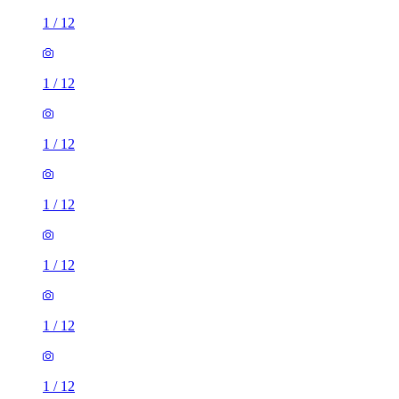
1
/
12
1
/
12
1
/
12
1
/
12
1
/
12
1
/
12
1
/
12