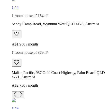
1
/
4
1 room house of 164m²
Sandy Camp Road, Wynnum West QLD 4178, Australia
A$1,950 / month
1 room house of 379m²
Malian Pacific, 987 Gold Coast Highway, Palm Beach QLD
4221, Australia
A$2,730 / month
1
/
9