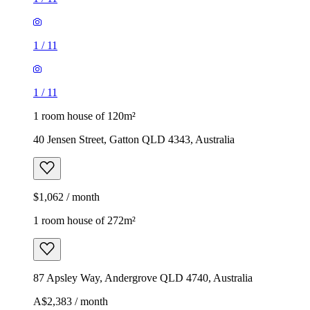
1
/
11
1
/
11
1 room house of 120m²
40 Jensen Street, Gatton QLD 4343, Australia
$1,062 / month
1 room house of 272m²
87 Apsley Way, Andergrove QLD 4740, Australia
A$2,383 / month