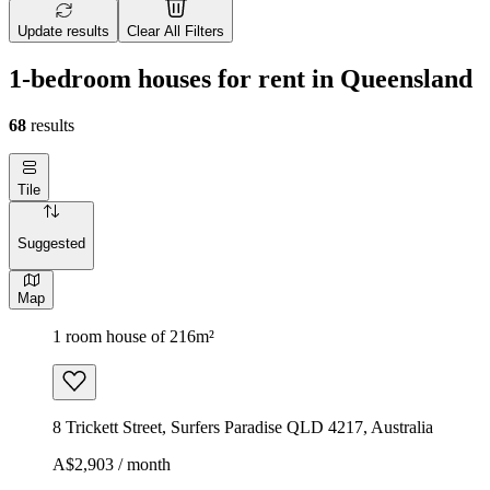
Update results
Clear All Filters
1-bedroom houses for rent in Queensland
68
results
Tile
Suggested
Map
1 room house of 216m²
8 Trickett Street, Surfers Paradise QLD 4217, Australia
A$2,903 / month