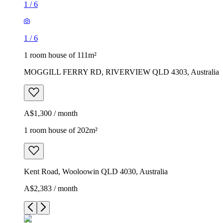
1
/
6
1
/
6
1 room house of 111m²
MOGGILL FERRY RD, RIVERVIEW QLD 4303, Australia
A$1,300 / month
1 room house of 202m²
Kent Road, Wooloowin QLD 4030, Australia
A$2,383 / month