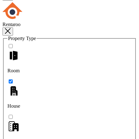
Rentaroo
Property Type
Room
House