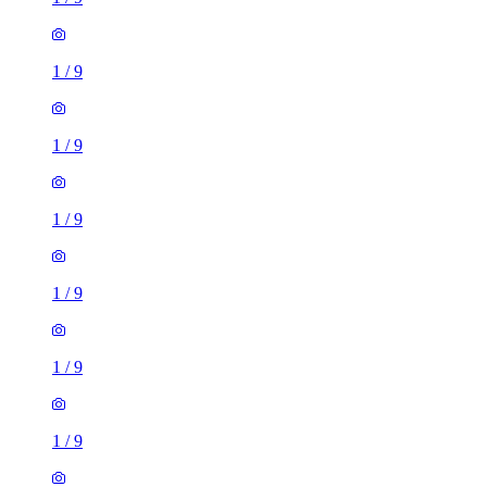
1
/
9
1
/
9
1
/
9
1
/
9
1
/
9
1
/
9