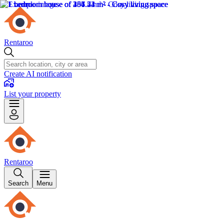
Rentaroo
Create AI notification
List your property
Rentaroo
Search
Menu