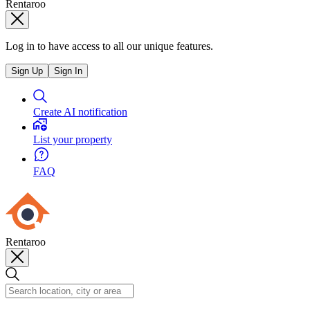
Rentaroo
Log in to have access to all our unique features.
Sign Up
Sign In
Create AI notification
List your property
FAQ
Rentaroo