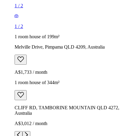
1
/
2
1
/
2
1 room house of 199m²
Melville Drive, Pimpama QLD 4209, Australia
A$1,733 / month
1 room house of 344m²
CLIFF RD, TAMBORINE MOUNTAIN QLD 4272,
Australia
A$3,012 / month