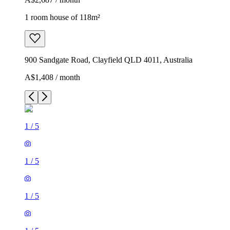
1 room house of 118m²
900 Sandgate Road, Clayfield QLD 4011, Australia
A$1,408 / month
1
/
5
1
/
5
1
/
5