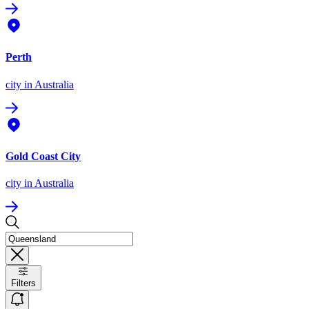
Perth
city
in Australia
Gold Coast City
city
in Australia
Filters