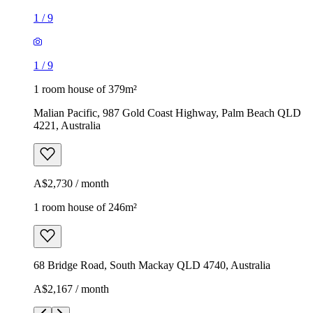
1
/
9
1
/
9
1 room house of 379m²
Malian Pacific, 987 Gold Coast Highway, Palm Beach QLD
4221, Australia
A$2,730 / month
1 room house of 246m²
68 Bridge Road, South Mackay QLD 4740, Australia
A$2,167 / month