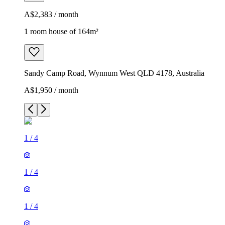
A$2,383 / month
1 room house of 164m²
Sandy Camp Road, Wynnum West QLD 4178, Australia
A$1,950 / month
1
/
4
1
/
4
1
/
4