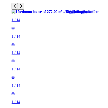
1
/
14
1
/
14
1
/
14
1
/
14
1
/
14
1
/
14