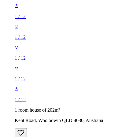
1
/
12
1
/
12
1
/
12
1
/
12
1
/
12
1 room house of 202m²
Kent Road, Wooloowin QLD 4030, Australia