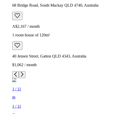
68 Bridge Road, South Mackay QLD 4740, Australia
A$2,167 / month
1 room house of 120m²
40 Jensen Street, Gatton QLD 4343, Australia
$1,062 / month
1
/
11
1
/
11