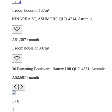
1
/
14
1 room house of 157m²
KINARRA ST, ASHMORE QLD 4214, Australia
A$1,387 / month
1 room house of 307m²
36 Browning Boulevard, Battery Hill QLD 4551, Australia
A$2,687 / month
1
/
6