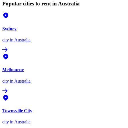
Popular cities to rent in Australia
Sydney
city
in Australia
Melbourne
city
in Australia
Townsville City
city
in Australia