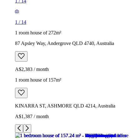
1
/
14
1
/
14
1 room house of 272m²
87 Apsley Way, Andergrove QLD 4740, Australia
A$2,383 / month
1 room house of 157m²
KINARRA ST, ASHMORE QLD 4214, Australia
A$1,387 / month