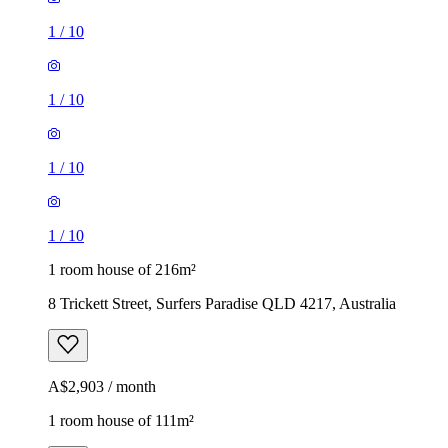
1
/
10
1
/
10
1
/
10
1
/
10
1 room house of 216m²
8 Trickett Street, Surfers Paradise QLD 4217, Australia
A$2,903 / month
1 room house of 111m²