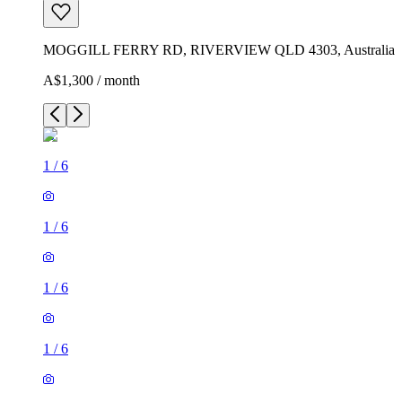
MOGGILL FERRY RD, RIVERVIEW QLD 4303, Australia
A$1,300 / month
1
/
6
1
/
6
1
/
6
1
/
6