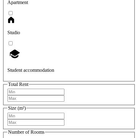
Apartment
Studio
Student accommodation
Total Rent
Size (m²)
Number of Rooms