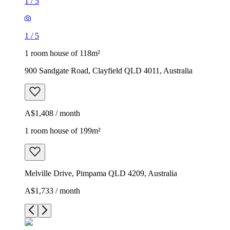
1
/
5
1
/
5
1 room house of 118m²
900 Sandgate Road, Clayfield QLD 4011, Australia
A$1,408 / month
1 room house of 199m²
Melville Drive, Pimpama QLD 4209, Australia
A$1,733 / month