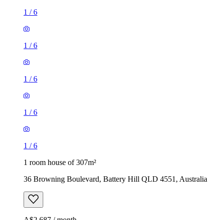
1
/
6
1
/
6
1
/
6
1
/
6
1
/
6
1 room house of 307m²
36 Browning Boulevard, Battery Hill QLD 4551, Australia
A$2,687 / month