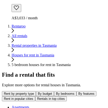
A$3,033 / month
Rentaroo
All rentals
Rental properties in Tasmania
Houses for rent in Tasmania
5 bedroom houses for rent in Tasmania
Find a rental that fits
Explore more options for rental houses in Tasmania.
Rent by property type
By budget
By bedrooms
By features
Rent in popular cities
Rentals in top cities
Apartments