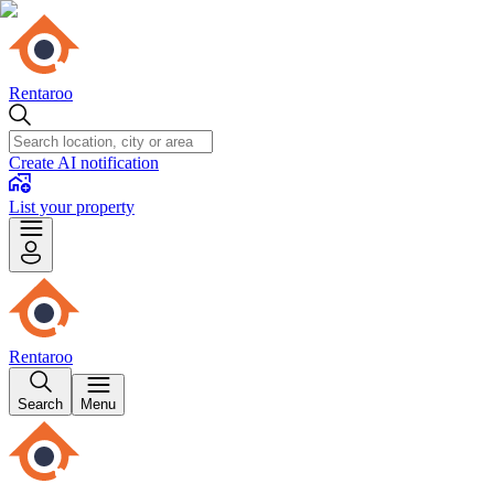
Rentaroo
Create AI notification
List your property
Rentaroo
Search
Menu