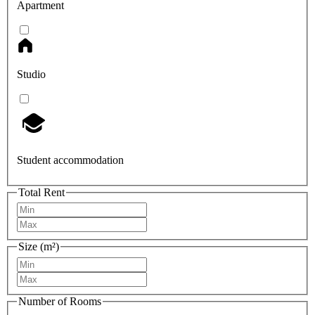
Apartment
Studio
Student accommodation
Total Rent
Size (m²)
Number of Rooms