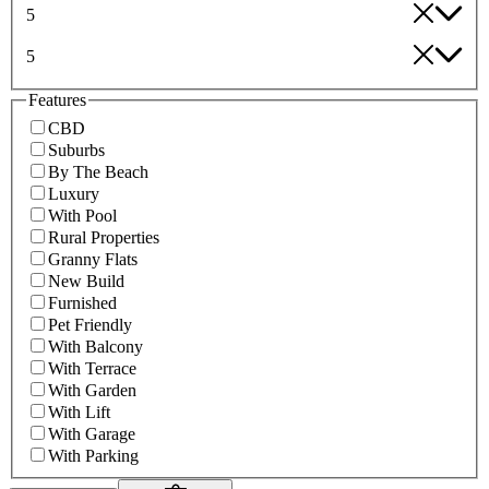
5
5
Features
CBD
Suburbs
By The Beach
Luxury
With Pool
Rural Properties
Granny Flats
New Build
Furnished
Pet Friendly
With Balcony
With Terrace
With Garden
With Lift
With Garage
With Parking