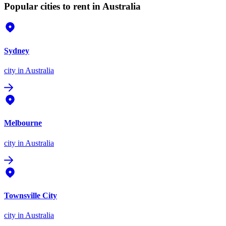
Popular cities to rent in Australia
Sydney
city
in Australia
Melbourne
city
in Australia
Townsville City
city
in Australia