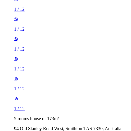
1
/
12
1
/
12
1
/
12
1
/
12
1
/
12
1
/
12
5 rooms house of 173m²
94 Old Stanley Road West, Smithton TAS 7330, Australia