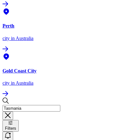
Perth
city
in Australia
Gold Coast City
city
in Australia
Filters