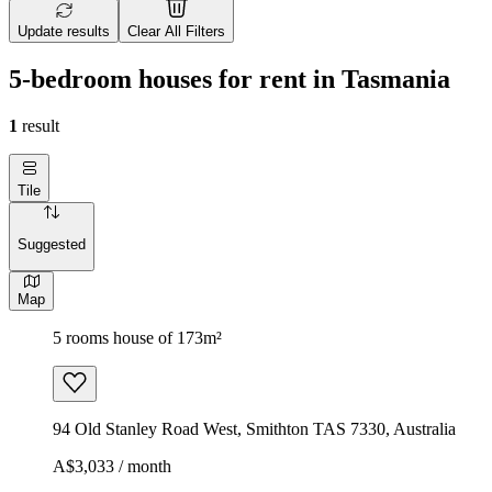
Update results
Clear All Filters
5-bedroom houses for rent in Tasmania
1
result
Tile
Suggested
Map
5 rooms house of 173m²
94 Old Stanley Road West, Smithton TAS 7330, Australia
A$3,033 / month