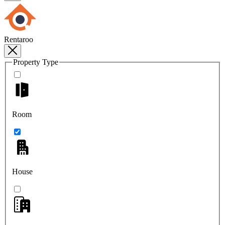
Rentaroo
Property Type
Room
House