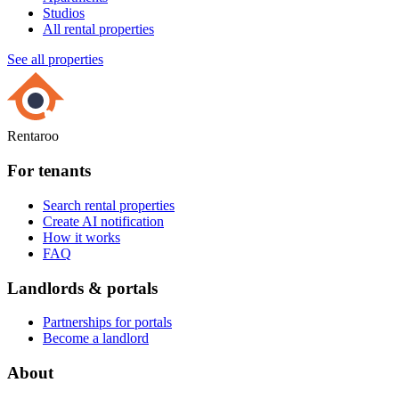
Studios
All rental properties
See all properties
Rentaroo
For tenants
Search rental properties
Create AI notification
How it works
FAQ
Landlords & portals
Partnerships for portals
Become a landlord
About