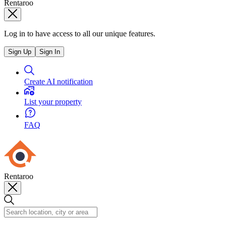
Rentaroo
Log in to have access to all our unique features.
Sign Up
Sign In
Create AI notification
List your property
FAQ
Rentaroo