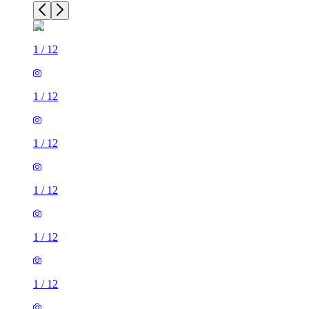
1
/
12
1
/
12
1
/
12
1
/
12
1
/
12
1
/
12